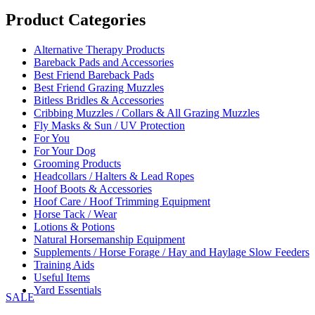
range:
£49.95
Product Categories
through
£74.95
Alternative Therapy Products
Bareback Pads and Accessories
Best Friend Bareback Pads
Best Friend Grazing Muzzles
Bitless Bridles & Accessories
Cribbing Muzzles / Collars & All Grazing Muzzles
Fly Masks & Sun / UV Protection
For You
For Your Dog
Grooming Products
Headcollars / Halters & Lead Ropes
Hoof Boots & Accessories
Hoof Care / Hoof Trimming Equipment
Horse Tack / Wear
Lotions & Potions
Natural Horsemanship Equipment
Supplements / Horse Forage / Hay and Haylage Slow Feeders
Training Aids
Useful Items
Yard Essentials
SALE