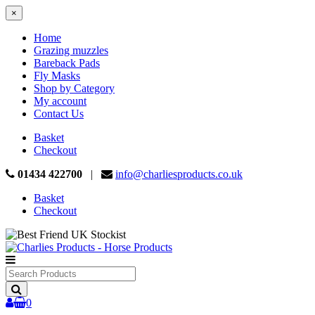
×
Home
Grazing muzzles
Bareback Pads
Fly Masks
Shop by Category
My account
Contact Us
Basket
Checkout
01434 422700
|
info@charliesproducts.co.uk
Basket
Checkout
Search
Products
0