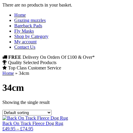
There are no products in your basket.
Home
Grazing muzzles
Bareback Pads
Fly Masks
Shop by Category
My account
Contact Us
FREE
Delivery On Orders Of £100 & Over*
Quality Selected Products
Top Class Customer Service
Home
»
34cm
34cm
Showing the single result
Back On Track Fleece Dog Rug
Price
£
49.95
–
£
74.95