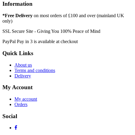
Information
*Free Delivery
on most orders of £100 and over (mainland UK
only)
SSL Secure Site - Giving You 100% Peace of Mind
PayPal Pay in 3 is available at checkout
Quick Links
About us
Terms and conditions
Delivery
My Account
My account
Orders
Social