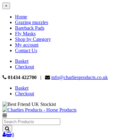
×
Home
Grazing muzzles
Bareback Pads
Fly Masks
Shop by Category
My account
Contact Us
Basket
Checkout
01434 422700
|
info@charliesproducts.co.uk
Basket
Checkout
Search
Products
0