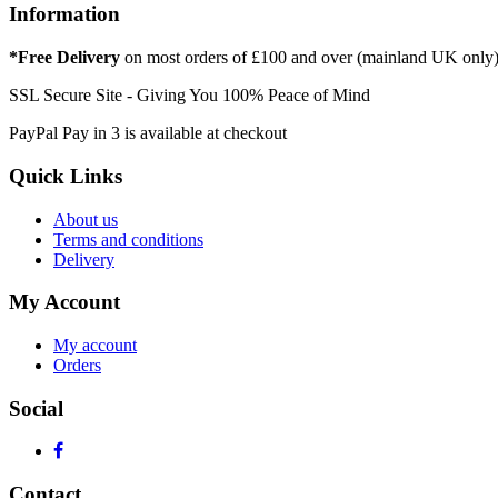
Information
*Free Delivery
on most orders of £100 and over (mainland UK only
SSL Secure Site - Giving You 100% Peace of Mind
PayPal Pay in 3 is available at checkout
Quick Links
About us
Terms and conditions
Delivery
My Account
My account
Orders
Social
Contact