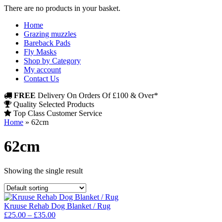
There are no products in your basket.
Home
Grazing muzzles
Bareback Pads
Fly Masks
Shop by Category
My account
Contact Us
FREE
Delivery On Orders Of £100 & Over*
Quality Selected Products
Top Class Customer Service
Home
»
62cm
62cm
Showing the single result
Kruuse Rehab Dog Blanket / Rug
Price
£
25.00
–
£
35.00