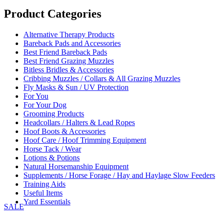
range:
£25.00
Product Categories
through
£35.00
Alternative Therapy Products
Bareback Pads and Accessories
Best Friend Bareback Pads
Best Friend Grazing Muzzles
Bitless Bridles & Accessories
Cribbing Muzzles / Collars & All Grazing Muzzles
Fly Masks & Sun / UV Protection
For You
For Your Dog
Grooming Products
Headcollars / Halters & Lead Ropes
Hoof Boots & Accessories
Hoof Care / Hoof Trimming Equipment
Horse Tack / Wear
Lotions & Potions
Natural Horsemanship Equipment
Supplements / Horse Forage / Hay and Haylage Slow Feeders
Training Aids
Useful Items
Yard Essentials
SALE