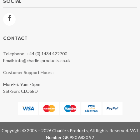
SOCIAL
CONTACT
Telephone:
+44 (0) 1434 422700
Email:
info@charliesproducts.co.uk
Customer Support Hours:
Mon-Fri: 9am - 5pm
Sat-Sun: CLOSED
Copyright © 2005 – 2026 Charlie’s Products, All Rights Reserved. VAT
Number GB 980 6830 92