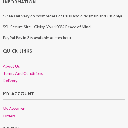
INFORMATION
*Free Delivery
on most orders of £100 and over (mainland UK only)
SSL Secure Site - Giving You 100% Peace of Mind
PayPal Pay in 3 is available at checkout
QUICK LINKS
About Us
Terms And Conditions
Delivery
MY ACCOUNT
My Account
Orders