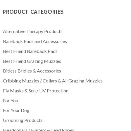
through
PRODUCT CATEGORIES
£74.95
Alternative Therapy Products
Bareback Pads and Accessories
Best Friend Bareback Pads
Best Friend Grazing Muzzles
Bitless Bridles & Accessories
Cribbing Muzzles / Collars & All Grazing Muzzles
Fly Masks & Sun / UV Protection
For You
For Your Dog
Grooming Products
Headcollars / Halters & Lead Ropes