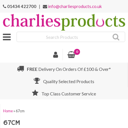
01434 422700
|
info@charliesproducts.co.uk
Search
Products
0
FREE
Delivery On Orders Of £100 & Over*
Quality Selected Products
Top Class Customer Service
Home
»
67cm
67CM