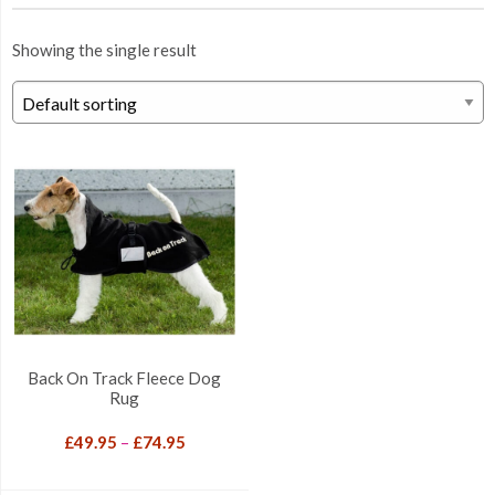
Showing the single result
Back On Track Fleece Dog
Rug
Price
£
49.95
–
£
74.95
range:
£49.95