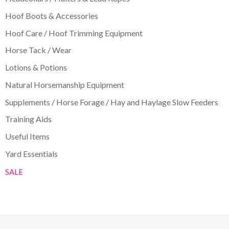
Hoof Boots & Accessories
Hoof Care / Hoof Trimming Equipment
Horse Tack / Wear
Lotions & Potions
Natural Horsemanship Equipment
Supplements / Horse Forage / Hay and Haylage Slow Feeders
Training Aids
Useful Items
Yard Essentials
SALE