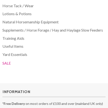
Horse Tack / Wear
Lotions & Potions
Natural Horsemanship Equipment
Supplements / Horse Forage / Hay and Haylage Slow Feeders
Training Aids
Useful Items
Yard Essentials
SALE
INFORMATION
*Free Delivery
on most orders of £100 and over (mainland UK only)