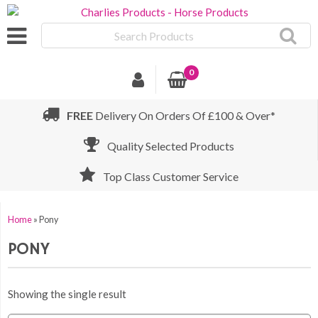
Search
Products
0
FREE
Delivery On Orders Of £100 & Over*
Quality Selected Products
Top Class Customer Service
Home
»
Pony
PONY
Showing the single result