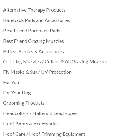
Alternative Therapy Products
Bareback Pads and Accessories
Best Friend Bareback Pads
Best Friend Grazing Muzzles
Bitless Bridles & Accessories
Cribbing Muzzles / Collars & All Grazing Muzzles
Fly Masks & Sun / UV Protection
For You
For Your Dog
Grooming Products
Headcollars / Halters & Lead Ropes
Hoof Boots & Accessories
Hoof Care / Hoof Trimming Equipment