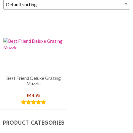
Best Friend Deluxe Grazing
Muzzle
£
44.95
Rated
5.00
out of 5
PRODUCT CATEGORIES