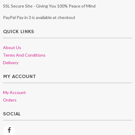
SSL Secure Site - Giving You 100% Peace of Mind
PayPal Pay in 3 is available at checkout
QUICK LINKS
About Us
Terms And Conditions
Delivery
MY ACCOUNT
My Account
Orders
SOCIAL