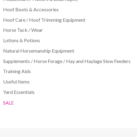
Hoof Boots & Accessories
Hoof Care / Hoof Trimming Equipment
Horse Tack / Wear
Lotions & Potions
Natural Horsemanship Equipment
Supplements / Horse Forage / Hay and Haylage Slow Feeders
Training Aids
Useful Items
Yard Essentials
SALE