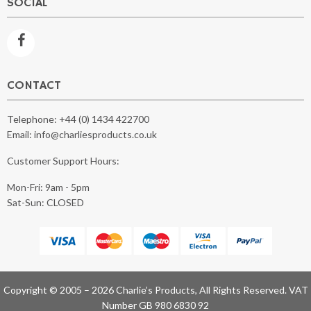
SOCIAL
CONTACT
Telephone:
+44 (0) 1434 422700
Email:
info@charliesproducts.co.uk
Customer Support Hours:
Mon-Fri: 9am - 5pm
Sat-Sun: CLOSED
Copyright © 2005 – 2026 Charlie’s Products, All Rights Reserved. VAT
Number GB 980 6830 92