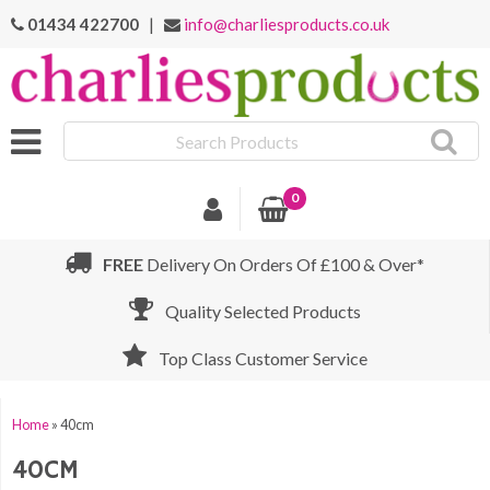
01434 422700
|
info@charliesproducts.co.uk
Search
Products
0
FREE
Delivery On Orders Of £100 & Over*
Quality Selected Products
Top Class Customer Service
Home
»
40cm
40CM