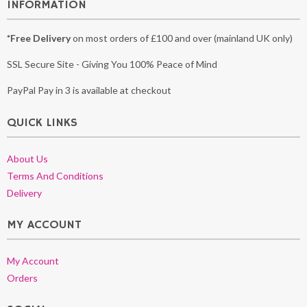
INFORMATION
*Free Delivery
on most orders of £100 and over (mainland UK only)
SSL Secure Site - Giving You 100% Peace of Mind
PayPal Pay in 3 is available at checkout
QUICK LINKS
About Us
Terms And Conditions
Delivery
MY ACCOUNT
My Account
Orders