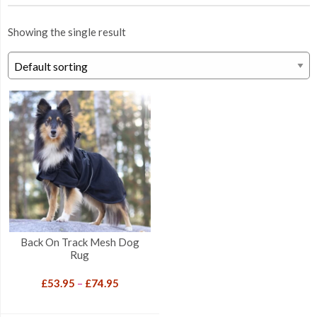
Showing the single result
Back On Track Mesh Dog
Rug
Price
£
53.95
–
£
74.95
range:
£53.95