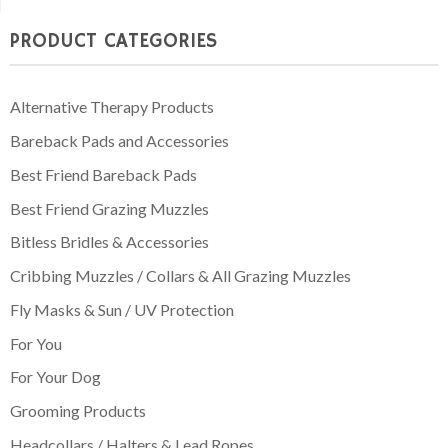
through
PRODUCT CATEGORIES
£74.95
Alternative Therapy Products
Bareback Pads and Accessories
Best Friend Bareback Pads
Best Friend Grazing Muzzles
Bitless Bridles & Accessories
Cribbing Muzzles / Collars & All Grazing Muzzles
Fly Masks & Sun / UV Protection
For You
For Your Dog
Grooming Products
Headcollars / Halters & Lead Ropes