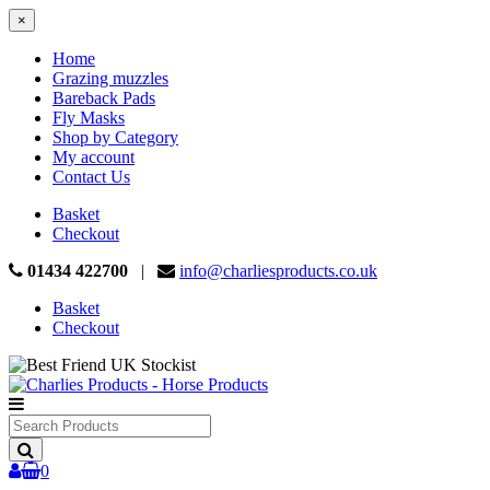
×
Home
Grazing muzzles
Bareback Pads
Fly Masks
Shop by Category
My account
Contact Us
Basket
Checkout
01434 422700
|
info@charliesproducts.co.uk
Basket
Checkout
Search
Products
0