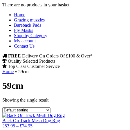
There are no products in your basket.
Home
Grazing muzzles
Bareback Pads
Fly Masks
Shop by Category
My account
Contact Us
FREE
Delivery On Orders Of £100 & Over*
Quality Selected Products
Top Class Customer Service
Home
»
59cm
59cm
Showing the single result
Back On Track Mesh Dog Rug
Price
£
53.95
–
£
74.95