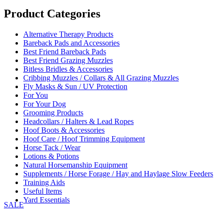
range:
£53.95
Product Categories
through
£74.95
Alternative Therapy Products
Bareback Pads and Accessories
Best Friend Bareback Pads
Best Friend Grazing Muzzles
Bitless Bridles & Accessories
Cribbing Muzzles / Collars & All Grazing Muzzles
Fly Masks & Sun / UV Protection
For You
For Your Dog
Grooming Products
Headcollars / Halters & Lead Ropes
Hoof Boots & Accessories
Hoof Care / Hoof Trimming Equipment
Horse Tack / Wear
Lotions & Potions
Natural Horsemanship Equipment
Supplements / Horse Forage / Hay and Haylage Slow Feeders
Training Aids
Useful Items
Yard Essentials
SALE