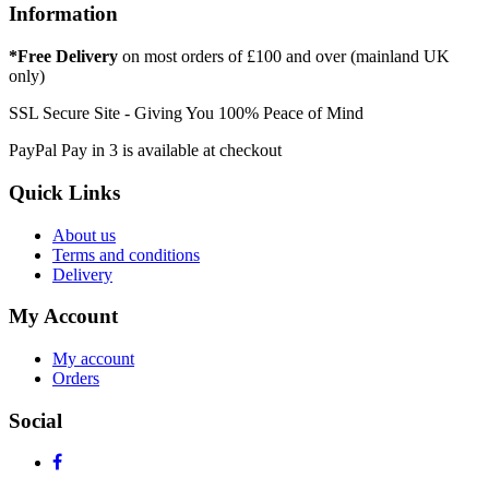
Information
*Free Delivery
on most orders of £100 and over (mainland UK
only)
SSL Secure Site - Giving You 100% Peace of Mind
PayPal Pay in 3 is available at checkout
Quick Links
About us
Terms and conditions
Delivery
My Account
My account
Orders
Social