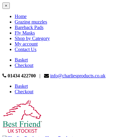
×
Home
Grazing muzzles
Bareback Pads
Fly Masks
Shop by Category
My account
Contact Us
Basket
Checkout
01434 422700
|
info@charliesproducts.co.uk
Basket
Checkout