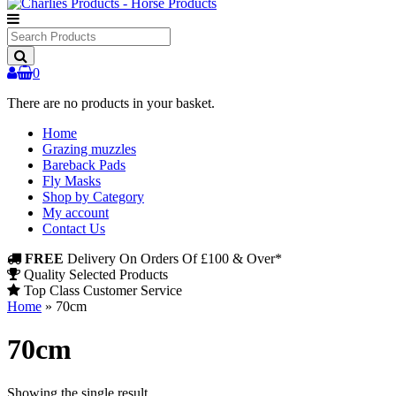
Search
Products
0
There are no products in your basket.
Home
Grazing muzzles
Bareback Pads
Fly Masks
Shop by Category
My account
Contact Us
FREE
Delivery On Orders Of £100 & Over*
Quality Selected Products
Top Class Customer Service
Home
»
70cm
70cm
Showing the single result