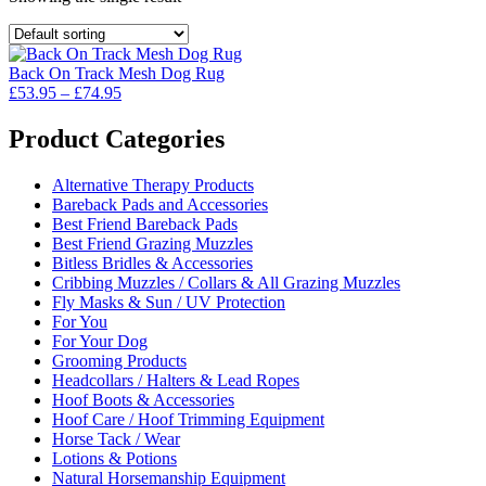
Back On Track Mesh Dog Rug
Price
£
53.95
–
£
74.95
range:
£53.95
Product Categories
through
£74.95
Alternative Therapy Products
Bareback Pads and Accessories
Best Friend Bareback Pads
Best Friend Grazing Muzzles
Bitless Bridles & Accessories
Cribbing Muzzles / Collars & All Grazing Muzzles
Fly Masks & Sun / UV Protection
For You
For Your Dog
Grooming Products
Headcollars / Halters & Lead Ropes
Hoof Boots & Accessories
Hoof Care / Hoof Trimming Equipment
Horse Tack / Wear
Lotions & Potions
Natural Horsemanship Equipment