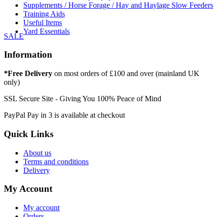
Supplements / Horse Forage / Hay and Haylage Slow Feeders
Training Aids
Useful Items
Yard Essentials
SALE
Information
*Free Delivery
on most orders of £100 and over (mainland UK
only)
SSL Secure Site - Giving You 100% Peace of Mind
PayPal Pay in 3 is available at checkout
Quick Links
About us
Terms and conditions
Delivery
My Account
My account
Orders