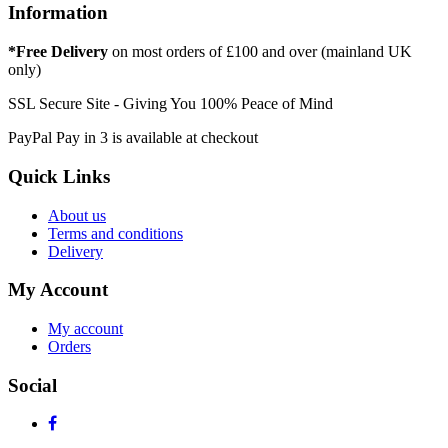
Information
*Free Delivery
on most orders of £100 and over (mainland UK
only)
SSL Secure Site - Giving You 100% Peace of Mind
PayPal Pay in 3 is available at checkout
Quick Links
About us
Terms and conditions
Delivery
My Account
My account
Orders
Social