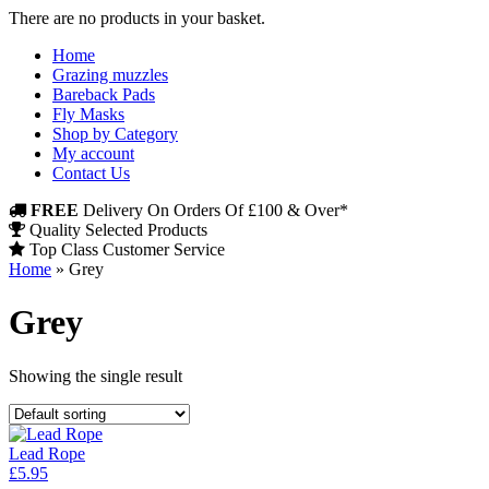
There are no products in your basket.
Home
Grazing muzzles
Bareback Pads
Fly Masks
Shop by Category
My account
Contact Us
FREE
Delivery On Orders Of £100 & Over*
Quality Selected Products
Top Class Customer Service
Home
»
Grey
Grey
Showing the single result
Lead Rope
£
5.95