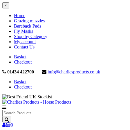
×
Home
Grazing muzzles
Bareback Pads
Fly Masks
Shop by Category
My account
Contact Us
Basket
Checkout
01434 422700
|
info@charliesproducts.co.uk
Basket
Checkout
Search
Products
0