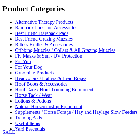
Product Categories
Alternative Therapy Products
Bareback Pads and Accessories
Best Friend Bareback Pads
Best Friend Grazing Muzzles
Bitless Bridles & Accessories
Cribbing Muzzles / Collars & All Grazing Muzzles
Fly Masks & Sun / UV Protection
For You
For Your Dog
Grooming Products
Headcollars / Halters & Lead Ropes
Hoof Boots & Accessories
Hoof Care / Hoof Trimming Equipment
Horse Tack / Wear
Lotions & Potions
Natural Horsemanship Equipment
Supplements / Horse Forage / Hay and Haylage Slow Feeders
Training Aids
Useful Items
Yard Essentials
SALE