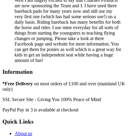
Well I am hugely excited to say that Charlies Products
are now sponsoring the Team and I. I have used there
bareback pads for many years now and still use my
very first one (which has had some serious use!) on a
daily basis. Riding bareback has many benefits for both
the horse and rider. I use mine everyday for all sorts of
things from starting the youngsters to teaching flying
changes or jumping. Please take a look at there
Facebook page and website for more information. You
can get them for ponies as well which is a great way for
kids to get an independent seat while having a huge
amount of fun!
Information
*Free Delivery
on most orders of £100 and over (mainland UK
only)
SSL Secure Site - Giving You 100% Peace of Mind
PayPal Pay in 3 is available at checkout
Quick Links
About us