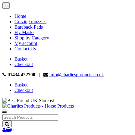
×
Home
Grazing muzzles
Bareback Pads
Fly Masks
Shop by Category
My account
Contact Us
Basket
Checkout
01434 422700
|
info@charliesproducts.co.uk
Basket
Checkout
Search
Products
0