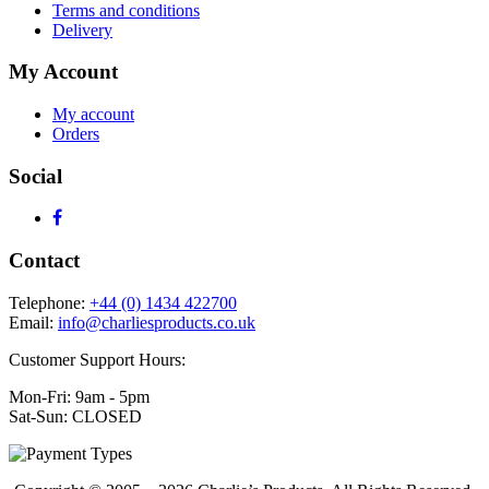
Terms and conditions
Delivery
My Account
My account
Orders
Social
Contact
Telephone:
+44 (0) 1434 422700
Email:
info@charliesproducts.co.uk
Customer Support Hours:
Mon-Fri: 9am - 5pm
Sat-Sun: CLOSED