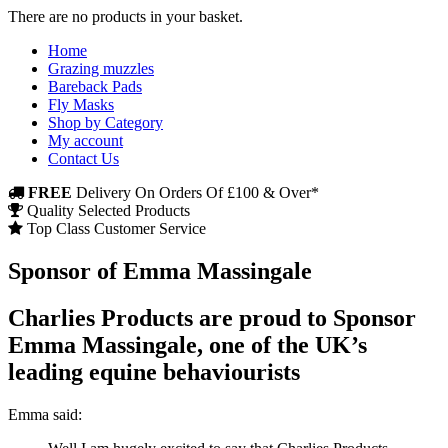
There are no products in your basket.
Home
Grazing muzzles
Bareback Pads
Fly Masks
Shop by Category
My account
Contact Us
FREE
Delivery On Orders Of £100 & Over*
Quality Selected Products
Top Class Customer Service
Sponsor of Emma Massingale
Charlies Products are proud to Sponsor
Emma Massingale, one of the UK’s
leading equine behaviourists
Emma said: