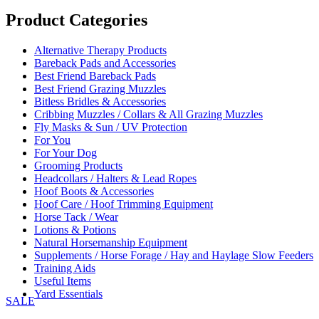
range:
£319.00
Product Categories
through
£389.00
Alternative Therapy Products
Bareback Pads and Accessories
Best Friend Bareback Pads
Best Friend Grazing Muzzles
Bitless Bridles & Accessories
Cribbing Muzzles / Collars & All Grazing Muzzles
Fly Masks & Sun / UV Protection
For You
For Your Dog
Grooming Products
Headcollars / Halters & Lead Ropes
Hoof Boots & Accessories
Hoof Care / Hoof Trimming Equipment
Horse Tack / Wear
Lotions & Potions
Natural Horsemanship Equipment
Supplements / Horse Forage / Hay and Haylage Slow Feeders
Training Aids
Useful Items
Yard Essentials
SALE