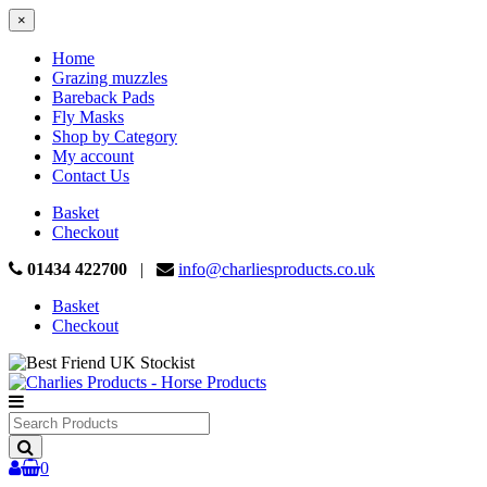
×
Home
Grazing muzzles
Bareback Pads
Fly Masks
Shop by Category
My account
Contact Us
Basket
Checkout
01434 422700
|
info@charliesproducts.co.uk
Basket
Checkout
Search
Products
0