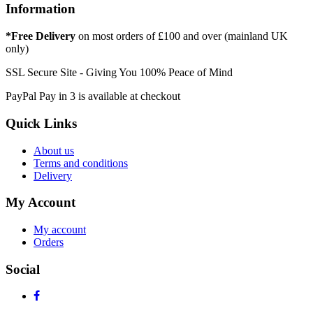
Information
*Free Delivery
on most orders of £100 and over (mainland UK
only)
SSL Secure Site - Giving You 100% Peace of Mind
PayPal Pay in 3 is available at checkout
Quick Links
About us
Terms and conditions
Delivery
My Account
My account
Orders
Social