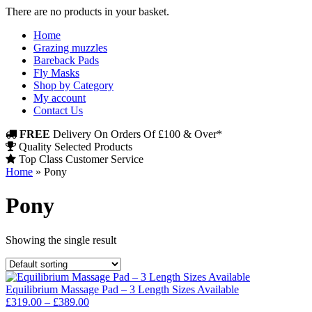
There are no products in your basket.
Home
Grazing muzzles
Bareback Pads
Fly Masks
Shop by Category
My account
Contact Us
FREE
Delivery On Orders Of £100 & Over*
Quality Selected Products
Top Class Customer Service
Home
»
Pony
Pony
Showing the single result
Equilibrium Massage Pad – 3 Length Sizes Available
Price
£
319.00
–
£
389.00