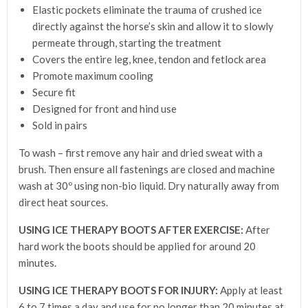
Elastic pockets eliminate the trauma of crushed ice
directly against the horse’s skin and allow it to slowly
permeate through, starting the treatment
Covers the entire leg, knee, tendon and fetlock area
Promote maximum cooling
Secure fit
Designed for front and hind use
Sold in pairs
To wash – first remove any hair and dried sweat with a
brush. Then ensure all fastenings are closed and machine
wash at 30º using non-bio liquid. Dry naturally away from
direct heat sources.
USING ICE THERAPY BOOTS AFTER EXERCISE:
After
hard work the boots should be applied for around 20
minutes.
USING ICE THERAPY BOOTS FOR INJURY:
Apply at least
6 to 7 times a day and use for no longer than 20 minutes at