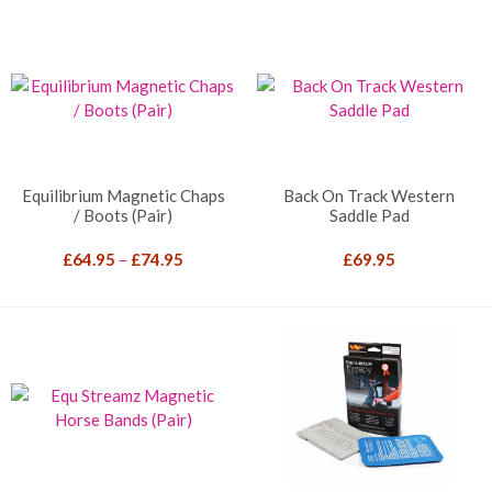
Equilibrium Magnetic Chaps
Back On Track Western
/ Boots (Pair)
Saddle Pad
Price
£
64.95
–
£
74.95
£
69.95
range:
£64.95
through
£74.95