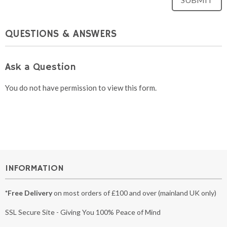
QUESTIONS & ANSWERS
Ask a Question
You do not have permission to view this form.
INFORMATION
*Free Delivery
on most orders of £100 and over (mainland UK only)
SSL Secure Site - Giving You 100% Peace of Mind