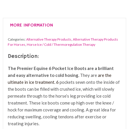
6
Pocket
Ice
MORE INFORMATION
Boots
(Pair)
Categories:
Alternative Therapy Products
,
Alternative Therapy Products
quantity
For Horses
,
Horse Ice / Cold / Thermoregulation Therapy
Description:
The Premier Equine 6 Pocket Ice Boots
are a brilliant
and easy alternative to cold hosing.
They are
are the
ultimate in ice treatment. 6
pockets sewn onto the inside of
the boots can be filled with crushed ice, which will slowly
permeate through to the horse’s leg providing ice cold
treatment. These ice boots come up high over the knee /
hock for maximum coverage and cooling. A great idea for
reducing swelling, cooling tendons after exercise or
treating injuries.