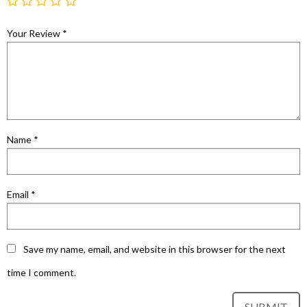
Your Review
*
Name
*
Email
*
Save my name, email, and website in this browser for the next
time I comment.