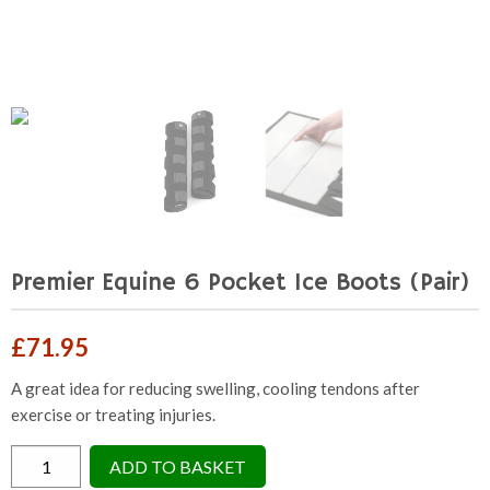
Premier Equine 6 Pocket Ice Boots (Pair)
£
71.95
A great idea for reducing swelling, cooling tendons after
exercise or treating injuries.
Premier
ADD TO BASKET
Equine