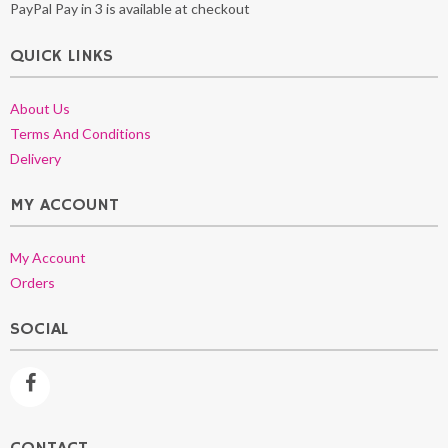
PayPal Pay in 3 is available at checkout
QUICK LINKS
About Us
Terms And Conditions
Delivery
MY ACCOUNT
My Account
Orders
SOCIAL