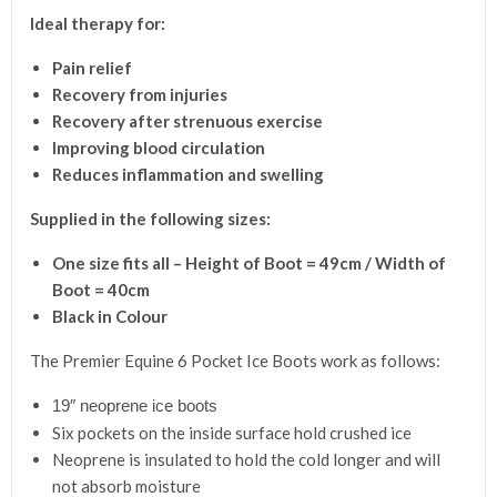
Ideal therapy for:
Pain relief
Recovery from injuries
Recovery after strenuous exercise
Improving blood circulation
Reduces inflammation and swelling
Supplied in the following sizes:
One size fits all
– Height of Boot = 49cm / Width of
Boot = 40cm
Black in Colour
The Premier Equine 6 Pocket Ice Boots work as follows:
19″ neoprene ice boots
Six pockets on the inside surface hold crushed ice
Neoprene is insulated to hold the cold longer and will
not absorb moisture