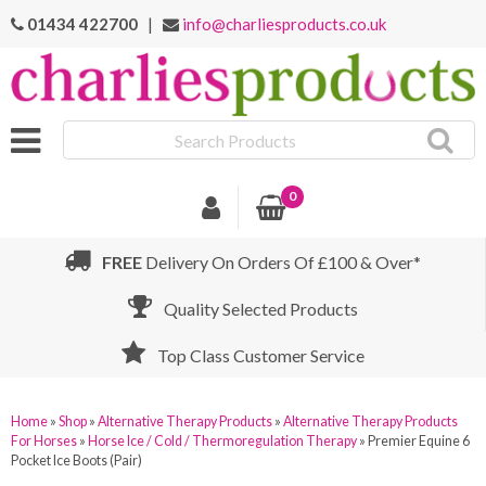
01434 422700
|
info@charliesproducts.co.uk
Search
Products
0
FREE
Delivery On Orders Of £100 & Over*
Quality Selected Products
Top Class Customer Service
Home
»
Shop
»
Alternative Therapy Products
»
Alternative Therapy Products
For Horses
»
Horse Ice / Cold / Thermoregulation Therapy
»
Premier Equine 6
Pocket Ice Boots (Pair)