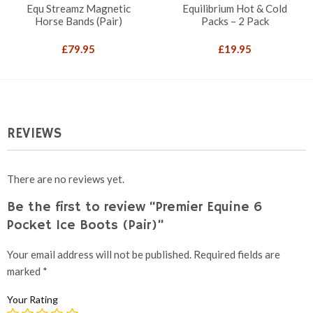
Equ Streamz Magnetic
Equilibrium Hot & Cold
Horse Bands (Pair)
Packs – 2 Pack
£
79.95
£
19.95
REVIEWS
There are no reviews yet.
Be the first to review “Premier Equine 6
Pocket Ice Boots (Pair)”
Your email address will not be published.
Required fields are
marked
*
Your Rating