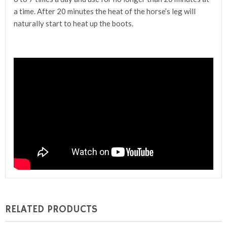
a time. After 20 minutes the heat of the horse’s leg will
naturally start to heat up the boots.
RELATED PRODUCTS