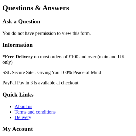
Questions & Answers
Ask a Question
You do not have permission to view this form.
Information
*Free Delivery
on most orders of £100 and over (mainland UK
only)
SSL Secure Site - Giving You 100% Peace of Mind
PayPal Pay in 3 is available at checkout
Quick Links
About us
Terms and conditions
Delivery
My Account