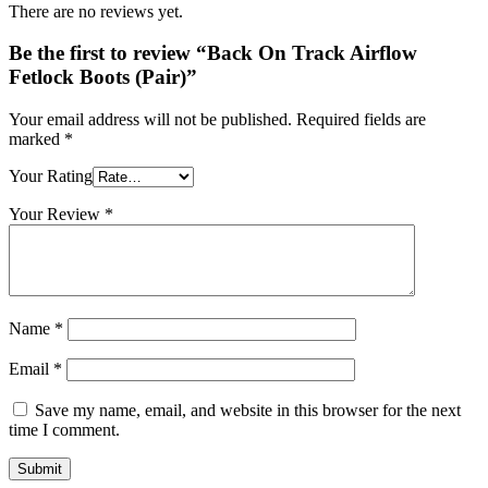
There are no reviews yet.
Be the first to review “Back On Track Airflow
Fetlock Boots (Pair)”
Your email address will not be published.
Required fields are
marked
*
Your Rating
Your Review
*
Name
*
Email
*
Save my name, email, and website in this browser for the next
time I comment.