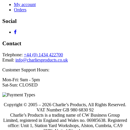
My account
Orders
Social
Contact
Telephone:
+44 (0) 1434 422700
Email:
info@charliesproducts.co.uk
Customer Support Hours:
Mon-Fri: 9am - 5pm
Sat-Sun: CLOSED
Copyright © 2005 – 2026 Charlie’s Products, All Rights Reserved.
VAT Number GB 980 6830 92
Charlie’s Products is a trading name of CW Business Group
Limited, registered in England and Wales no. 06985638. Registered
office: Unit 1, Station Yard Workshops, Alston, Cumbria, CA9