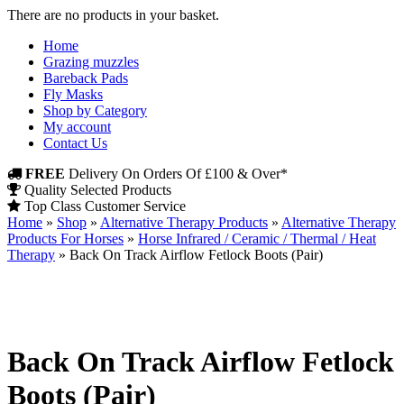
There are no products in your basket.
Home
Grazing muzzles
Bareback Pads
Fly Masks
Shop by Category
My account
Contact Us
FREE
Delivery On Orders Of £100 & Over*
Quality Selected Products
Top Class Customer Service
Home
»
Shop
»
Alternative Therapy Products
»
Alternative Therapy
Products For Horses
»
Horse Infrared / Ceramic / Thermal / Heat
Therapy
»
Back On Track Airflow Fetlock Boots (Pair)
Back On Track Airflow Fetlock
Boots (Pair)