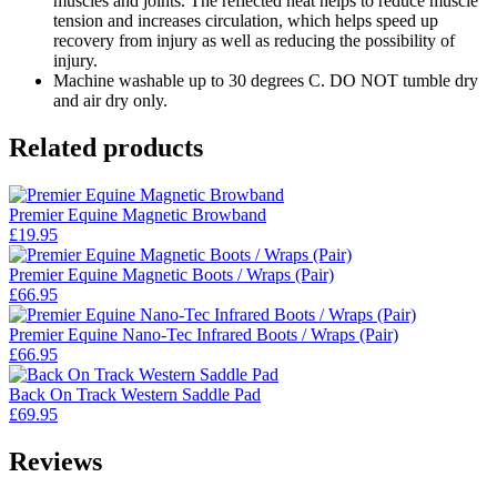
muscles and joints. The reflected heat helps to reduce muscle
tension and increases circulation, which helps speed up
recovery from injury as well as reducing the possibility of
injury.
Machine washable up to 30 degrees C. DO NOT tumble dry
and air dry only.
Related products
Premier Equine Magnetic Browband
£
19.95
Premier Equine Magnetic Boots / Wraps (Pair)
£
66.95
Premier Equine Nano-Tec Infrared Boots / Wraps (Pair)
£
66.95
Back On Track Western Saddle Pad
£
69.95
Reviews