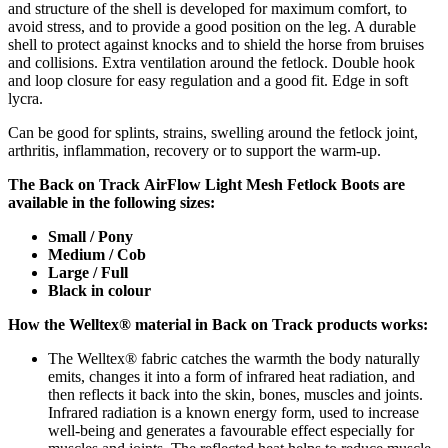
and structure of the shell is developed for maximum comfort, to
avoid stress, and to provide a good position on the leg. A durable
shell to protect against knocks and to shield the horse from bruises
and collisions. Extra ventilation around the fetlock. Double hook
and loop closure for easy regulation and a good fit. Edge in soft
lycra.
Can be good for splints, strains, swelling around the fetlock joint,
arthritis, inflammation, recovery or to support the warm-up.
The Back on Track
AirFlow Light Mesh
Fetlock Boots are
available in the following s
izes:
Small / Pony
Medium / Cob
Large / Full
Black in colour
How the Welltex® material in Back on Track products works:
The Welltex® fabric catches the warmth the body naturally
emits, changes it into a form of infrared heat radiation, and
then reflects it back into the skin, bones, muscles and joints.
Infrared radiation is a known energy form, used to increase
well-being and generates a favourable effect especially for