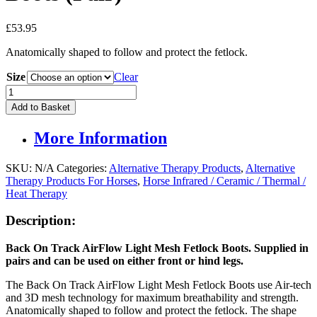
£
53.95
Anatomically shaped to follow and protect the fetlock.
Size
Clear
Back
On
Add to Basket
Track
Airflow
More Information
Fetlock
Boots
(Pair)
SKU:
N/A
Categories:
Alternative Therapy Products
,
Alternative
quantity
Therapy Products For Horses
,
Horse Infrared / Ceramic / Thermal /
Heat Therapy
Description:
Back On Track AirFlow Light Mesh Fetlock Boots. Supplied in
pairs and c
an be used on either f
ront or hind legs.
The Back On Track AirFlow Light Mesh Fetlock Boots use Air-tech
and 3D mesh technology for maximum breathability and strength.
Anatomically shaped to follow and protect the fetlock. The shape