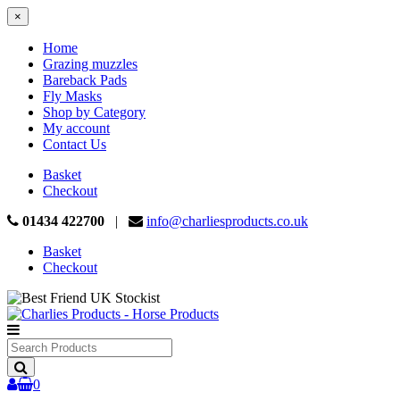
×
Home
Grazing muzzles
Bareback Pads
Fly Masks
Shop by Category
My account
Contact Us
Basket
Checkout
01434 422700
|
info@charliesproducts.co.uk
Basket
Checkout
Search
Products
0