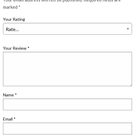
marked
*
Your Rating
Your Review
*
Name
*
Email
*