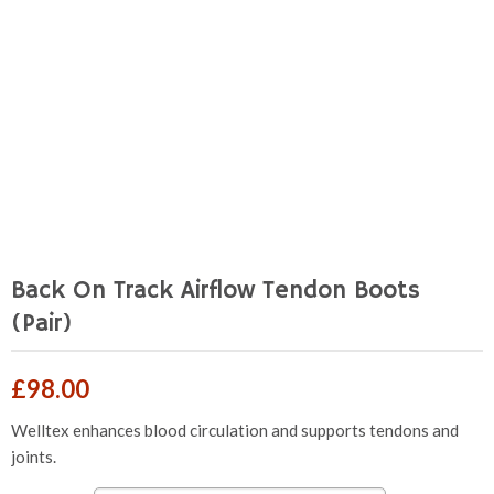
Back On Track Airflow Tendon Boots
(Pair)
£
98.00
Welltex enhances blood circulation and supports tendons and
joints.