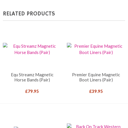
RELATED PRODUCTS
Equ Streamz Magnetic
Premier Equine Magnetic
Horse Bands (Pair)
Boot Liners (Pair)
£
79.95
£
39.95