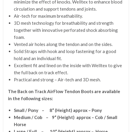
minimize the effect of knocks. Welltex to enhance blood
circulation and support tendons and joints.
Air-tech for maximum breathability.
3D mesh technology for breathability and strength
together with innovative perforated shock absorbing
foam.
Vented air holes along the tendon and on the sides.
Solid Straps with hook and loop fastening for a good
hold and an individual fit.
Excellent fit and lined on the inside with Welltex to give
the full back on track effect.
Practical and strong – Air-tech and 3D mesh.
The Back on Track AirFlow Tendon Boots are available
in the following sizes:
Small / Pony – 8
“
(Height) approx – Pony
Medium / Cob – 9
“
(Height) approx – Cob / Small
Horse
Large / Full – 10
“
(Height) approx – Horse