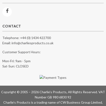
CONTACT
Telephone:
+44 (0) 1434 422700
Email:
info@charliesproducts.co.uk
Customer Support Hours:
Mon-Fri: 9am - 5pm
Sat-Sun: CLOSED
Copyright © 2005 – 2026 Charlie’s Products, All Rights Reserved. VAT
Number GB 980 6830 92
Charlie’s Products is a trading name of CW Business Group Limited,