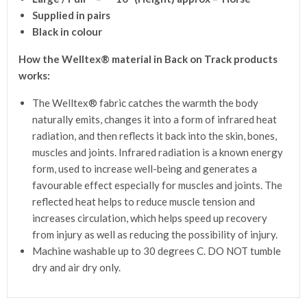
Supplied in pairs
Black in colour
How the Welltex® material in Back on Track products
works:
The Welltex® fabric catches the warmth the body
naturally emits, changes it into a form of infrared heat
radiation, and then reflects it back into the skin, bones,
muscles and joints. Infrared radiation is a known energy
form, used to increase well-being and generates a
favourable effect especially for muscles and joints. The
reflected heat helps to reduce muscle tension and
increases circulation, which helps speed up recovery
from injury as well as reducing the possibility of injury.
Machine washable up to 30 degrees C. DO NOT tumble
dry and air dry only.