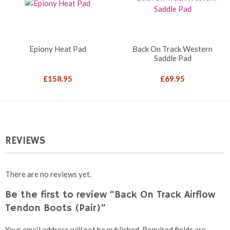
Epiony Heat Pad
Back On Track Western
Saddle Pad
£
158.95
£
69.95
REVIEWS
There are no reviews yet.
Be the first to review “Back On Track Airflow
Tendon Boots (Pair)”
Your email address will not be published.
Required fields are