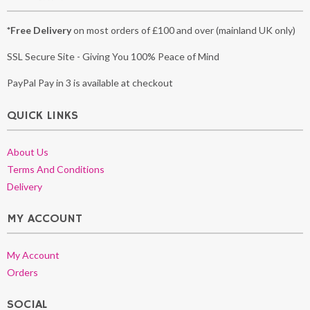
*Free Delivery
on most orders of £100 and over (mainland UK only)
SSL Secure Site - Giving You 100% Peace of Mind
PayPal Pay in 3 is available at checkout
QUICK LINKS
About Us
Terms And Conditions
Delivery
MY ACCOUNT
My Account
Orders
SOCIAL