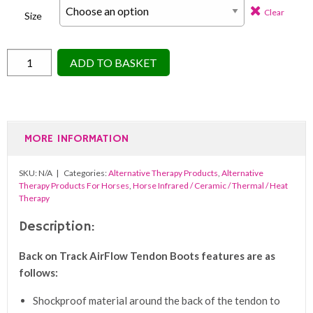
Clear
Size
Back
ADD TO BASKET
On
Track
Airflow
Tendon
MORE INFORMATION
Boots
(Pair)
SKU:
N/A
Categories:
Alternative Therapy Products
,
Alternative
quantity
Therapy Products For Horses
,
Horse Infrared / Ceramic / Thermal / Heat
Therapy
Description:
Back on Track AirFlow Tendon Boots features are as
follows:
Shockproof material around the back of the tendon to