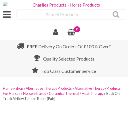
Search
Products
0
FREE
Delivery On Orders Of £100 & Over*
Quality Selected Products
Top Class Customer Service
Home
»
Shop
»
Alternative Therapy Products
»
Alternative Therapy Products
For Horses
»
Horse Infrared / Ceramic / Thermal / Heat Therapy
»
Back On
Track Airflow Tendon Boots (Pair)