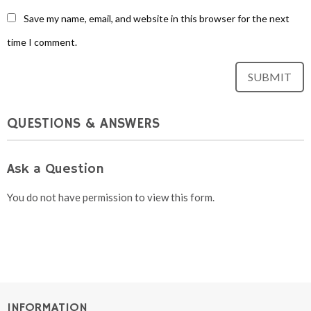
Save my name, email, and website in this browser for the next
time I comment.
QUESTIONS & ANSWERS
Ask a Question
You do not have permission to view this form.
INFORMATION