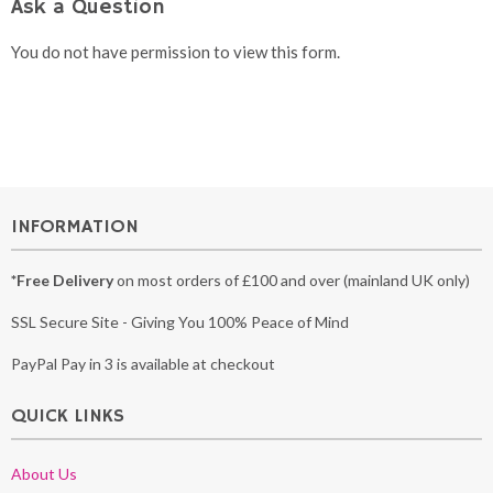
Ask a Question
You do not have permission to view this form.
INFORMATION
*Free Delivery
on most orders of £100 and over (mainland UK only)
SSL Secure Site - Giving You 100% Peace of Mind
PayPal Pay in 3 is available at checkout
QUICK LINKS
About Us