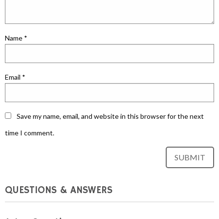
Name
*
Email
*
Save my name, email, and website in this browser for the next
time I comment.
QUESTIONS & ANSWERS