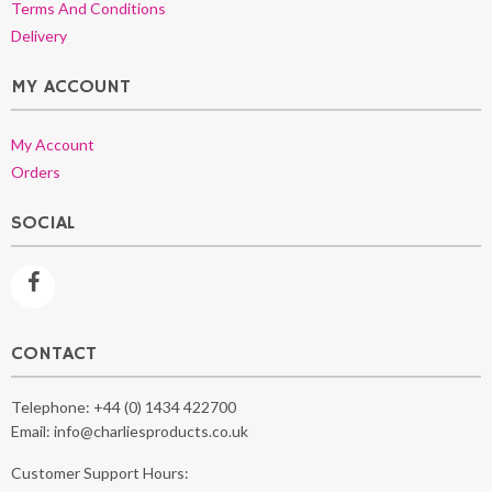
Terms And Conditions
Delivery
MY ACCOUNT
My Account
Orders
SOCIAL
CONTACT
Telephone:
+44 (0) 1434 422700
Email:
info@charliesproducts.co.uk
Customer Support Hours: