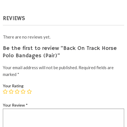
£295.00.
£225.00.
REVIEWS
There are no reviews yet.
Be the first to review “Back On Track Horse
Polo Bandages (Pair)”
Your email address will not be published.
Required fields are
marked
*
Your Rating
Your Review
*