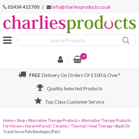
01434 422700
|
info@charliesproducts.co.uk
Search
Products
0
FREE
Delivery On Orders Of £100 & Over*
Quality Selected Products
Top Class Customer Service
Home
»
Shop
»
Alternative Therapy Products
»
Alternative Therapy Products
For Horses
»
Horse Infrared / Ceramic / Thermal / Heat Therapy
»
Back On
Track Horse Polo Bandages (Pair)