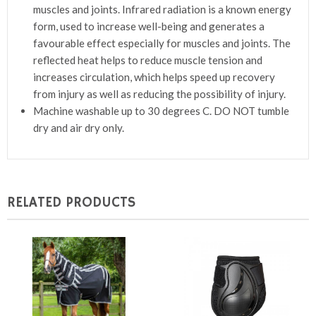
muscles and joints. Infrared radiation is a known energy
form, used to increase well-being and generates a
favourable effect especially for muscles and joints. The
reflected heat helps to reduce muscle tension and
increases circulation, which helps speed up recovery
from injury as well as reducing the possibility of injury.
Machine washable up to 30 degrees C. DO NOT tumble
dry and air dry only.
RELATED PRODUCTS