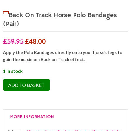
Back On Track Horse Polo Bandages
(Pair)
Original
Current
£
59.95
£
48.00
price
price
Apply the Polo Bandages directly onto your horse’s legs to
gain the maximum Back on Track effect.
was:
is:
£59.95.
£48.00.
1 in stock
Back
ADD TO BASKET
On
Track
Horse
Polo
MORE INFORMATION
Bandages
(Pair)