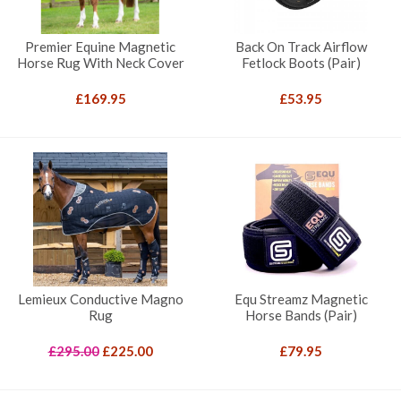
Premier Equine Magnetic
Back On Track Airflow
Horse Rug With Neck Cover
Fetlock Boots (Pair)
£
169.95
£
53.95
Lemieux Conductive Magno
Equ Streamz Magnetic
Rug
Horse Bands (Pair)
Original
Current
£
295.00
£
225.00
£
79.95
price
price
was:
is: