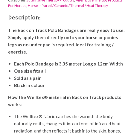
Categories:
Alternative Therapy Products
,
Alternative Therapy Products
quantity
For Horses
,
Horse Infrared / Ceramic / Thermal / Heat Therapy
Description:
The Back on Track Polo Bandages are really easy to use.
Simply apply them directly onto your horse or ponies
legs as no under pad is required. Ideal for training /
exercise.
Each Polo Bandage is 3.35 meter Long x 12cm Width
One size fits all
Sold as a pair
Black in colour
How the Welltex® material in Back on Track products
works:
The Welltex® fabric catches the warmth the body
naturally emits, changes it into a form of infrared heat
radiation, and then reflects it back into the skin, bones,