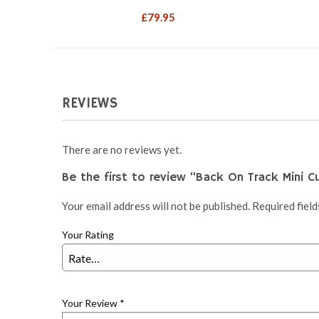
£
79.95
REVIEWS
There are no reviews yet.
Be the first to review “Back On Track Mini C
Your email address will not be published.
Required fiel
Your Rating
Your Review
*