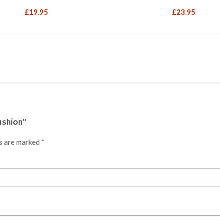
£
19.95
£
23.95
ushion”
ds are marked
*