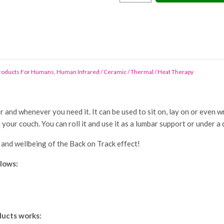
On
Track
Mini
Cushion
quantity
Products For Humans
,
Human Infrared / Ceramic / Thermal / Heat Therapy
nd whenever you need it. It can be used to sit on, lay on or even wra
on your couch. You can roll it and use it as a lumbar support or under a
 and wellbeing of the Back on Track effect!
llows:
ducts works: