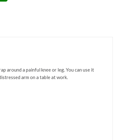
p around a painful knee or leg. You can use it
 distressed arm on a table at work.