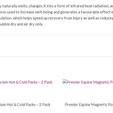
turally emits, changes it into a form of infrared heat radiation, and
form, used to increase well-being and generates a favourable effect e
lation, which helps speed up recovery from injury as well as reducing 
ble dry and air dry only.
rium Hot & Cold Packs – 2 Pack
Premier Equine Magnetic Po