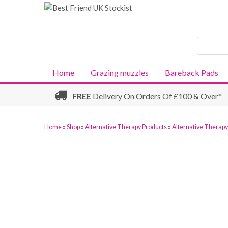
Search
Products
Home
Grazing muzzles
Bareback Pads
FREE
Delivery On Orders Of £100 & Over*
Home
»
Shop
»
Alternative Therapy Products
»
Alternative Therap