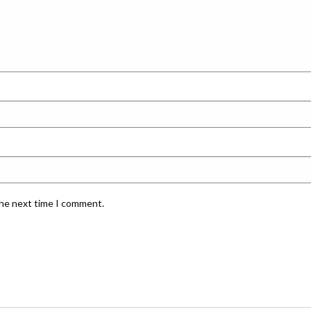
the next time I comment.