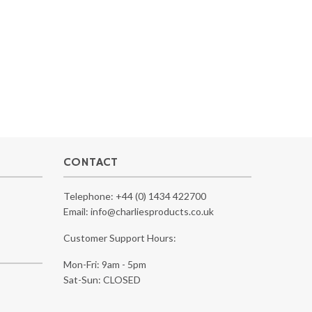
CONTACT
Telephone:
+44 (0) 1434 422700
Email:
info@charliesproducts.co.uk
Customer Support Hours:
Mon-Fri: 9am - 5pm
Sat-Sun: CLOSED