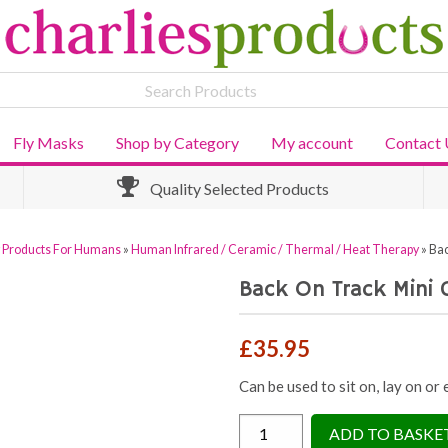
Fly Masks
Shop by Category
My account
Contact 
Quality Selected Products
y Products For Humans
»
Human Infrared / Ceramic / Thermal / Heat Therapy
»
Bac
Back On Track Mini 
£
35.95
Can be used to sit on, lay on or
Back
ADD TO BASKE