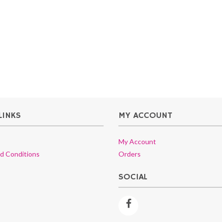
LINKS
MY ACCOUNT
My Account
d Conditions
Orders
SOCIAL