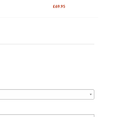
£
69.95