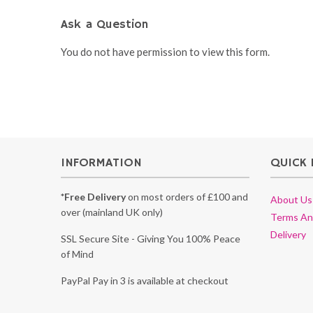
Ask a Question
You do not have permission to view this form.
INFORMATION
QUICK 
*Free Delivery
on most orders of £100 and
About Us
over (mainland UK only)
Terms An
Delivery
SSL Secure Site - Giving You 100% Peace
of Mind
PayPal Pay in 3 is available at checkout