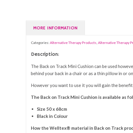
MORE INFORMATION
Categories:
Alternative Therapy Products
,
Alternative Therapy 
Description:
The Back on Track Mini Cushion can be used however a
behind your back in a chair or as a thin pillow in or 
However you want to use it you will gain the benefit
The Back on Track Mini Cushion is available as fo
Size 50 x 68cm
Black in Colour
How the Welltex® material in Back on Track pro