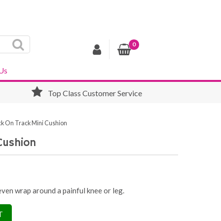
0
Us
Top Class Customer Service
k On Track Mini Cushion
Cushion
 even wrap around a painful knee or leg.
T