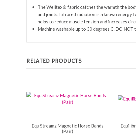
The Welltex® fabric catches the warmth the body na
and joints. Infrared radiation is a known energy 
helps to reduce muscle tension and increases circu
Machine washable up to 30 degrees C. DO NOT tum
RELATED PRODUCTS
Equ Streamz Magnetic Horse Bands
Equilib
(Pair)