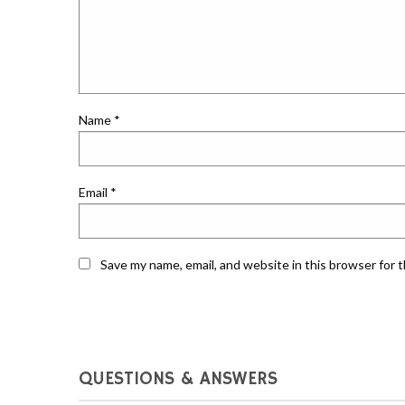
Name
*
Email
*
Save my name, email, and website in this browser for 
QUESTIONS & ANSWERS