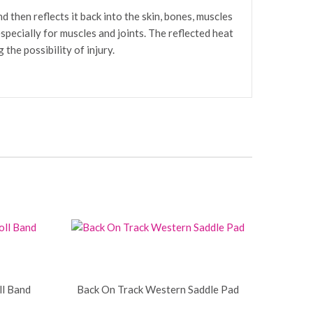
 then reflects it back into the skin, bones, muscles
specially for muscles and joints. The reflected heat
the possibility of injury.
ll Band
Back On Track Western Saddle Pad