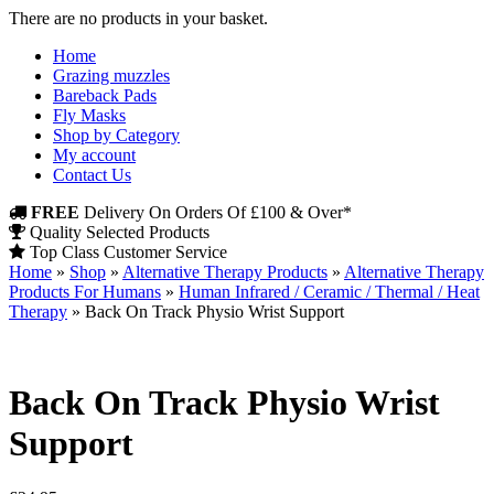
There are no products in your basket.
Home
Grazing muzzles
Bareback Pads
Fly Masks
Shop by Category
My account
Contact Us
FREE
Delivery On Orders Of £100 & Over*
Quality Selected Products
Top Class Customer Service
Home
»
Shop
»
Alternative Therapy Products
»
Alternative Therapy
Products For Humans
»
Human Infrared / Ceramic / Thermal / Heat
Therapy
»
Back On Track Physio Wrist Support
Back On Track Physio Wrist
Support