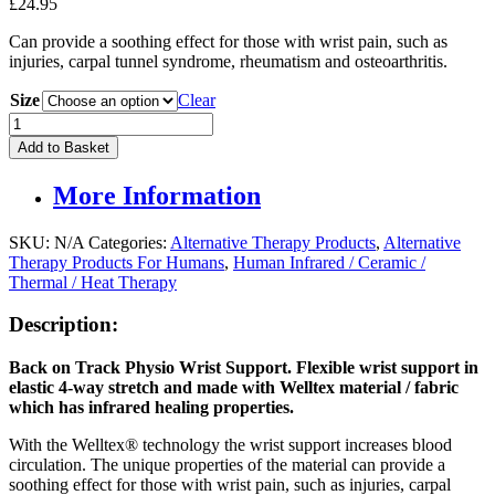
£
24.95
Can provide a soothing effect for those with wrist pain, such as
injuries, carpal tunnel syndrome, rheumatism and osteoarthritis.
Size
Clear
Back
On
Add to Basket
Track
Physio
More Information
Wrist
Support
quantity
SKU:
N/A
Categories:
Alternative Therapy Products
,
Alternative
Therapy Products For Humans
,
Human Infrared / Ceramic /
Thermal / Heat Therapy
Description:
Back on Track Physio Wrist Support. Flexible wrist support in
elastic 4-way stretch and made with Welltex material / fabric
which has infrared healing properties.
With the Welltex® technology the wrist support increases blood
circulation. The unique properties of the material can provide a
soothing effect for those with wrist pain, such as injuries, carpal