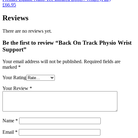
£295.00.
£225.00.
£
66.95
Reviews
There are no reviews yet.
Be the first to review “Back On Track Physio Wrist
Support”
Your email address will not be published.
Required fields are
marked
*
Your Rating
Your Review
*
Name
*
Email
*