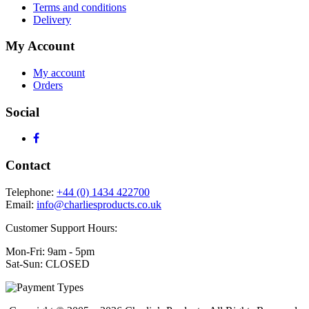
Terms and conditions
Delivery
My Account
My account
Orders
Social
Contact
Telephone:
+44 (0) 1434 422700
Email:
info@charliesproducts.co.uk
Customer Support Hours:
Mon-Fri: 9am - 5pm
Sat-Sun: CLOSED