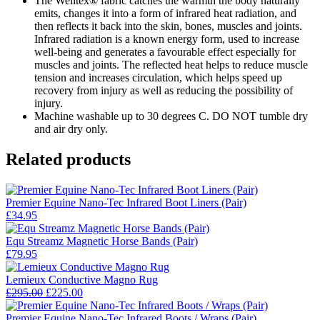
The Welltex® fabric catches the warmth the body naturally
emits, changes it into a form of infrared heat radiation, and
then reflects it back into the skin, bones, muscles and joints.
Infrared radiation is a known energy form, used to increase
well-being and generates a favourable effect especially for
muscles and joints. The reflected heat helps to reduce muscle
tension and increases circulation, which helps speed up
recovery from injury as well as reducing the possibility of
injury.
Machine washable up to 30 degrees C. DO NOT tumble dry
and air dry only.
Related products
Premier Equine Nano-Tec Infrared Boot Liners (Pair)
£
34.95
Equ Streamz Magnetic Horse Bands (Pair)
£
79.95
Lemieux Conductive Magno Rug
Original
Current
£
295.00
£
225.00
price
price
was:
is:
Premier Equine Nano-Tec Infrared Boots / Wraps (Pair)