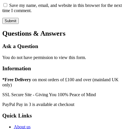
Save my name, email, and website in this browser for the next
time I comment.
Questions & Answers
Ask a Question
You do not have permission to view this form.
Information
*Free Delivery
on most orders of £100 and over (mainland UK
only)
SSL Secure Site - Giving You 100% Peace of Mind
PayPal Pay in 3 is available at checkout
Quick Links
About us