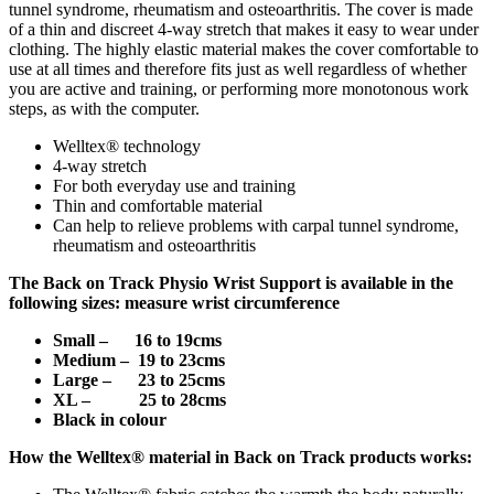
tunnel syndrome, rheumatism and osteoarthritis. The cover is made
of a thin and discreet 4-way stretch that makes it easy to wear under
clothing. The highly elastic material makes the cover comfortable to
use at all times and therefore fits just as well regardless of whether
you are active and training, or performing more monotonous work
steps, as with the computer.
Welltex® technology
4-way stretch
For both everyday use and training
Thin and comfortable material
Can help to relieve problems with carpal tunnel syndrome,
rheumatism and osteoarthritis
The
Back on Track Physio Wrist Support is a
vailable in the
following sizes: measure wrist circumference
Small – 16 to 19cms
Medium – 19 to 23cms
Large – 23 to 25cms
XL – 25 to 28cms
Black in colour
How the Welltex® material in Back on Track products works: