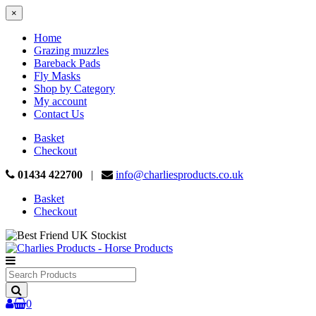
×
Home
Grazing muzzles
Bareback Pads
Fly Masks
Shop by Category
My account
Contact Us
Basket
Checkout
01434 422700
|
info@charliesproducts.co.uk
Basket
Checkout
Search
Products
0