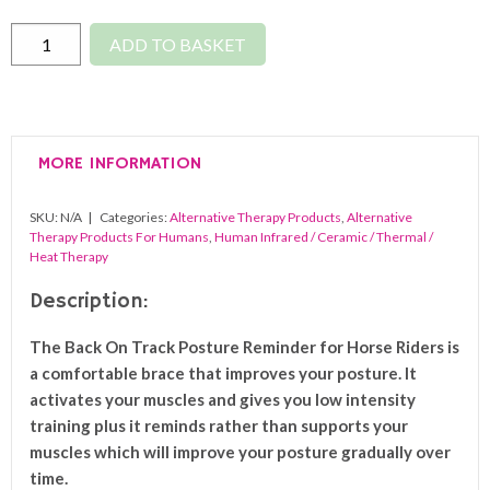
Back
ADD TO BASKET
On
Track
Posture
Reminder
MORE INFORMATION
For
Riders
SKU:
N/A
Categories:
Alternative Therapy Products
,
Alternative
quantity
Therapy Products For Humans
,
Human Infrared / Ceramic / Thermal /
Heat Therapy
Description:
The Back On Track Posture Reminder for Horse Riders is
a comfortable brace that improves your posture. It
activates your muscles and gives you low intensity
training plus it reminds rather than supports your
muscles which will improve your posture gradually over
time.