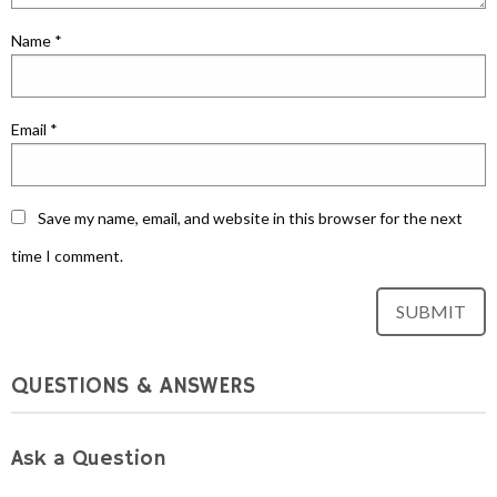
Name
*
Email
*
Save my name, email, and website in this browser for the next
time I comment.
QUESTIONS & ANSWERS
Ask a Question