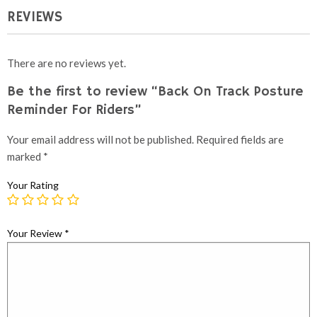
REVIEWS
There are no reviews yet.
Be the first to review “Back On Track Posture
Reminder For Riders”
Your email address will not be published.
Required fields are
marked
*
Your Rating
Your Review
*