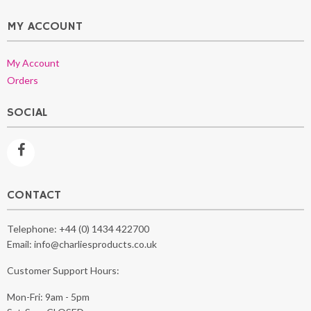
MY ACCOUNT
My Account
Orders
SOCIAL
CONTACT
Telephone:
+44 (0) 1434 422700
Email:
info@charliesproducts.co.uk
Customer Support Hours:
Mon-Fri: 9am - 5pm