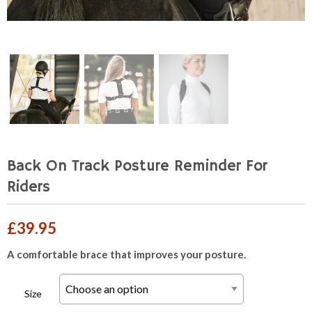
Back On Track Posture Reminder For
Riders
£
39.95
A comfortable brace that improves your posture.
Size