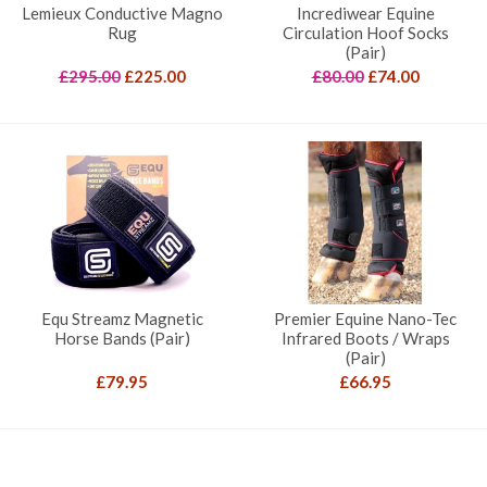
Lemieux Conductive Magno
Incrediwear Equine
Rug
Circulation Hoof Socks
(Pair)
Original
Current
Original
Current
£
295.00
£
225.00
£
80.00
£
74.00
price
price
price
price
was:
is:
was:
is:
£295.00.
£225.00.
£80.00.
£74.00.
Equ Streamz Magnetic
Premier Equine Nano-Tec
Horse Bands (Pair)
Infrared Boots / Wraps
(Pair)
£
79.95
£
66.95