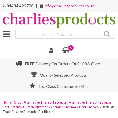
01434 422700
|
info@charliesproducts.co.uk
Search
Products
0
FREE
Delivery On Orders Of £100 & Over*
Quality Selected Products
Top Class Customer Service
Home
»
Shop
»
Alternative Therapy Products
»
Alternative Therapy Products
For Humans
»
Human Infrared / Ceramic / Thermal / Heat Therapy
»
Back On
Track Posture Reminder For Riders