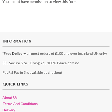
You do not have permission to view this form.
INFORMATION
*Free Delivery
on most orders of £100 and over (mainland UK only)
SSL Secure Site - Giving You 100% Peace of Mind
PayPal Pay in 3 is available at checkout
QUICK LINKS
About Us
Terms And Conditions
Delivery