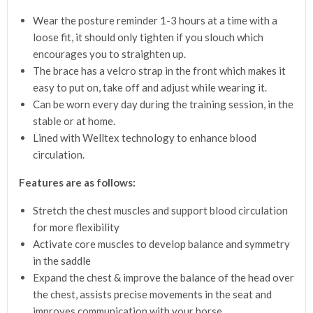
Wear the posture reminder 1-3 hours at a time with a
loose fit, it should only tighten if you slouch which
encourages you to straighten up.
The brace has a velcro strap in the front which makes it
easy to put on, take off and adjust while wearing it.
Can be worn every day during the training session, in the
stable or at home.
Lined with Welltex technology to enhance blood
circulation.
Features are as follows:
Stretch the chest muscles and support blood circulation
for more flexibility
Activate core muscles to develop balance and symmetry
in the saddle
Expand the chest & improve the balance of the head over
the chest, assists precise movements in the seat and
improves communication with your horse