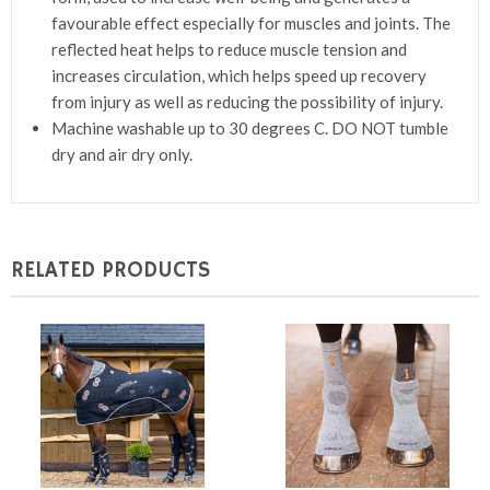
favourable effect especially for muscles and joints. The
reflected heat helps to reduce muscle tension and
increases circulation, which helps speed up recovery
from injury as well as reducing the possibility of injury.
Machine washable up to 30 degrees C. DO NOT tumble
dry and air dry only.
RELATED PRODUCTS