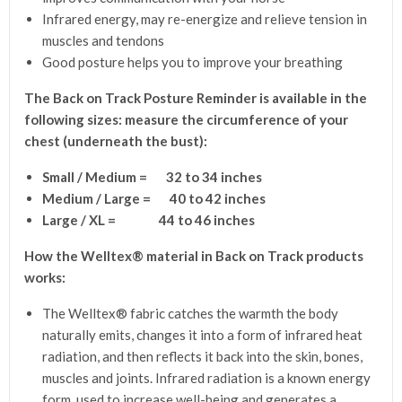
Infrared energy, may re-energize and relieve tension in
muscles and tendons
Good posture helps you to improve your breathing
The Back on Track Posture Reminder
is available in the
following sizes:
measure the circumference of your
chest (underneath the bust):
Small / Medium = 32 to 34 inches
Medium / Large = 40 to 42 inches
Large / XL = 44 to 46 inches
How the Welltex® material in Back on Track products
works:
The Welltex® fabric catches the warmth the body
naturally emits, changes it into a form of infrared heat
radiation, and then reflects it back into the skin, bones,
muscles and joints. Infrared radiation is a known energy
form, used to increase well-being and generates a