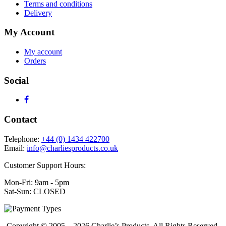
Terms and conditions
Delivery
My Account
My account
Orders
Social
Contact
Telephone:
+44 (0) 1434 422700
Email:
info@charliesproducts.co.uk
Customer Support Hours:
Mon-Fri: 9am - 5pm
Sat-Sun: CLOSED
Copyright © 2005 – 2026 Charlie’s Products, All Rights Reserved.