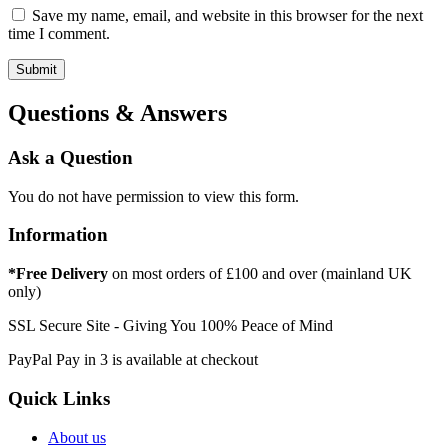
Save my name, email, and website in this browser for the next
time I comment.
Questions & Answers
Ask a Question
You do not have permission to view this form.
Information
*Free Delivery
on most orders of £100 and over (mainland UK
only)
SSL Secure Site - Giving You 100% Peace of Mind
PayPal Pay in 3 is available at checkout
Quick Links
About us