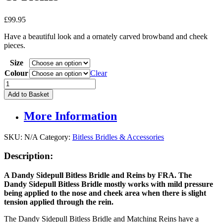
£
99.95
Have a beautiful look and a ornately carved browband and cheek
pieces.
Size
Colour
Clear
Dandy
Sidepull
Add to Basket
Bitless
Bridle
More Information
&
Reins
quantity
SKU:
N/A
Category:
Bitless Bridles & Accessories
Description:
A Dandy Sidepull Bitless Bridle and Reins by
FRA. The
Dandy
S
idepull
Bitless Bridle mostly works with mild pressure
being applied to the nose and cheek area when there is slight
tension applied through the rein.
The Dandy Sidepull Bitless Bridle and Matching Reins have a