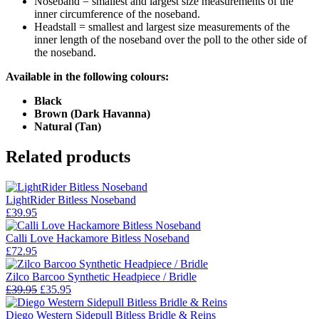
Noseband = smallest and largest size measurements of the
inner circumference of the noseband.
Headstall = smallest and largest size measurements of the
inner length of the noseband over the poll to the other side of
the noseband.
Available in the following colours:
Black
Brown (Dark Havanna)
Natural (Tan)
Related products
LightRider Bitless Noseband
£
39.95
Calli Love Hackamore Bitless Noseband
£
72.95
Zilco Barcoo Synthetic Headpiece / Bridle
Original
Current
£
39.95
£
35.95
price
price
was:
is:
Diego Western Sidepull Bitless Bridle & Reins