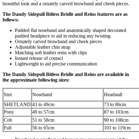
beautiful look and a ornately carved browband and cheek pieces.
The Dandy Sidepull Bitless Bridle and Reins
f
eatures are as
follows:
Padded flat noseband and anatomically shaped decorated
padded headpiece
t
o aid in reducing any twisting
Ornately carved browband and cheek pieces
Adjustable leather chin strap
Matching soft leather reins with clips
Instant release of contact
Lightweight to aid precise communication
The Dandy Sidepull Bitless Bridle and Reins
are avail
able in
the approximate following sizes:
Size
Noseband
Headstall
SHETLAND
43 to 49cm
73 to 86cm
Pony
49 to 57cm
87 to 103cm
Cob
51 to 58cm
90 to 108cm
Full
56 to 65cm
101 to 119cm