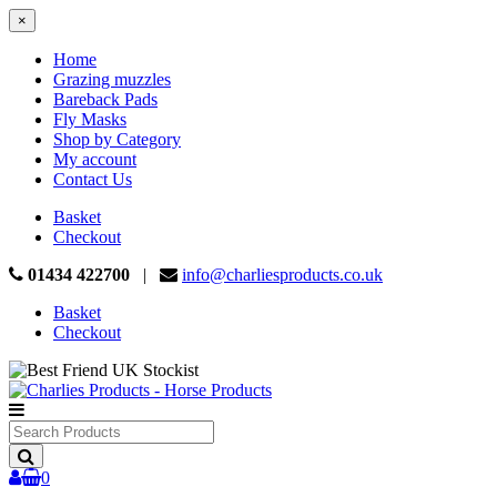
×
Home
Grazing muzzles
Bareback Pads
Fly Masks
Shop by Category
My account
Contact Us
Basket
Checkout
01434 422700
|
info@charliesproducts.co.uk
Basket
Checkout
Search
Products
0