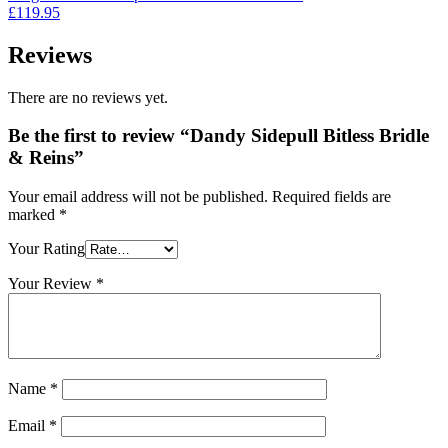
£39.95.
£35.95.
£
119.95
Reviews
There are no reviews yet.
Be the first to review “Dandy Sidepull Bitless Bridle
& Reins”
Your email address will not be published.
Required fields are
marked
*
Your Rating
Your Review
*
Name
*
Email
*