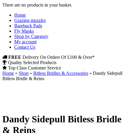
There are no products in your basket.
Home
Grazing muzzles
Bareback Pads
Fly Masks
Shop by Category
My account
Contact Us
FREE
Delivery On Orders Of £100 & Over*
Quality Selected Products
Top Class Customer Service
Home
»
Shop
»
Bitless Bridles & Accessories
»
Dandy Sidepull
Bitless Bridle & Reins
Dandy Sidepull Bitless Bridle
& Reins