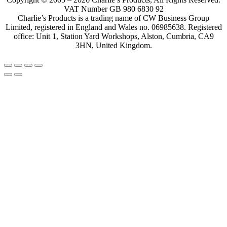
VAT Number GB 980 6830 92
Charlie’s Products is a trading name of CW Business Group
Limited, registered in England and Wales no. 06985638. Registered
office: Unit 1, Station Yard Workshops, Alston, Cumbria, CA9
3HN, United Kingdom.