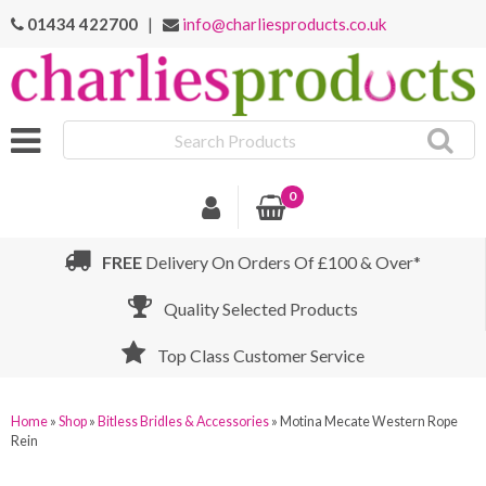
01434 422700
|
info@charliesproducts.co.uk
Search
Products
0
FREE
Delivery On Orders Of £100 & Over*
Quality Selected Products
Top Class Customer Service
Home
»
Shop
»
Bitless Bridles & Accessories
»
Motina Mecate Western Rope
Rein