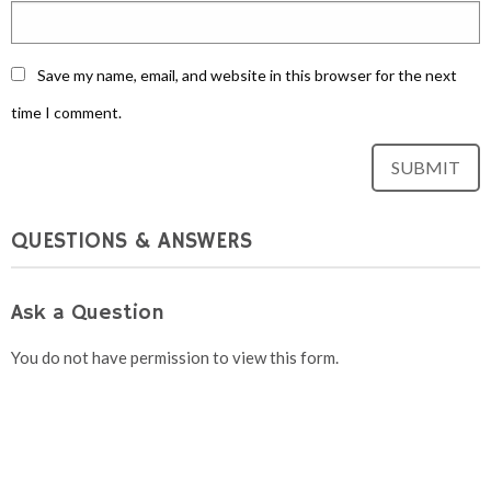
Save my name, email, and website in this browser for the next
time I comment.
QUESTIONS & ANSWERS
Ask a Question
You do not have permission to view this form.