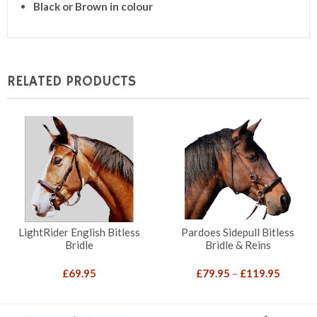
Black or Brown in colour
RELATED PRODUCTS
LightRider English Bitless
Pardoes Sidepull Bitless
Bridle
Bridle & Reins
Price
£
69.95
£
79.95
–
£
119.95
range:
£79.95