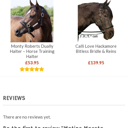
throug
£119.9
Monty Roberts Dually
Calli Love Hackamore
Halter – Horse Training
Bitless Bridle & Reins
Halter
£
53.95
£
139.95
Rated
5.00
out of 5
REVIEWS
There are no reviews yet.