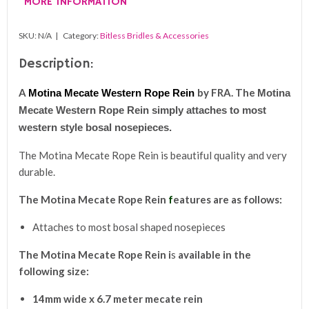
MORE INFORMATION
quantity
SKU:
N/A
Category:
Bitless Bridles & Accessories
Description:
A
by
FRA. The
Motina Mecate Western Rope Rein
Motina
Mecate Western Rope Rein simply attaches to most
western style bosal nosepieces.
The Motina Mecate Rope Rein is beautiful quality and very
durable.
The
Motina Mecate Rope Rein
f
eatures are as follows:
Attaches to most bosal shaped nosepieces
The
Motina Mecate Rope Rein i
s
avail
able in the
following size:
14mm wide x 6.7 meter mecate rein