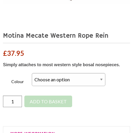
Motina Mecate Western Rope Rein
£
37.95
Simply attaches to most western style bosal nosepieces.
Colour
Motina
ADD TO BASKET
Mecate
Western
Rope
Rein