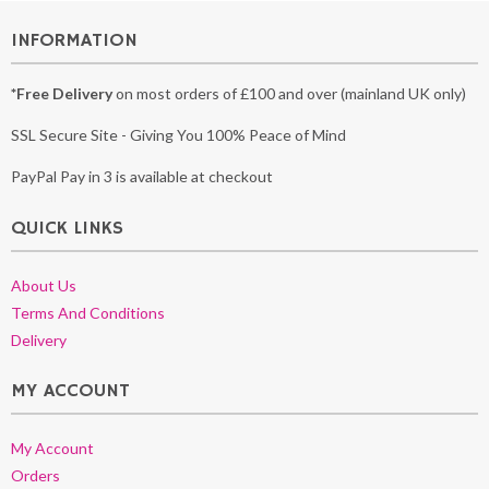
INFORMATION
*Free Delivery
on most orders of £100 and over (mainland UK only)
SSL Secure Site - Giving You 100% Peace of Mind
PayPal Pay in 3 is available at checkout
QUICK LINKS
About Us
Terms And Conditions
Delivery
MY ACCOUNT
My Account
Orders