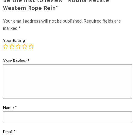
Be the first to review “Motina Mecate
Western Rope Rein”
Your email address will not be published.
Required fields are
marked
*
Your Rating
Your Review
*
Name
*
Email
*