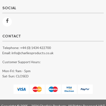
SOCIAL
CONTACT
Telephone:
+44 (0) 1434 422700
Email:
info@charliesproducts.co.uk
Customer Support Hours:
Mon-Fri: 9am - 5pm
Sat-Sun: CLOSED
Copyright © 2005 – 2026 Charlie’s Products, All Rights Reserved. VAT