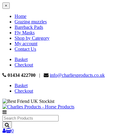
×
Home
Grazing muzzles
Bareback Pads
Fly Masks
Shop by Category
My account
Contact Us
Basket
Checkout
01434 422700
|
info@charliesproducts.co.uk
Basket
Checkout
Search
Products
0