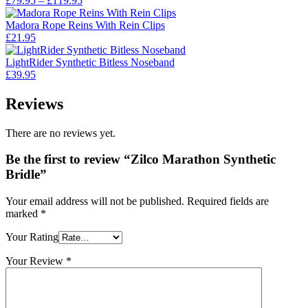
£
79.95
–
£
119.95
range:
£79.95
Madora Rope Reins With Rein Clips
through
£
21.95
£119.95
LightRider Synthetic Bitless Noseband
£
39.95
Reviews
There are no reviews yet.
Be the first to review “Zilco Marathon Synthetic
Bridle”
Your email address will not be published.
Required fields are
marked
*
Your Rating
Your Review
*