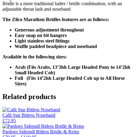
Bridle is a more traditional halter / bridle combination, with an
adjustable throat lash and noseband
The Zilco Marathon Bridles features are as follows:
Generous adjustment throughout
Easy snap on bit hangers
Light stainless steel fittings
Waffle padded headpiece and noseband
Available in the following sizes:
Arab (Fits Arabs, 13’3hh Large Headed Pony to 14’2hh
Small Headed Cob)
Full (Fits 14’2hh Large Headed Cob up to All Horse
Sizes)
Related products
Calli Star Bitless Noseband
£
72.95
Pardoes Sidepull Bitless Bridle & Reins
Price