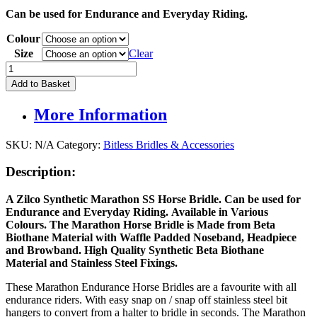
price
price
Can be used for Endurance and Everyday Riding.
was:
is:
£65.95.
£60.00.
Colour
Size
Clear
Zilco
Marathon
Add to Basket
Synthetic
Bridle
More Information
quantity
SKU:
N/A
Category:
Bitless Bridles & Accessories
Description:
A Zilco Synthetic Marathon SS Horse Bridle. Can be used for
Endurance and Everyday Riding. Available in Various
Colours. The Marathon Horse Bridle is Made from Beta
Biothane Material with Waffle Padded Noseband, Headpiece
and Browband. High Quality Synthetic Beta Biothane
Material
and Stainless Steel Fixings.
These Marathon Endurance Horse Bridles are a favourite with all
endurance riders. With easy snap on / snap off stainless steel bit
hangers to convert from a halter to bridle in seconds. The Marathon