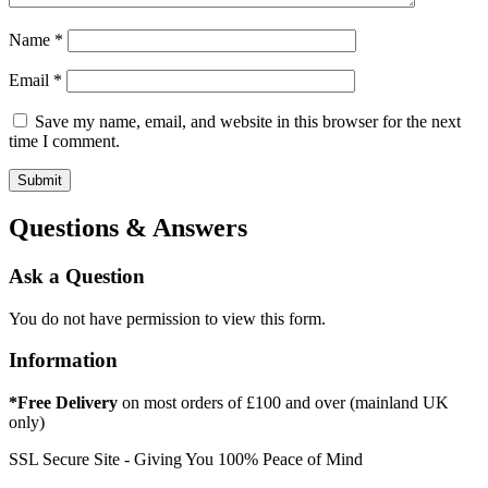
Name
*
Email
*
Save my name, email, and website in this browser for the next
time I comment.
Questions & Answers
Ask a Question
You do not have permission to view this form.
Information
*Free Delivery
on most orders of £100 and over (mainland UK
only)
SSL Secure Site - Giving You 100% Peace of Mind