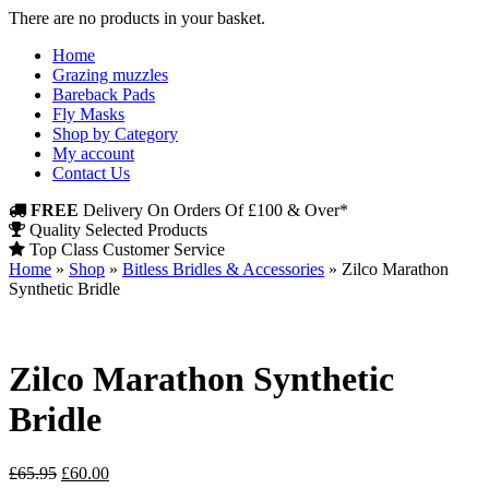
There are no products in your basket.
Home
Grazing muzzles
Bareback Pads
Fly Masks
Shop by Category
My account
Contact Us
FREE
Delivery On Orders Of £100 & Over*
Quality Selected Products
Top Class Customer Service
Home
»
Shop
»
Bitless Bridles & Accessories
»
Zilco Marathon
Synthetic Bridle
Zilco Marathon Synthetic
Bridle
Original
Current
£
65.95
£
60.00