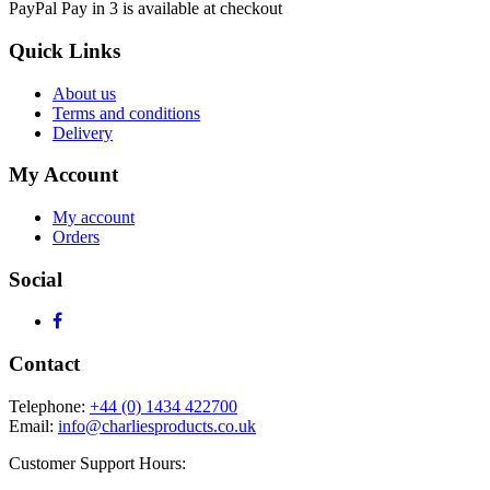
PayPal Pay in 3 is available at checkout
Quick Links
About us
Terms and conditions
Delivery
My Account
My account
Orders
Social
Contact
Telephone:
+44 (0) 1434 422700
Email:
info@charliesproducts.co.uk
Customer Support Hours: