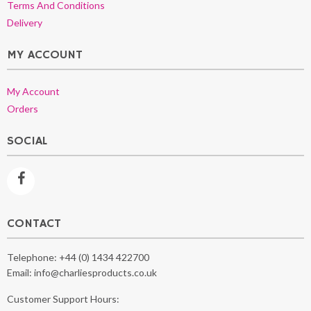
Terms And Conditions
Delivery
MY ACCOUNT
My Account
Orders
SOCIAL
CONTACT
Telephone:
+44 (0) 1434 422700
Email:
info@charliesproducts.co.uk
Customer Support Hours: