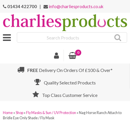
01434 422700
|
info@charliesproducts.co.uk
Search
Products
0
FREE
Delivery On Orders Of £100 & Over*
Quality Selected Products
Top Class Customer Service
Home
»
Shop
»
Fly Masks & Sun / UV Protection
»
Nag Horse Ranch Attach to
Bridle Eye Only Shade / Fly Mask