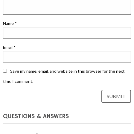
Name
*
Email
*
Save my name, email, and website in this browser for the next
time I comment.
QUESTIONS & ANSWERS