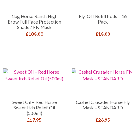
Nag Horse Ranch High
Fly-Off Refill Pods – 16
Brow Full Face Protection
Pack
Shade / Fly Mask
£
108.00
£
18.00
Sweet Oil – Red Horse
Cashel Crusader Horse Fly
Sweet Itch Relief Oil
Mask – STANDARD
(500ml)
£
17.95
£
26.95