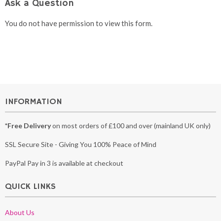
Ask a Question
You do not have permission to view this form.
INFORMATION
*Free Delivery
on most orders of £100 and over (mainland UK only)
SSL Secure Site - Giving You 100% Peace of Mind
PayPal Pay in 3 is available at checkout
QUICK LINKS
About Us