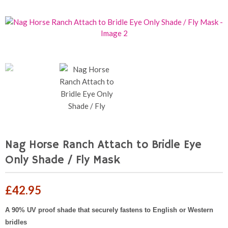
Nag Horse Ranch Attach to Bridle Eye
Only Shade / Fly Mask
£
42.95
A 90% UV proof shade that securely fastens to English or Western
bridles