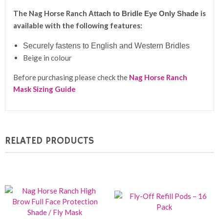
The Nag Horse Ranch
is
A
ttach to Bridle Eye Only Shade
available with the following features:
S
ecurely fastens to English and Western Bridles
Beige in colour
Before purchasing please check the
Nag Horse Ranch
Mask Sizing Guide
RELATED PRODUCTS