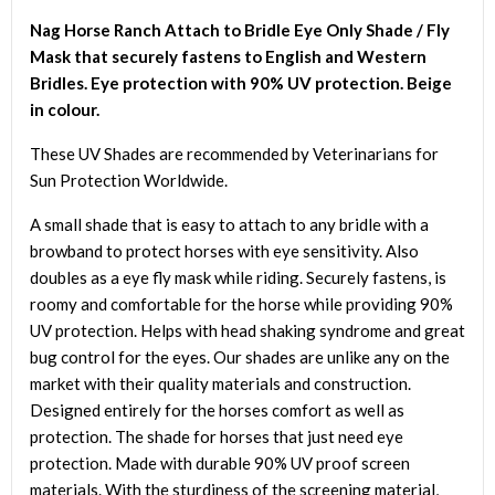
/
Nag Horse Ranch Attach to Bridle Eye Only Shade / Fly
Fly
Mask that securely fastens to English and Western
Mask
Bridles. Eye protection with 90% UV protection. Beige
quantity
in colour.
These UV Shades are recommended by Veterinarians for
Sun Protection Worldwide.
A small shade that is easy to attach to any bridle with a
browband to protect horses with eye sensitivity. Also
doubles as a eye fly mask while riding. Securely fastens, is
roomy and comfortable for the horse while providing 90%
UV protection. Helps with head shaking syndrome and great
bug control for the eyes. Our shades are unlike any on the
market with their quality materials and construction.
Designed entirely for the horses comfort as well as
protection. The shade for horses that just need eye
protection. Made with durable 90% UV proof screen
materials. With the sturdiness of the screening material,