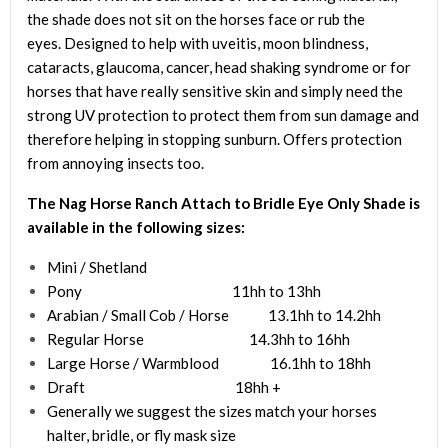
the shade does not sit on the horses face or rub the
eyes. Designed to help with uveitis, moon blindness,
cataracts, glaucoma, cancer, head shaking syndrome or for
horses that have really sensitive skin and simply need the
strong UV protection to protect them from sun damage and
therefore helping in stopping sunburn. Offers protection
from annoying insects too.
The Nag Horse Ranch A
ttach to Bridle Eye Only Shade
is
available in the following sizes:
Mini / Shetland
Pony 11hh to 13hh
Arabian / Small Cob / Horse 13.1hh to 14.2hh
Regular Horse 14.3hh to 16hh
Large Horse / Warmblood 16.1hh to 18hh
Draft 18hh +
Generally we suggest the sizes match your horses
halter, bridle, or fly mask size