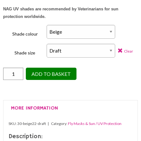
NAG UV shades are recommended by Veterinarians for sun
protection worldwide.
Shade colour
Clear
Shade size
Nag
ADD TO BASKET
Horse
Ranch
Attach
to
MORE INFORMATION
Bridle
Eye
SKU:
30-beige22-draft
Category:
Fly Masks & Sun / UV Protection
Only
Shade
Description: