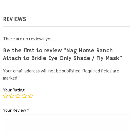
REVIEWS
There are no reviews yet.
Be the first to review “Nag Horse Ranch
Attach to Bridle Eye Only Shade / Fly Mask”
Your email address will not be published.
Required fields are
marked
*
Your Rating
Your Review
*