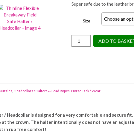
Super safe due to the leather b
Size
Thinline
ADD TO BASKE
Flexible
Breakaway
Field
Safe
Halter
/
Headcollar
 Muzzles
,
Headcollars / Halters & Lead Ropes
,
Horse Tack / Wear
quantity
 / Headcollar is designed for a very comfortable and secure fit. 
 at the crown. The halter intentionally does not have an adjusta
st in rub free comfort!