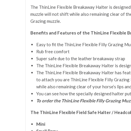
The ThinLine Flexible Breakaway Halter is designed f
muzzle will not shift while also remaining clear of th
Grazing muzzle.
Benefits and Features of the ThinLine Flexible B
Easy to fit the ThinLine Flexible Filly Grazing Mu
Rub free comfort
Super safe due to the leather breakaway strap
The ThinLine Flexible Breakaway Halter is designe
The ThinLine Flexible Breakaway Halter has featur
to attach you are ThinLine Flexible Filly Grazing 
while also remaining clear of your horse’s lips and
You can see how the specially designed halter put
To order the ThinLine Flexible Filly Grazing Muz
The
ThinLine Flexible Field Safe Halter / Headco
Mini
Small Pony