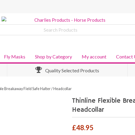
Fly Masks
Shop by Category
My account
Contact 
Quality Selected Products
ble Breakaway Field Safe Halter / Headcollar
Thinline Flexible Br
Headcollar
£
48.95