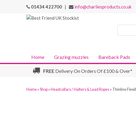
01434 422700
|
info@charliesproducts.co.uk
Search
Products
Home
Grazing muzzles
Bareback Pads
FREE
Delivery On Orders Of £100 & Over*
Home
»
Shop
»
Headcollars / Halters & Lead Ropes
»
Thinline Flexi