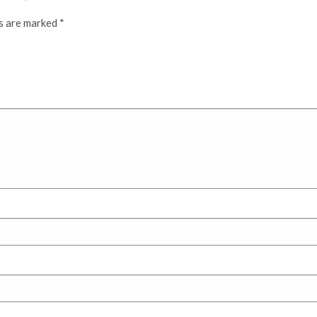
ds are marked
*