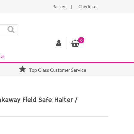
Basket
Checkout
0
Us
Top Class Customer Service
eakaway Field Safe Halter /