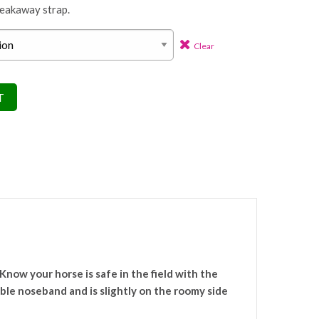
reakaway strap.
Clear
T
Know your horse is safe in the field with the
ble noseband and is slightly on the roomy side