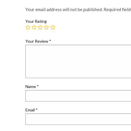
Your email address will not be published.
Required fiel
Your Rating
Your Review
*
Name
*
Email
*