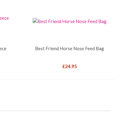
eece
Best Friend Horse Nose Feed Bag
£
24.95