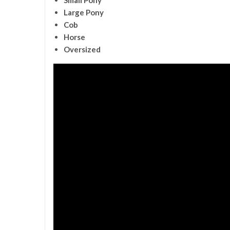
Large Pony
Cob
Horse
Oversized