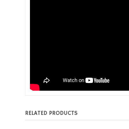
RELATED PRODUCTS