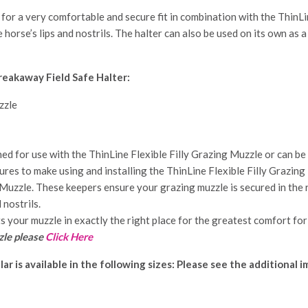
or a very comfortable and secure fit in combination with the ThinLin
e horse’s lips and nostrils. The halter can also be used on its own as a
reakaway Field Safe Halter:
zzle
d for use with the ThinLine Flexible Filly Grazing Muzzle or can be 
es to make using and installing the ThinLine Flexible Filly Grazing
Muzzle. These keepers ensure your grazing muzzle is secured in the ri
 nostrils.
s your muzzle in exactly the right place for the greatest comfort for
zle please
Click Here
llar
is available in the following sizes: Please see the additional 