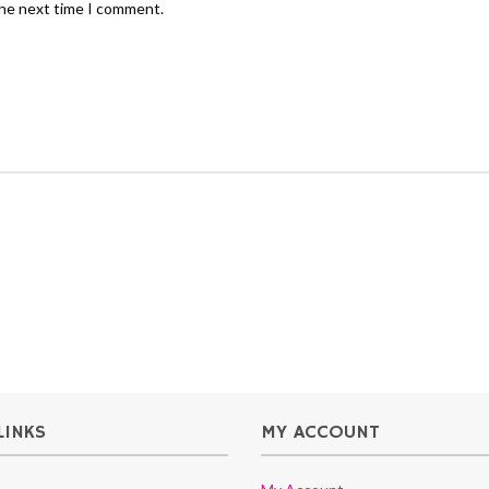
the next time I comment.
LINKS
MY ACCOUNT