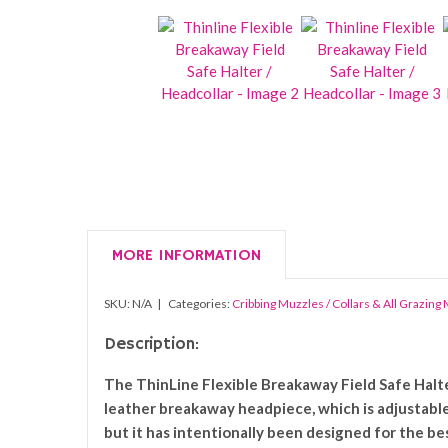
MORE INFORMATION
SKU:
N/A
Categories:
Cribbing Muzzles / Collars & All Grazing
Description:
The ThinLine Flexible Breakaway Field Safe Halter
leather breakaway headpiece, which is adjustable
but it has intentionally been designed for the be