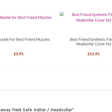
uckle For Best Friend Muzzles
Best Friend Synthetic Fl
Headcollar Cover Set
£
5.95
£
11.95
akaway Field Safe Halter / Headcollar”