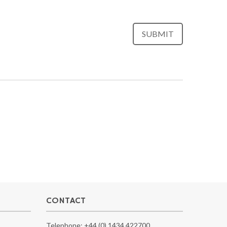
CONTACT
Telephone:
+44 (0) 1434 422700