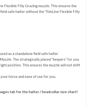
e Flexible Filly Grazing muzzle. This ensures the
 field safe halter without the ThinLine Flexible Filly
used as a standalone field safe halter
 Muzzle. The strategically placed “keepers” for you
ght position. This ensures the muzzle will not shift
 your horse and ease of use for you.
images tab for the halter / headcollar size chart!