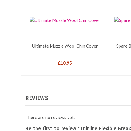
Ultimate Muzzle Wool Chin Cover
Spare B
£
10.95
REVIEWS
There are no reviews yet.
Be the first to review “Thinline Flexible Bre