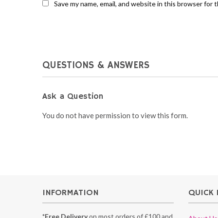
Save my name, email, and website in this browser for 
QUESTIONS & ANSWERS
Ask a Question
You do not have permission to view this form.
INFORMATION
QUICK 
*Free Delivery
on most orders of £100 and