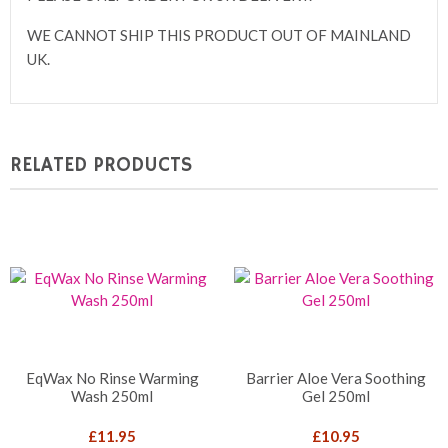
WE CANNOT SHIP THIS PRODUCT OUT OF MAINLAND
UK.
RELATED PRODUCTS
EqWax No Rinse Warming
Barrier Aloe Vera Soothing
Wash 250ml
Gel 250ml
£
11.95
£
10.95