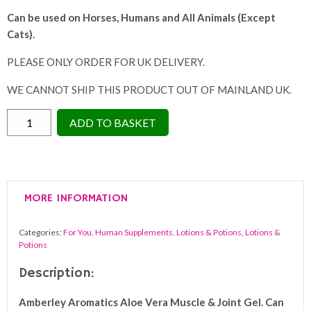
Can be used on Horses, Humans a
nd All Animals (Except
Cats).
PLEASE ONLY ORDER FOR UK DELIVERY.
WE CANNOT SHIP THIS PRODUCT OUT OF MAINLAND UK.
Amberley
ADD TO BASKET
Aromatics
Aloe
Vera
Muscle
MORE INFORMATION
&
Joint
Categories:
For You
,
Human Supplements, Lotions & Potions
,
Lotions &
Relief
Potions
Gel
Description:
250ml
quantity
Amberley Aromatics
Aloe Vera Muscle & Joint Gel.
Can