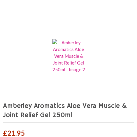
Amberley Aromatics Aloe Vera Muscle &
Joint Relief Gel 250ml
£
21.95