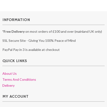
INFORMATION
*Free Delivery
on most orders of £100 and over (mainland UK only)
SSL Secure Site - Giving You 100% Peace of Mind
PayPal Pay in 3 is available at checkout
QUICK LINKS
About Us
Terms And Conditions
Delivery
MY ACCOUNT