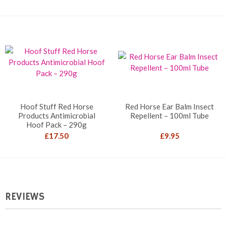
Hoof Stuff Red Horse
Red Horse Ear Balm Insect
Products Antimicrobial
Repellent – 100ml Tube
Hoof Pack – 290g
£
17.50
£
9.95
REVIEWS