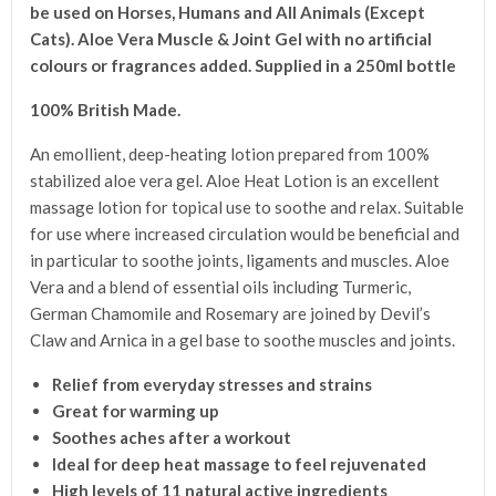
be used on Horses, Humans a
nd All Animals (Except
Cats).
Aloe Vera Muscle & Joint Gel with no artificial
colours or fragrances added.
Supplied in a 250ml bottle
100% British Made.
An emollient, deep-heating lotion prepared from 100%
stabilized aloe vera gel. Aloe Heat Lotion is an excellent
massage lotion for topical use to soothe and relax. Suitable
for use where increased circulation would be beneficial and
in particular to soothe joints, ligaments and muscles. Aloe
Vera and a blend of essential oils including Turmeric,
German Chamomile and Rosemary are joined by Devil’s
Claw and Arnica in a gel base to soothe muscles and joints.
Relief from everyday stresses and strains
Great for warming up
Soothes aches after a workout
Ideal for deep heat massage to feel rejuvenated
High levels of 11 natural active ingredients