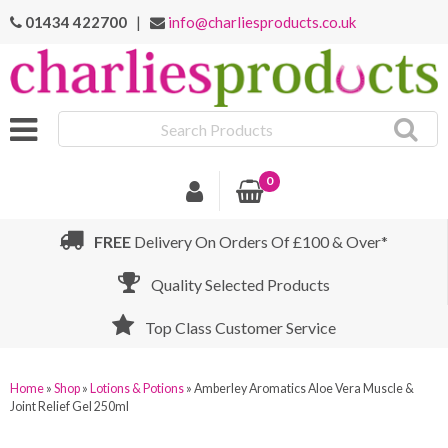
01434 422700
|
info@charliesproducts.co.uk
Search
Products
0
FREE
Delivery On Orders Of £100 & Over*
Quality Selected Products
Top Class Customer Service
Home
»
Shop
»
Lotions & Potions
»
Amberley Aromatics Aloe Vera Muscle &
Joint Relief Gel 250ml