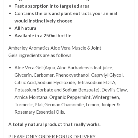
Fast absorption into targeted area
Contains the oils and plant extracts your animal
would instinctively choose
All Natural
Available in a 250ml bottle
Amberley Aromatics Aloe Vera Muscle & Joint
Gels ingredients are as follows :
Aloe Vera Gel (Aqua, Aloe Barbadensis leaf juice,
Glycerin, Carbomer, Phenoxyethanol, Caprylyl Glycol,
Citric Acid, Sodium Hydroxide, Tetrasodium EDTA,
Potassium Sorbate and Sodium Benzoate), Devil’s Claw,
Arnica Montana, Organic Peppermint, Wintergreen,
Turmeric, Plai, German Chamomile, Lemon, Juniper &
Rosemary Essential Oils.
A totally natural product that really works
.
PLEASE ONLY ORDER FOR UK DELIVERY.