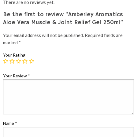
There are no reviews yet.
Be the first to review “Amberley Aromatics
Aloe Vera Muscle & Joint Relief Gel 250ml”
Your email address will not be published.
Required fields are
marked
*
Your Rating
Your Review
*
Name
*