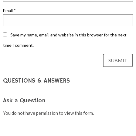
Email
*
Save my name, email, and website in this browser for the next
time I comment.
QUESTIONS & ANSWERS
Ask a Question
You do not have permission to view this form.