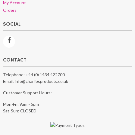
My Account
Orders
SOCIAL
CONTACT
Telephone:
+44 (0) 1434 422700
Email:
info@charliesproducts.co.uk
Customer Support Hours:
Mon-Fri: 9am - 5pm
Sat-Sun: CLOSED