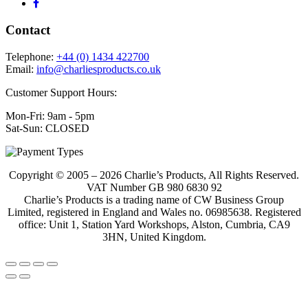
Contact
Telephone:
+44 (0) 1434 422700
Email:
info@charliesproducts.co.uk
Customer Support Hours:
Mon-Fri: 9am - 5pm
Sat-Sun: CLOSED
Copyright © 2005 – 2026 Charlie’s Products, All Rights Reserved.
VAT Number GB 980 6830 92
Charlie’s Products is a trading name of CW Business Group
Limited, registered in England and Wales no. 06985638. Registered
office: Unit 1, Station Yard Workshops, Alston, Cumbria, CA9
3HN, United Kingdom.