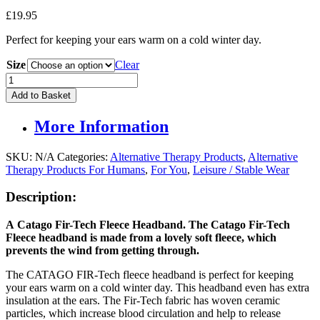
£
19.95
Perfect for keeping your ears warm on a cold winter day.
Size
Clear
Catago
Fir-
Add to Basket
Tech
Fleece
More Information
Headband
quantity
SKU:
N/A
Categories:
Alternative Therapy Products
,
Alternative
Therapy Products For Humans
,
For You
,
Leisure / Stable Wear
Description:
A
Catago Fir-Tech Fleece Headband
.
The Catago
Fir-Tech
Fleece
headband is made from a lovely soft fleece, which
prevents the wind from getting through.
The CATAGO FIR-Tech fleece headband is perfect for keeping
your ears warm on a cold winter day. This headband even has extra
insulation at the ears. The Fir-Tech fabric has woven ceramic
particles, which increase blood circulation and help to release