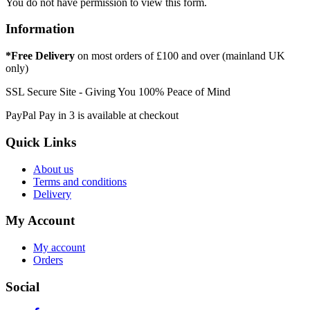
You do not have permission to view this form.
Information
*Free Delivery
on most orders of £100 and over (mainland UK
only)
SSL Secure Site - Giving You 100% Peace of Mind
PayPal Pay in 3 is available at checkout
Quick Links
About us
Terms and conditions
Delivery
My Account
My account
Orders
Social