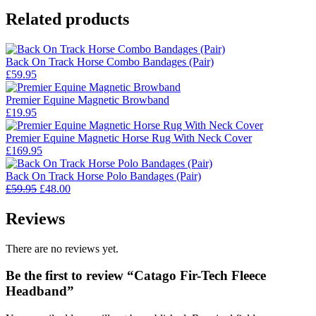
Related products
Back On Track Horse Combo Bandages (Pair)
£
59.95
Premier Equine Magnetic Browband
£
19.95
Premier Equine Magnetic Horse Rug With Neck Cover
£
169.95
Back On Track Horse Polo Bandages (Pair)
Original
Current
£
59.95
£
48.00
price
price
was:
is:
Reviews
£59.95.
£48.00.
There are no reviews yet.
Be the first to review “Catago Fir-Tech Fleece
Headband”