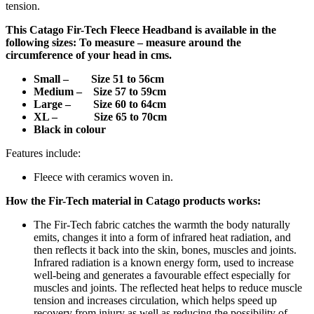
tension.
This
Catago Fir-Tech Fleece Headband
is available in the
following sizes: To measure – measure around the
circumference of your head in cms.
Small – Size
51 to 56cm
Medium – Size 57 to 59cm
Large – Size 60 to 64cm
XL – Size 65 to 70cm
Black in colour
Features include:
Fleece with ceramics woven in.
How the Fir-Tech material in Catago products works:
The Fir-Tech fabric catches the warmth the body naturally
emits, changes it into a form of infrared heat radiation, and
then reflects it back into the skin, bones, muscles and joints.
Infrared radiation is a known energy form, used to increase
well-being and generates a favourable effect especially for
muscles and joints. The reflected heat helps to reduce muscle
tension and increases circulation, which helps speed up
recovery from injury as well as reducing the possibility of