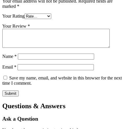
Your email address will not be published.
Required fields are
marked
*
Your Rating
Your Review
*
Name
*
Email
*
Save my name, email, and website in this browser for the next
time I comment.
Questions & Answers
Ask a Question