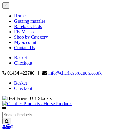
×
Home
Grazing muzzles
Bareback Pads
Fly Masks
Shop by Category
My account
Contact Us
Basket
Checkout
01434 422700
|
info@charliesproducts.co.uk
Basket
Checkout
Search
Products
0