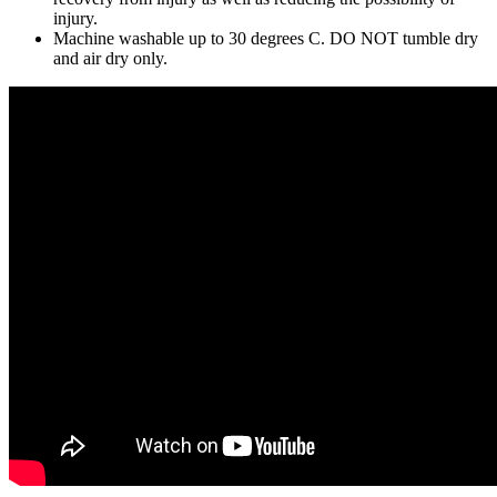
injury.
Machine washable up to 30 degrees C. DO NOT tumble dry
and air dry only.