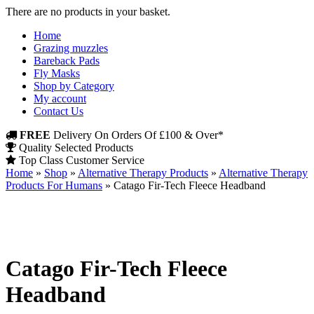
There are no products in your basket.
Home
Grazing muzzles
Bareback Pads
Fly Masks
Shop by Category
My account
Contact Us
FREE
Delivery On Orders Of £100 & Over*
Quality Selected Products
Top Class Customer Service
Home
»
Shop
»
Alternative Therapy Products
»
Alternative Therapy
Products For Humans
»
Catago Fir-Tech Fleece Headband
Catago Fir-Tech Fleece
Headband