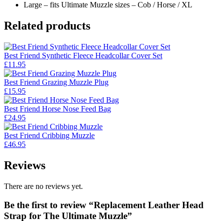
Large – fits Ultimate Muzzle sizes – Cob / Horse / XL
Related products
Best Friend Synthetic Fleece Headcollar Cover Set
£
11.95
Best Friend Grazing Muzzle Plug
£
15.95
Best Friend Horse Nose Feed Bag
£
24.95
Best Friend Cribbing Muzzle
£
46.95
Reviews
There are no reviews yet.
Be the first to review “Replacement Leather Head
Strap for The Ultimate Muzzle”