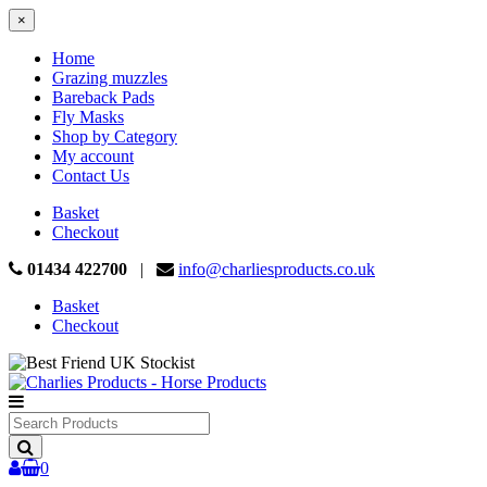
×
Home
Grazing muzzles
Bareback Pads
Fly Masks
Shop by Category
My account
Contact Us
Basket
Checkout
01434 422700
|
info@charliesproducts.co.uk
Basket
Checkout
Search
Products
0