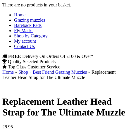
There are no products in your basket.
Home
Grazing muzzles
Bareback Pads
Fly Masks
Shop by Category
My account
Contact Us
FREE
Delivery On Orders Of £100 & Over*
Quality Selected Products
Top Class Customer Service
Home
»
Shop
»
Best Friend Grazing Muzzles
»
Replacement
Leather Head Strap for The Ultimate Muzzle
Replacement Leather Head
Strap for The Ultimate Muzzle
£
8.95