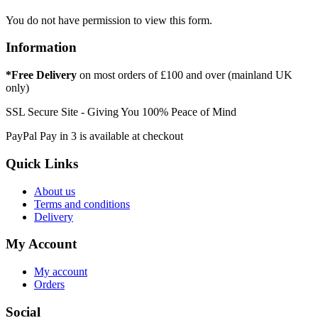
You do not have permission to view this form.
Information
*Free Delivery
on most orders of £100 and over (mainland UK
only)
SSL Secure Site - Giving You 100% Peace of Mind
PayPal Pay in 3 is available at checkout
Quick Links
About us
Terms and conditions
Delivery
My Account
My account
Orders
Social