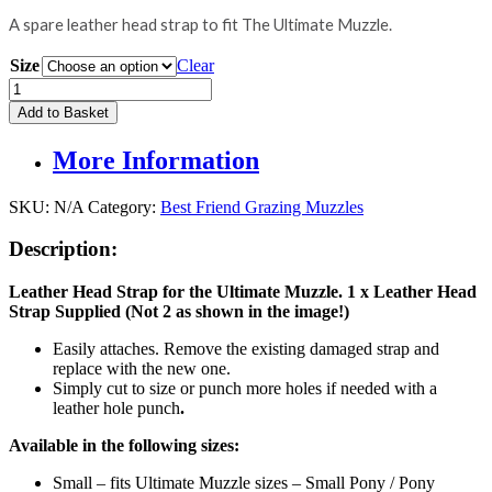
A spare leather head strap to fit The Ultimate Muzzle.
Size
Clear
Replacement
Leather
Add to Basket
Head
Strap
More Information
for
The
Ultimate
SKU:
N/A
Category:
Best Friend Grazing Muzzles
Muzzle
quantity
Description:
Leather Head Strap for the Ultimate Muzzle. 1 x Leather Head
Strap Supplied (Not 2 as shown in the image!)
Easily attaches. Remove the existing damaged strap and
replace with the new one.
Simply cut to size or punch more holes if needed with a
leather hole punch
.
Available in the following sizes:
Small – fits Ultimate Muzzle sizes – Small Pony / Pony