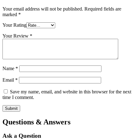
Your email address will not be published.
Required fields are
marked
*
Your Rating
Your Review
*
Name
*
Email
*
Save my name, email, and website in this browser for the next
time I comment.
Questions & Answers
Ask a Question