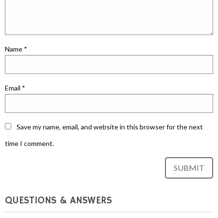
Name
*
Email
*
Save my name, email, and website in this browser for the next
time I comment.
QUESTIONS & ANSWERS