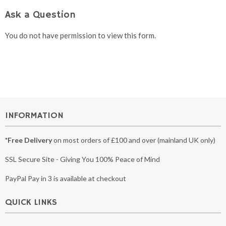
Ask a Question
You do not have permission to view this form.
INFORMATION
*Free Delivery
on most orders of £100 and over (mainland UK only)
SSL Secure Site - Giving You 100% Peace of Mind
PayPal Pay in 3 is available at checkout
QUICK LINKS