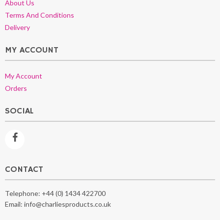
About Us
Terms And Conditions
Delivery
MY ACCOUNT
My Account
Orders
SOCIAL
CONTACT
Telephone:
+44 (0) 1434 422700
Email:
info@charliesproducts.co.uk