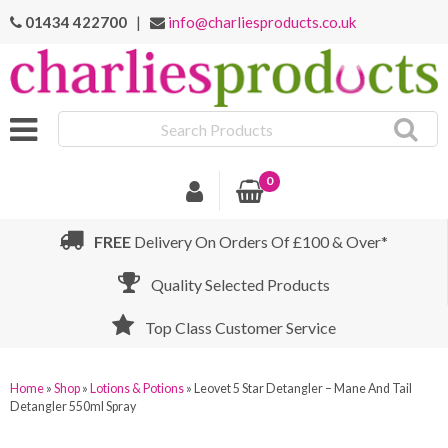
01434 422700
|
info@charliesproducts.co.uk
Search
Products
0
FREE
Delivery On Orders Of £100 & Over*
Quality Selected Products
Top Class Customer Service
Home
»
Shop
»
Lotions & Potions
»
Leovet 5 Star Detangler – Mane And Tail
Detangler 550ml Spray