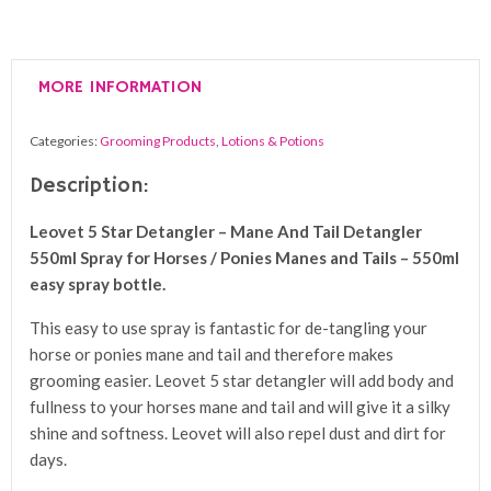
Star
Detangler
-
MORE INFORMATION
Mane
And
Categories:
Grooming Products
,
Lotions & Potions
Tail
Detangler
Description:
550ml
Leovet 5 Star Detangler – Mane And Tail Detangler
Spray
550ml Spray for Horses / Ponies Manes and Tails – 550ml
quantity
easy spray bottle.
This easy to use spray is fantastic for de-tangling your
horse or ponies mane and tail and therefore makes
grooming easier. Leovet 5 star detangler will add body and
fullness to your horses mane and tail and will give it a silky
shine and softness. Leovet will also repel dust and dirt for
days.