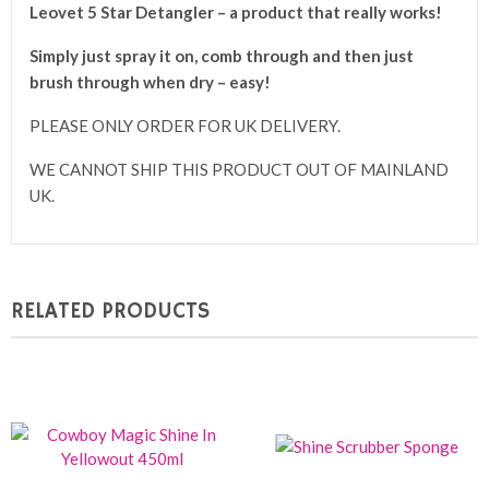
Leovet 5 Star Detangler – a product that really works!
Simply just spray it on, comb through and then just
brush through when dry – easy!
PLEASE ONLY ORDER FOR UK DELIVERY.
WE CANNOT SHIP THIS PRODUCT OUT OF MAINLAND
UK.
RELATED PRODUCTS