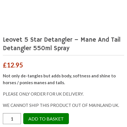
Leovet 5 Star Detangler – Mane And Tail
Detangler 550ml Spray
£
12.95
Not only de-tangles but adds body, softness and shine to
horses / ponies manes and tails.
PLEASE ONLY ORDER FOR UK DELIVERY.
WE CANNOT SHIP THIS PRODUCT OUT OF MAINLAND UK.
Leovet
ADD TO BASKET
5