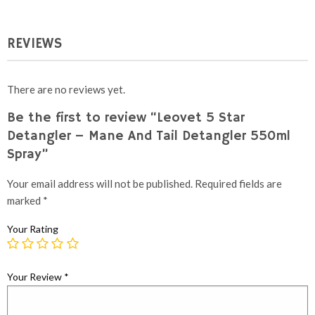
REVIEWS
There are no reviews yet.
Be the first to review “Leovet 5 Star
Detangler – Mane And Tail Detangler 550ml
Spray”
Your email address will not be published.
Required fields are
marked
*
Your Rating
Your Review
*