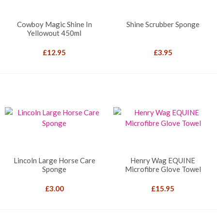
Cowboy Magic Shine In
Shine Scrubber Sponge
Yellowout 450ml
£
12.95
£
3.95
Lincoln Large Horse Care
Henry Wag EQUINE
Sponge
Microfibre Glove Towel
£
3.00
£
15.95