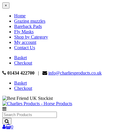
×
Home
Grazing muzzles
Bareback Pads
Fly Masks
Shop by Category
My account
Contact Us
Basket
Checkout
01434 422700
|
info@charliesproducts.co.uk
Basket
Checkout
Search
Products
0