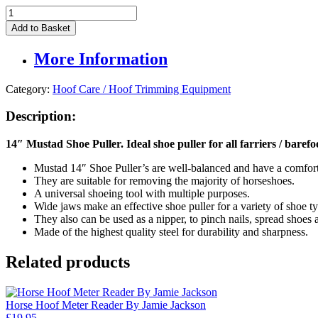
Mustad
14"
Add to Basket
Shoe
Puller
More Information
quantity
Category:
Hoof Care / Hoof Trimming Equipment
Description:
14″ Mustad Shoe Puller. Ideal shoe puller for all farriers / barefo
Mustad 14″ Shoe Puller’s are well-balanced and have a comfort
They are suitable for removing the majority of horseshoes.
A universal shoeing tool with multiple purposes.
Wide jaws make an effective shoe puller for a variety of shoe ty
They also can be used as a nipper, to pinch nails, spread shoes 
Made of the highest quality steel for durability and sharpness.
Related products
Horse Hoof Meter Reader By Jamie Jackson
£
19.95