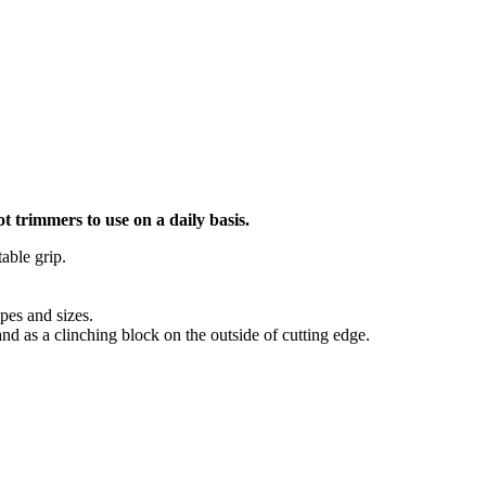
ot trimmers to use on a daily basis.
able grip.
pes and sizes.
and as a clinching block on the outside of cutting edge.