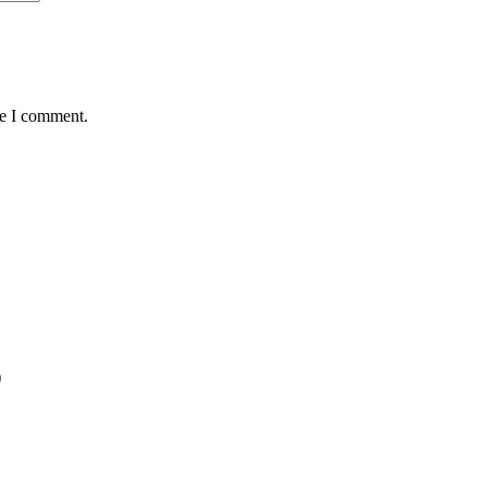
me I comment.
)