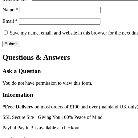
Name
*
Email
*
Save my name, email, and website in this browser for the next ti
Questions & Answers
Ask a Question
You do not have permission to view this form.
Information
*Free Delivery
on most orders of £100 and over (mainland UK only
SSL Secure Site - Giving You 100% Peace of Mind
PayPal Pay in 3 is available at checkout