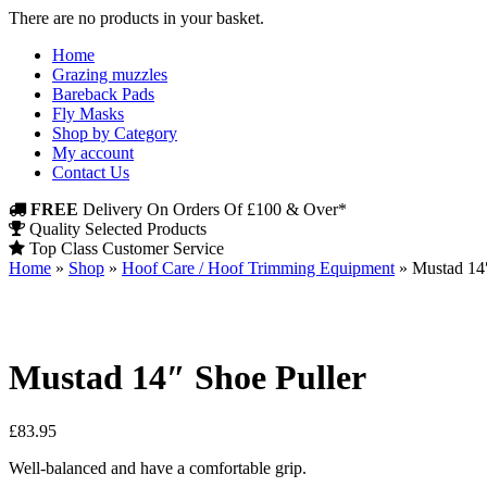
There are no products in your basket.
Home
Grazing muzzles
Bareback Pads
Fly Masks
Shop by Category
My account
Contact Us
FREE
Delivery On Orders Of £100 & Over*
Quality Selected Products
Top Class Customer Service
Home
»
Shop
»
Hoof Care / Hoof Trimming Equipment
»
Mustad 14″
Mustad 14″ Shoe Puller
£
83.95
Well-balanced and have a comfortable grip.