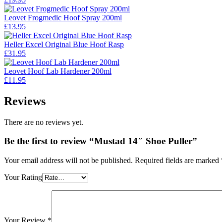
Leovet Frogmedic Hoof Spray 200ml
£
13.95
Heller Excel Original Blue Hoof Rasp
£
31.95
Leovet Hoof Lab Hardener 200ml
£
11.95
Reviews
There are no reviews yet.
Be the first to review “Mustad 14″ Shoe Puller”
Your email address will not be published.
Required fields are marked
Your Rating
Your Review
*