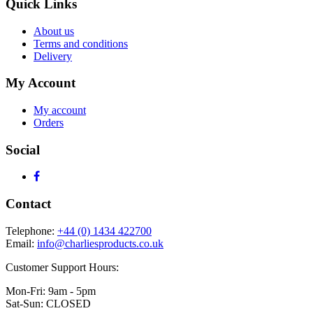
Quick Links
About us
Terms and conditions
Delivery
My Account
My account
Orders
Social
Contact
Telephone:
+44 (0) 1434 422700
Email:
info@charliesproducts.co.uk
Customer Support Hours:
Mon-Fri: 9am - 5pm
Sat-Sun: CLOSED