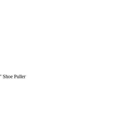
 Shoe Puller