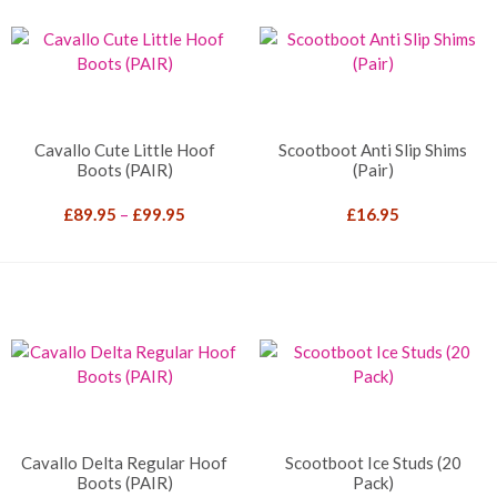
Cavallo Cute Little Hoof
Scootboot Anti Slip Shims
Boots (PAIR)
(Pair)
Price
£
89.95
–
£
99.95
£
16.95
range:
£89.95
through
£99.95
Cavallo Delta Regular Hoof
Scootboot Ice Studs (20
Boots (PAIR)
Pack)