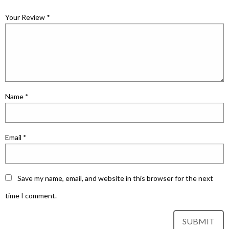
Your Review
*
Name
*
Email
*
Save my name, email, and website in this browser for the next
time I comment.