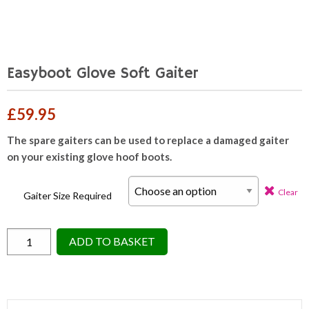
Easyboot Glove Soft Gaiter
£
59.95
The spare gaiters can be used to replace a damaged gaiter
on your existing glove hoof boots.
Clear
Gaiter Size Required
Easyboot
ADD TO BASKET
Glove
Soft
Gaiter
quantity