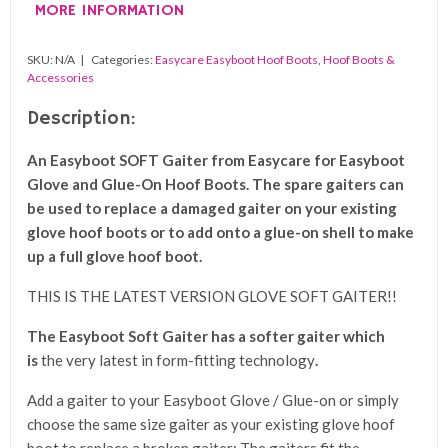
MORE INFORMATION
SKU:
N/A
Categories:
Easycare Easyboot Hoof Boots
,
Hoof Boots &
Accessories
Description:
An Easyboot SOFT Gaiter from Easycare for Easyboot
Glove and Glue-On Hoof Boots. The spare gaiters can
be used to replace a damaged gaiter on your existing
glove hoof boots or to add onto a glue-on shell to make
up a full glove hoof boot.
THIS IS THE LATEST VERSION GLOVE SOFT GAITER!!
The Easyboot Soft Gaiter has a softer
gaiter which
is
the very latest in form-fitting technology
.
Add a gaiter to your Easyboot Glove / Glue-on or simply
choose the same size gaiter as your existing glove hoof