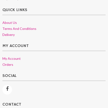
QUICK LINKS
About Us
Terms And Conditions
Delivery
MY ACCOUNT
My Account
Orders
SOCIAL
CONTACT