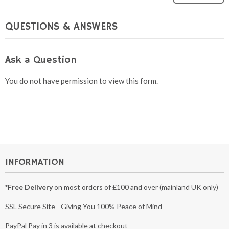
QUESTIONS & ANSWERS
Ask a Question
You do not have permission to view this form.
INFORMATION
*Free Delivery
on most orders of £100 and over (mainland UK only)
SSL Secure Site - Giving You 100% Peace of Mind
PayPal Pay in 3 is available at checkout