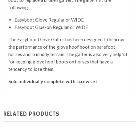
boot to replace a broken gaiter: The gaiters fit the
following:
Easyboot Glove Regular or WIDE
Easyboot Glue-on Regular or WIDE
The Easyboot Glove Gaiter has been designed to improve
the performance of the glove hoof boot on barefoot
horses and in muddy terrain. The gaiter is also very helpful
for keeping glove hoof boots on horses that have a
tendency to lose them.
Sold individually complete with screw set
RELATED PRODUCTS