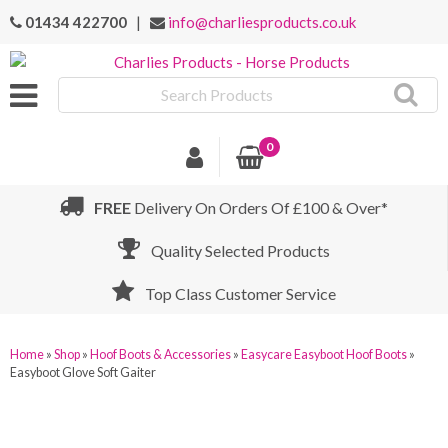
01434 422700
|
info@charliesproducts.co.uk
Search
Products
0
FREE
Delivery On Orders Of £100 & Over*
Quality Selected Products
Top Class Customer Service
Home
»
Shop
»
Hoof Boots & Accessories
»
Easycare Easyboot Hoof Boots
»
Easyboot Glove Soft Gaiter