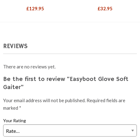
£
129.95
£
32.95
REVIEWS
There are no reviews yet.
Be the first to review “Easyboot Glove Soft
Gaiter”
Your email address will not be published.
Required fields are
marked
*
Your Rating