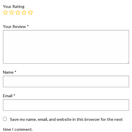
Your Rating
Your Review
*
Name
*
Email
*
Save my name, email, and website in this browser for the next
time I comment.