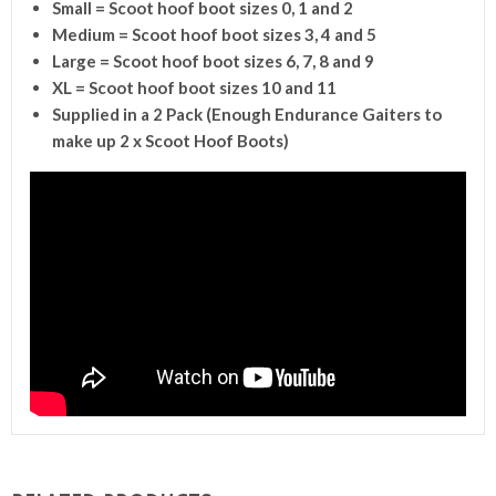
Small = Scoot hoof boot sizes 0, 1 and 2
Medium = Scoot hoof boot sizes 3, 4 and 5
Large = Scoot hoof boot sizes 6, 7, 8 and 9
XL = Scoot hoof boot sizes 10 and 11
Supplied in a 2 Pack (Enough Endurance Gaiters to
make up 2 x Scoot Hoof Boots)