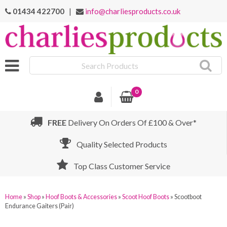
01434 422700
|
info@charliesproducts.co.uk
Search
Products
0
FREE
Delivery On Orders Of £100 & Over*
Quality Selected Products
Top Class Customer Service
Home
»
Shop
»
Hoof Boots & Accessories
»
Scoot Hoof Boots
»
Scootboot
Endurance Gaiters (Pair)