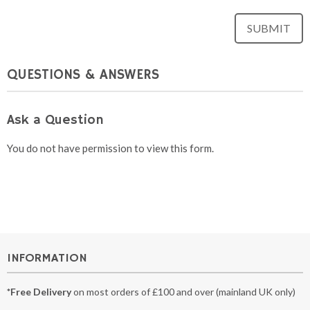
QUESTIONS & ANSWERS
Ask a Question
You do not have permission to view this form.
INFORMATION
*Free Delivery
on most orders of £100 and over (mainland UK only)