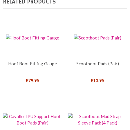
RELATED PRODUCTS
Hoof Boot Fitting Gauge
Scootboot Pads (Pair)
£
79.95
£
13.95