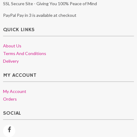
SSL Secure Site - Giving You 100% Peace of Mind
PayPal Pay in 3 is available at checkout
QUICK LINKS
About Us
Terms And Conditions
Delivery
MY ACCOUNT
My Account
Orders
SOCIAL