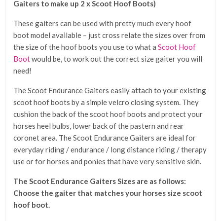
Gaiters to make up 2 x Scoot Hoof Boots)
These gaiters can be used with pretty much every hoof
boot model available – just cross relate the sizes over from
the size of the hoof boots you use to what a
Scoot Hoof
Boot
would be, to work out the correct size gaiter you will
need!
The Scoot Endurance Gaiters easily attach to your existing
scoot hoof boots by a simple velcro closing system. They
cushion the back of the scoot hoof boots and protect your
horses heel bulbs, lower back of the pastern and rear
coronet area. The Scoot Endurance Gaiters are ideal for
everyday riding / endurance / long distance riding / therapy
use or for horses and ponies that have very sensitive skin.
The Scoot Endurance Gaiters Sizes are as follows:
Choose the gaiter that matches your horses size scoot
hoof boot.