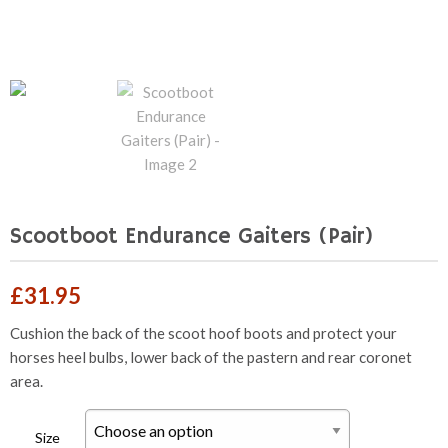
Scootboot Endurance Gaiters (Pair)
£
31.95
Cushion the back of the scoot hoof boots and protect your
horses heel bulbs, lower back of the pastern and rear coronet
area.
Size