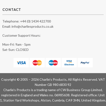
CONTACT
Telephone:
+44 (0) 1434 422700
Email:
info@charliesproducts.co.uk
Customer Support Hours:
Mon-Fri: 9am - 5pm
Sat-Sun: CLOSED
Copyright © 2005 – 2026 Charlie’s Products, All Rights Reserved. VAT
Number GB 980 6830 92
Charlie’s Products is a trading name of CW Business Group Limited,
registered in England and Wales no. 06985638. Registered office: Unit
1, Station Yard Workshops, Alston, Cumbria, CA9 3HN, United Kingdom.