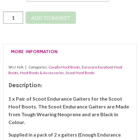
Scootboot
ADD TO BASKET
Endurance
Gaiters
(Pair)
quantity
MORE INFORMATION
SKU:
N/A
Categories:
Cavallo Hoof Boots
,
Easycare Easyboot Hoof
Boots
,
Hoof Boots & Accessories
,
Scoot Hoof Boots
Description:
1 x Pair of Scoot Endurance Gaiters for the Scoot
Hoof Boots. The Scoot Endurance Gaiters are Made
from Tough Wearing Neoprene and are Black in
Colour.
Supplied in a pack of 2 x gaiters (Enough Endurance