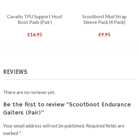
Cavallo TPU Support Hoof
Scootboot Mud Strap
Boot Pads (Pair)
Sleeve Pack (4 Pack)
£
16.95
£
9.95
REVIEWS
There are no reviews yet.
Be the first to review “Scootboot Endurance
Gaiters (Pair)”
Your email address will not be published.
Required fields are
marked
*