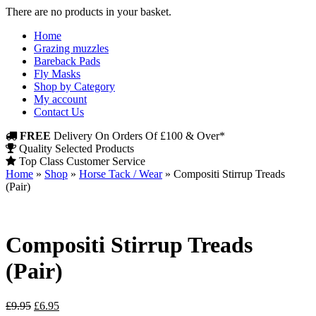
There are no products in your basket.
Home
Grazing muzzles
Bareback Pads
Fly Masks
Shop by Category
My account
Contact Us
FREE
Delivery On Orders Of £100 & Over*
Quality Selected Products
Top Class Customer Service
Home
»
Shop
»
Horse Tack / Wear
»
Compositi Stirrup Treads
(Pair)
Compositi Stirrup Treads
(Pair)
Original
Current
£
9.95
£
6.95