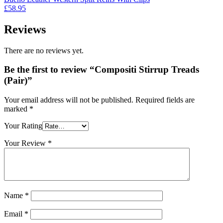
£179.95.
£129.95.
£
58.95
Reviews
There are no reviews yet.
Be the first to review “Compositi Stirrup Treads
(Pair)”
Your email address will not be published.
Required fields are
marked
*
Your Rating
Your Review
*
Name
*
Email
*