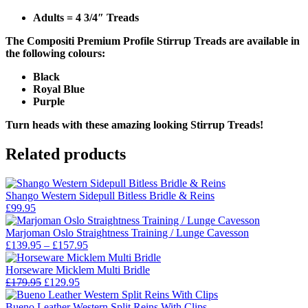
Adults = 4 3/4″ Treads
The Compositi Premium Profile Stirrup Treads are available in
the following colours:
Black
Royal Blue
Purple
Turn heads with these amazing looking Stirrup Treads!
Related products
Shango Western Sidepull Bitless Bridle & Reins
£
99.95
Marjoman Oslo Straightness Training / Lunge Cavesson
Price
£
139.95
–
£
157.95
range:
£139.95
Horseware Micklem Multi Bridle
Original
Current
through
£
179.95
£
129.95
price
price
£157.95
was:
is:
Bueno Leather Western Split Reins With Clips