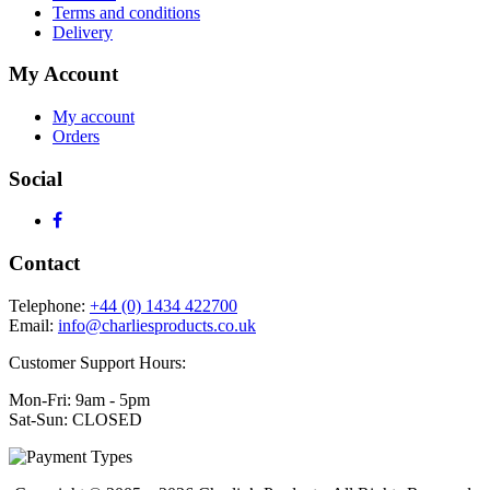
Terms and conditions
Delivery
My Account
My account
Orders
Social
Contact
Telephone:
+44 (0) 1434 422700
Email:
info@charliesproducts.co.uk
Customer Support Hours:
Mon-Fri: 9am - 5pm
Sat-Sun: CLOSED