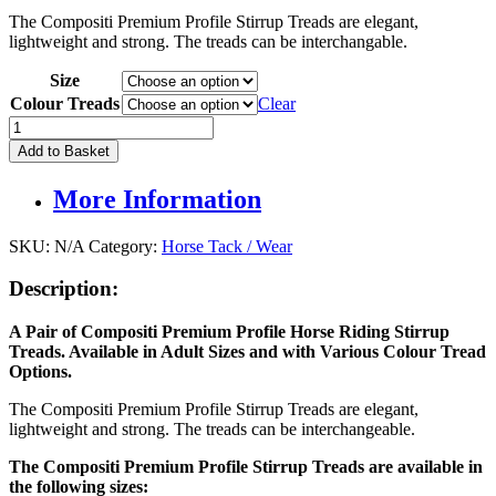
price
price
The Compositi Premium Profile Stirrup Treads are elegant,
was:
is:
lightweight and strong. The treads can be interchangable.
£9.95.
£6.95.
Size
Colour Treads
Clear
Compositi
Stirrup
Add to Basket
Treads
(Pair)
More Information
quantity
SKU:
N/A
Category:
Horse Tack / Wear
Description:
A Pair of Compositi Premium Profile Horse Riding Stirrup
Treads. Available in Adult Sizes and with Various Colour Tread
Options.
The Compositi Premium Profile Stirrup Treads are elegant,
lightweight and strong. The treads can be interchangeable.
The Compositi Premium Profile Stirrup Treads are available in
the following sizes: