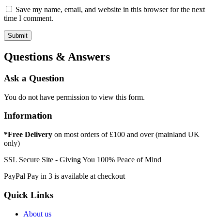
Save my name, email, and website in this browser for the next
time I comment.
Questions & Answers
Ask a Question
You do not have permission to view this form.
Information
*Free Delivery
on most orders of £100 and over (mainland UK
only)
SSL Secure Site - Giving You 100% Peace of Mind
PayPal Pay in 3 is available at checkout
Quick Links
About us