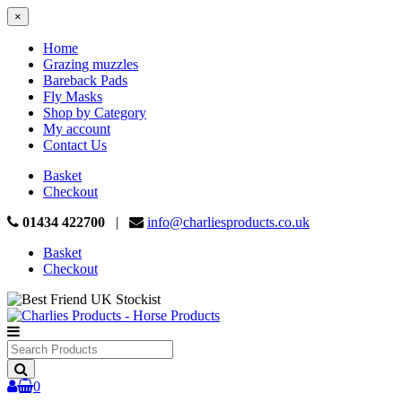
×
Home
Grazing muzzles
Bareback Pads
Fly Masks
Shop by Category
My account
Contact Us
Basket
Checkout
01434 422700
|
info@charliesproducts.co.uk
Basket
Checkout
Search
Products
0