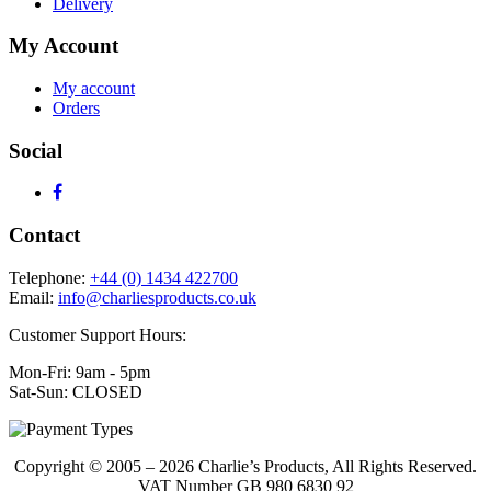
Delivery
My Account
My account
Orders
Social
Contact
Telephone:
+44 (0) 1434 422700
Email:
info@charliesproducts.co.uk
Customer Support Hours:
Mon-Fri: 9am - 5pm
Sat-Sun: CLOSED
Copyright © 2005 – 2026 Charlie’s Products, All Rights Reserved.
VAT Number GB 980 6830 92