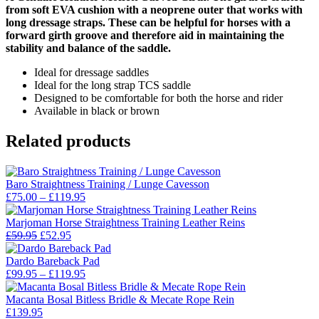
from soft EVA cushion with a neoprene outer that works with
long dressage straps. These can be helpful for horses with a
forward girth groove and therefore aid in maintaining the
stability and balance of the saddle.
Ideal for dressage saddles
Ideal for the long strap TCS saddle
Designed to be comfortable for both the horse and rider
Available in black or brown
Related products
Baro Straightness Training / Lunge Cavesson
Price
£
75.00
–
£
119.95
range:
£75.00
Marjoman Horse Straightness Training Leather Reins
Original
Current
through
£
59.95
£
52.95
price
price
£119.95
was:
is:
Dardo Bareback Pad
£59.95.
£52.95.
Price
£
99.95
–
£
119.95
range:
£99.95
Macanta Bosal Bitless Bridle & Mecate Rope Rein
through
£
139.95