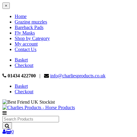
×
Home
Grazing muzzles
Bareback Pads
Fly Masks
Shop by Category
My account
Contact Us
Basket
Checkout
01434 422700
|
info@charliesproducts.co.uk
Basket
Checkout
Search
Products
0