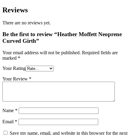
£119.95
Reviews
There are no reviews yet.
Be the first to review “Heather Moffett Neoprene
Curved Girth”
Your email address will not be published.
Required fields are
marked
*
Your Rating
Your Review
*
Name
*
Email
*
Save my name, email, and website in this browser for the next