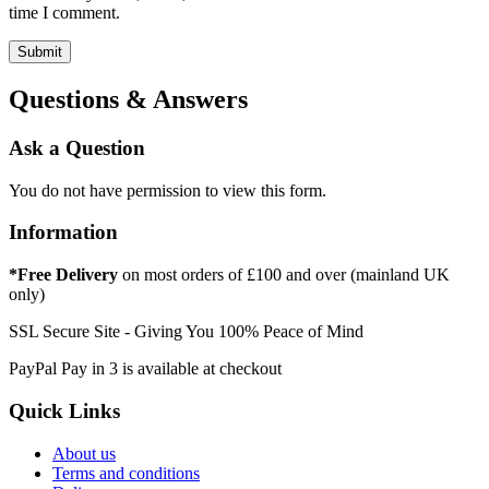
time I comment.
Questions & Answers
Ask a Question
You do not have permission to view this form.
Information
*Free Delivery
on most orders of £100 and over (mainland UK
only)
SSL Secure Site - Giving You 100% Peace of Mind
PayPal Pay in 3 is available at checkout
Quick Links
About us
Terms and conditions