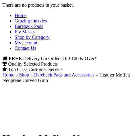
There are no products in your basket.
Home
Grazing muzzles
Bareback Pads
Fly Masks
Shop by Category
My account
Contact Us
FREE
Delivery On Orders Of £100 & Over*
Quality Selected Products
Top Class Customer Service
Home
»
Shop
»
Bareback Pads and Accessories
»
Heather Moffett
Neoprene Curved Girth