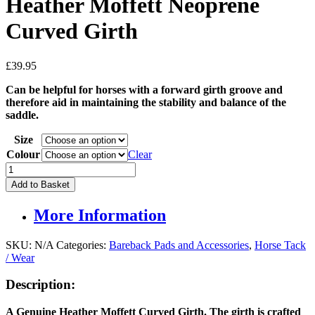
Heather Moffett Neoprene
Curved Girth
£
39.95
Can be helpful for horses with a forward girth groove and
therefore aid in maintaining the stability and balance of the
saddle.
Size
Colour
Clear
Heather
Moffett
Add to Basket
Neoprene
Curved
More Information
Girth
quantity
SKU:
N/A
Categories:
Bareback Pads and Accessories
,
Horse Tack
/ Wear
Description:
A Genuine Heather Moffett Curved Girth. The girth is crafted