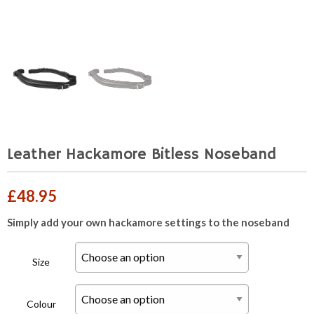
Leather Hackamore Bitless Noseband
£
48.95
Simply add your own hackamore settings to the noseband
Size
Colour