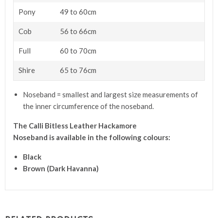
Pony
49 to 60cm
Cob
56 to 66cm
Full
60 to 70cm
Shire
65 to 76cm
Noseband = smallest and largest size measurements of
the inner circumference of the noseband.
The Calli Bitless Leather Hackamore
Noseband
is available in the following colours:
Black
Brown (Dark Havanna)