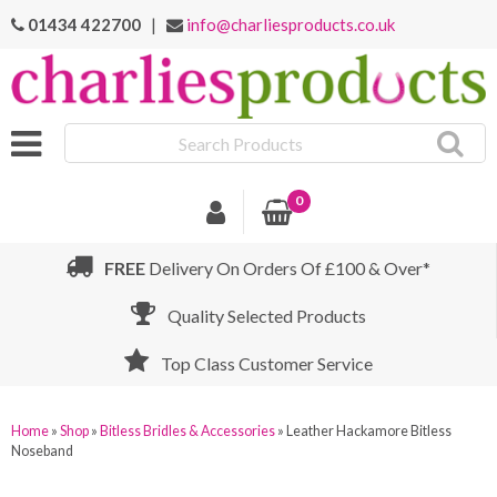
01434 422700
|
info@charliesproducts.co.uk
Search
Products
0
FREE
Delivery On Orders Of £100 & Over*
Quality Selected Products
Top Class Customer Service
Home
»
Shop
»
Bitless Bridles & Accessories
»
Leather Hackamore Bitless
Noseband