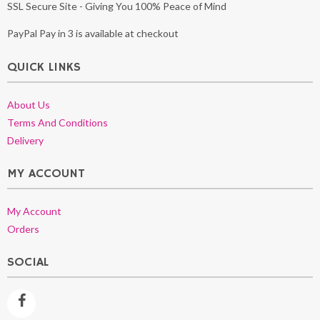
SSL Secure Site - Giving You 100% Peace of Mind
PayPal Pay in 3 is available at checkout
QUICK LINKS
About Us
Terms And Conditions
Delivery
MY ACCOUNT
My Account
Orders
SOCIAL