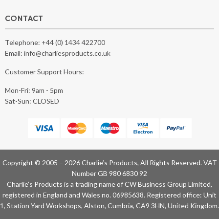
CONTACT
Telephone:
+44 (0) 1434 422700
Email:
info@charliesproducts.co.uk
Customer Support Hours:
Mon-Fri: 9am - 5pm
Sat-Sun: CLOSED
Copyright © 2005 – 2026 Charlie’s Products, All Rights Reserved. VAT
Number GB 980 6830 92
Charlie’s Products is a trading name of CW Business Group Limited,
registered in England and Wales no. 06985638. Registered office: Unit
1, Station Yard Workshops, Alston, Cumbria, CA9 3HN, United Kingdom.