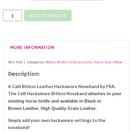
Leather
ADD TO BASKET
Hackamore
Bitless
Noseband
quantity
MORE INFORMATION
SKU:
N/A
Categories:
Bitless Bridles & Accessories
,
Horse Tack / Wear
Description:
A Calli Bitless Leather Hackamore Noseband by FRA.
The Calli Hackamore Bitless Noseband
a
ttaches to your
existing horse bridle and available in Black or
Brown Leather. High Quality Grain Leather.
Simply add your own hackamore settings to the
noseband!