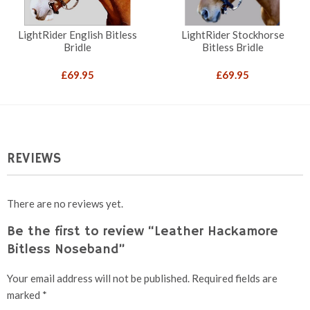
LightRider English Bitless
LightRider Stockhorse
Bridle
Bitless Bridle
£
69.95
£
69.95
REVIEWS
There are no reviews yet.
Be the first to review “Leather Hackamore
Bitless Noseband”
Your email address will not be published.
Required fields are
marked
*