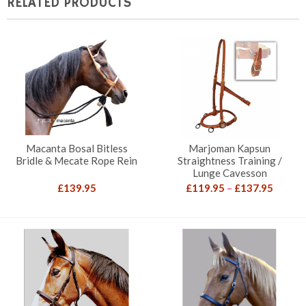
RELATED PRODUCTS
Macanta Bosal Bitless
Marjoman Kapsun
Bridle & Mecate Rope Rein
Straightness Training /
Lunge Cavesson
Price
£
139.95
£
119.95
–
£
137.95
range:
£119.9
throug
£137.9