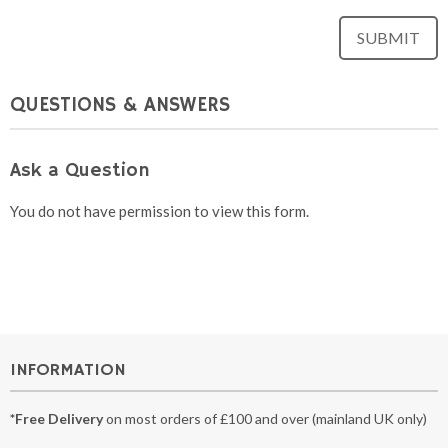
QUESTIONS & ANSWERS
Ask a Question
You do not have permission to view this form.
INFORMATION
*Free Delivery
on most orders of £100 and over (mainland UK only)