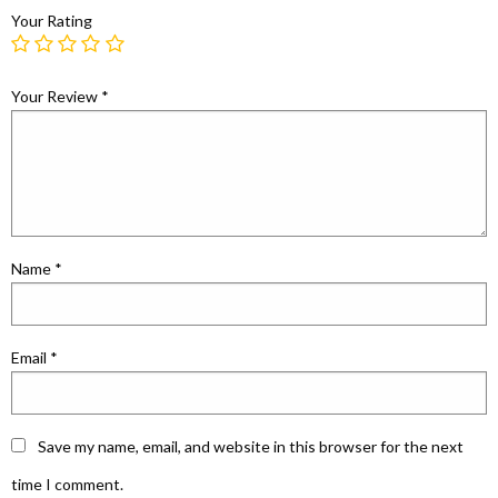
Your Rating
Your Review
*
Name
*
Email
*
Save my name, email, and website in this browser for the next
time I comment.