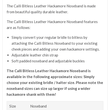
The Calli Bitless Leather Hackamore Noseband is made
from beautiful quality durable leather.
The Calli Bitless Leather Hackamore Noseband features
are as follows:
Simply convert your regular bridle to bitless by
attaching the Calli Bitless Noseband to your existing
cheek pieces and adding your own hackamore settings.
Adjustable leather chin strap
Soft padded noseband and adjustable buckles
The Calli Bitless Leather Hackamore Noseband is
a
vailable in the following approximate sizes:
Simply
choose your existing bridle / halter size.
Please note the
noseband sizes can size up larger if using a wider
hackamore shank with them!
Size
Noseband