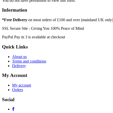
You do not have permission to view this form.
Information
*Free Delivery
on most orders of £100 and over (mainland UK only
SSL Secure Site - Giving You 100% Peace of Mind
PayPal Pay in 3 is available at checkout
Quick Links
About us
Terms and conditions
Delivery
My Account
My account
Orders
Social