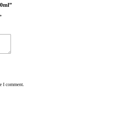
00ml”
*
me I comment.