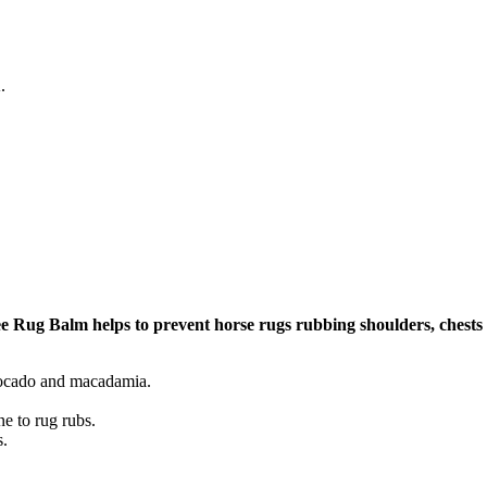
.
 Rug Balm helps to prevent horse rugs rubbing shoulders, chests
avocado and macadamia.
ne to rug rubs.
s.