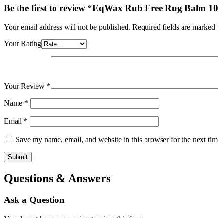
Be the first to review “EqWax Rub Free Rug Balm 1
Your email address will not be published.
Required fields are marked
Your Rating
Your Review
*
Name
*
Email
*
Save my name, email, and website in this browser for the next ti
Questions & Answers
Ask a Question