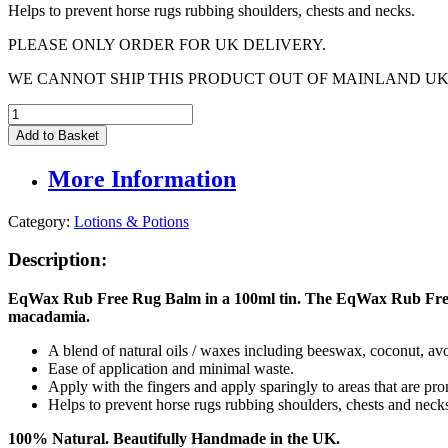
Helps to prevent horse rugs rubbing shoulders, chests and necks.
PLEASE ONLY ORDER FOR UK DELIVERY.
WE CANNOT SHIP THIS PRODUCT OUT OF MAINLAND UK
EqWax
Rub
Add to Basket
Free
Rug
More Information
Balm
100ml
quantity
Category:
Lotions & Potions
Description:
EqWax Rub Free Rug Balm in a 100ml tin. The
EqWax
Rub Free
macadamia.
A blend of natural oils / waxes including beeswax, coconut, 
Ease of application and minimal waste.
Apply with the fingers and apply sparingly to areas that are pro
Helps to prevent horse rugs rubbing shoulders, chests and neck
100% Natural. Beautifully Handmade in the UK.