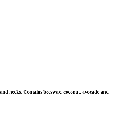
 and necks. Contains
beeswax, coconut, avocado and