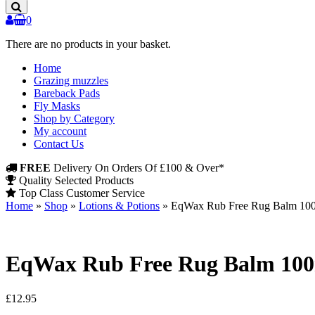
Products
0
There are no products in your basket.
Home
Grazing muzzles
Bareback Pads
Fly Masks
Shop by Category
My account
Contact Us
FREE
Delivery On Orders Of £100 & Over*
Quality Selected Products
Top Class Customer Service
Home
»
Shop
»
Lotions & Potions
»
EqWax Rub Free Rug Balm 10
EqWax Rub Free Rug Balm 10
£
12.95