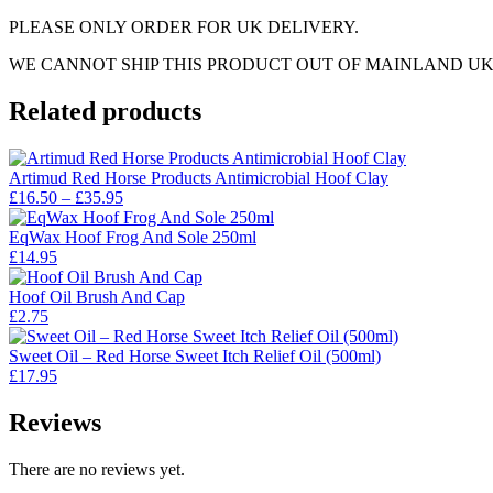
PLEASE ONLY ORDER FOR UK DELIVERY.
WE CANNOT SHIP THIS PRODUCT OUT OF MAINLAND UK
Related products
Artimud Red Horse Products Antimicrobial Hoof Clay
Price
£
16.50
–
£
35.95
range:
£16.50
EqWax Hoof Frog And Sole 250ml
through
£
14.95
£35.95
Hoof Oil Brush And Cap
£
2.75
Sweet Oil – Red Horse Sweet Itch Relief Oil (500ml)
£
17.95
Reviews
There are no reviews yet.