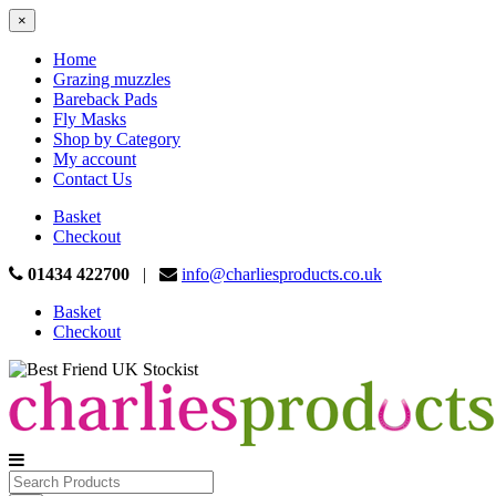
×
Home
Grazing muzzles
Bareback Pads
Fly Masks
Shop by Category
My account
Contact Us
Basket
Checkout
01434 422700
|
info@charliesproducts.co.uk
Basket
Checkout
Search