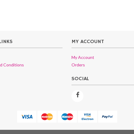
LINKS
MY ACCOUNT
My Account
d Conditions
Orders
SOCIAL