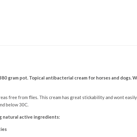
 380 gram pot. Topical antibacterial
cream for horses and dogs. W
eas free from flies. This cream has great stickability and wont easily 
and below 30C.
 natural active ingredients:
ties