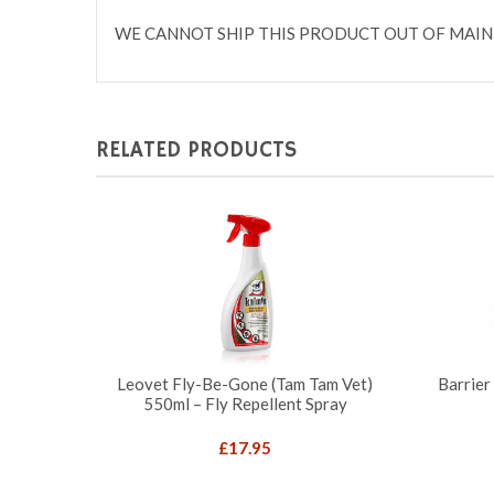
WE CANNOT SHIP THIS PRODUCT OUT OF MAIN
RELATED PRODUCTS
Leovet Fly-Be-Gone (Tam Tam Vet)
Barrier
550ml – Fly Repellent Spray
£
17.95