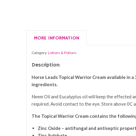
MORE INFORMATION
Category:
Lotions & Potions
Description:
Horse Leads
Topical Warrior Cream
available in a
ingredients.
Neem Oil and Eucalyptus oil will keep the effected ar
required. Avoid contact to the eye. Store above 0C 
The
Topical Warrior Cream
contains the following
Zinc Oxide – antifungal and antiseptic proper
Zinc Sulphate