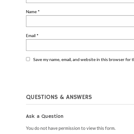
Name
*
Email
*
Save my name, email, and website in this browser for 
QUESTIONS & ANSWERS
Ask a Question
You do not have permission to view this form.