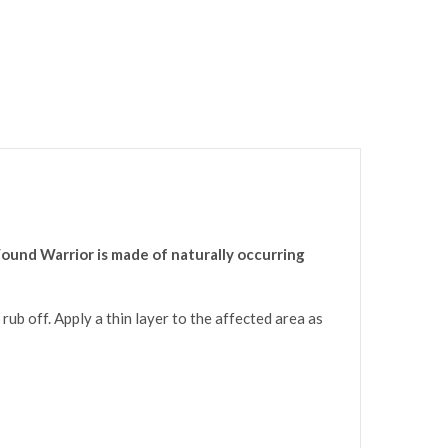
ound Warrior is made of naturally occurring
rub off. Apply a thin layer to the affected area as