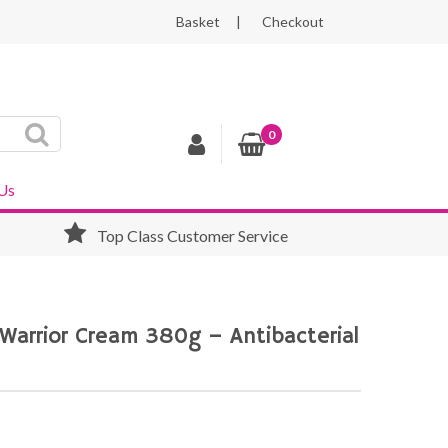
Basket
Checkout
0
Us
Top Class Customer Service
 Warrior Cream 380g – Antibacterial