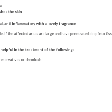
a
shes the skin
al, anti inflammatory with a lovely fragrance
le. If the affected areas are large and have penetrated deep into tis
 helpful in the treatment of the following:
preservatives or chemicals
!