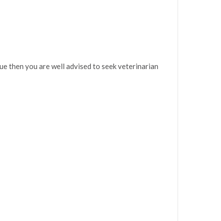
sue then you are well advised to seek veterinarian