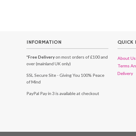
INFORMATION
QUICK 
*Free Delivery
on most orders of £100 and
About Us
over (mainland UK only)
Terms An
Delivery
SSL Secure Site - Giving You 100% Peace
of Mind
PayPal Pay in 3 is available at checkout