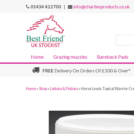
01434 422700
|
info@charliesproducts.co.uk
Search
Products
Home
Grazing muzzles
Bareback Pads
FREE
Delivery On Orders Of £100 & Over*
Home
»
Shop
»
Lotions & Potions
»
Horse Leads Topical Warrior Cr