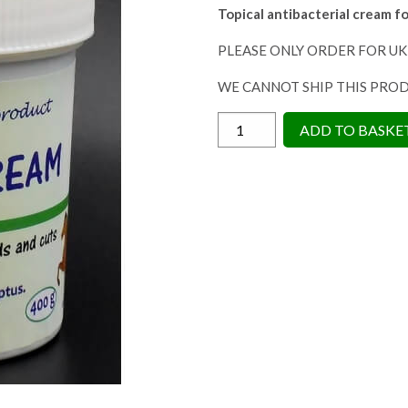
Topical antibacterial
cream fo
PLEASE ONLY ORDER FOR UK
WE CANNOT SHIP THIS PRO
Horse
ADD TO BASKE
Leads
Topical
Warrior
Cream
380g
-
Antibacterial
Cream
quantity