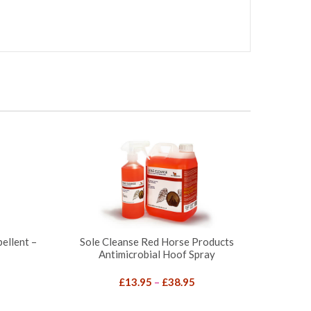
ellent –
Sole Cleanse Red Horse Products
Antimicrobial Hoof Spray
Price
£
13.95
–
£
38.95
range: