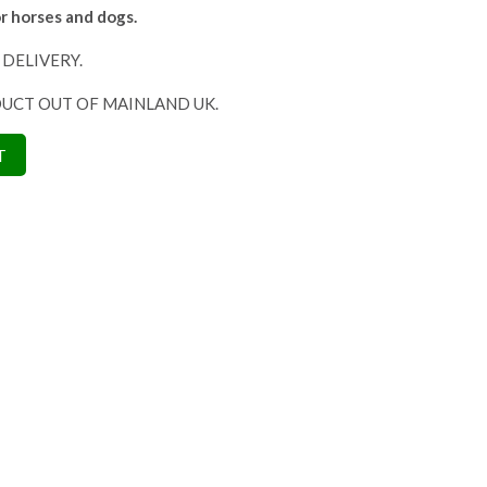
r horses and dogs.
 DELIVERY.
DUCT OUT OF MAINLAND UK.
T