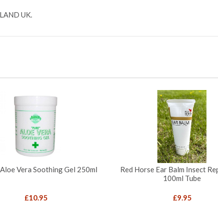
LAND UK.
 Aloe Vera Soothing Gel 250ml
Red Horse Ear Balm Insect Rep
100ml Tube
£
10.95
£
9.95