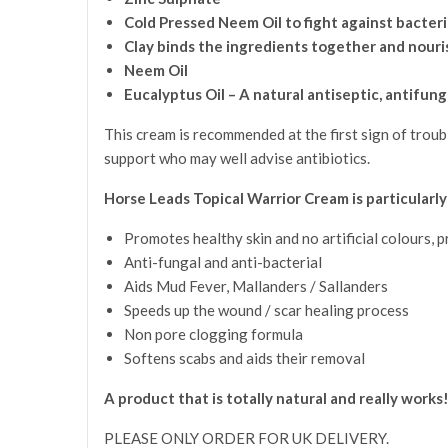
Cold Pressed Neem Oil to fight against bacteri
Clay binds the ingredients together and nouri
Neem Oil
Eucalyptus Oil – A natural antiseptic, antifung
This cream is recommended at the first sign of troub
support who may well advise antibiotics.
Horse Leads Topical Warrior Cream is particularly
Promotes healthy skin and no artificial colours, 
Anti-fungal and anti-bacterial
Aids Mud Fever, Mallanders / Sallanders
Speeds up the wound / scar healing process
Non pore clogging formula
Softens scabs and aids their removal
A product that is totally natural and really works
PLEASE ONLY ORDER FOR UK DELIVERY.