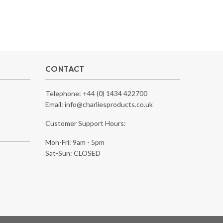
CONTACT
Telephone:
+44 (0) 1434 422700
Email:
info@charliesproducts.co.uk
Customer Support Hours:
Mon-Fri: 9am - 5pm
Sat-Sun: CLOSED