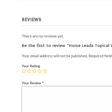
REVIEWS
There are no reviews yet.
Be the first to review “Horse Leads Topical
Your email address will not be published.
Required fiel
Your Rating
Your Review
*