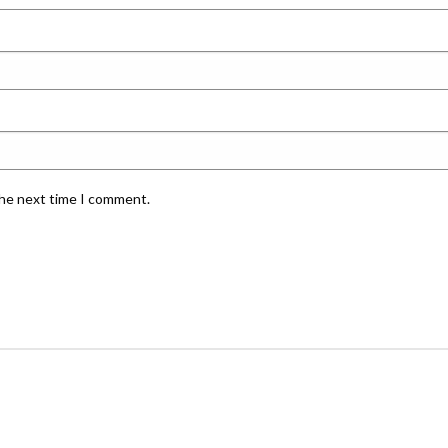
the next time I comment.