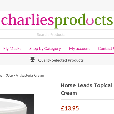
Fly Masks
Shop by Category
My account
Contact 
Quality Selected Products
eam 380g – Antibacterial Cream
Horse Leads Topical
Cream
£
13.95