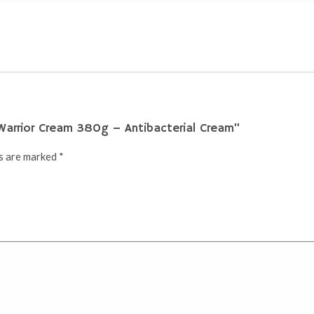
 Warrior Cream 380g – Antibacterial Cream”
ds are marked
*