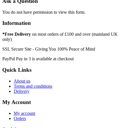
Ask a Question
You do not have permission to view this form.
Information
*Free Delivery
on most orders of £100 and over (mainland UK
only)
SSL Secure Site - Giving You 100% Peace of Mind
PayPal Pay in 3 is available at checkout
Quick Links
About us
Terms and conditions
Delivery
My Account
My account
Orders