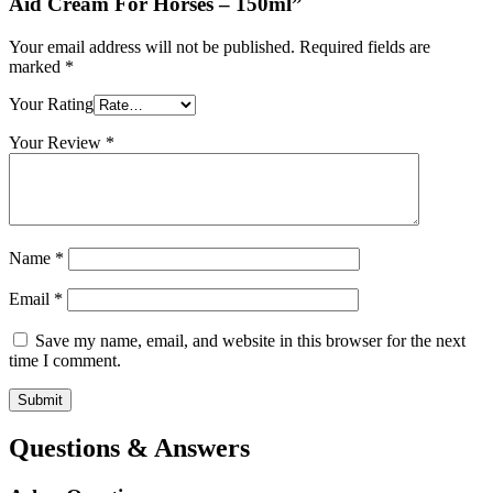
Aid Cream For Horses – 150ml”
Your email address will not be published.
Required fields are
marked
*
Your Rating
Your Review
*
Name
*
Email
*
Save my name, email, and website in this browser for the next
time I comment.
Questions & Answers