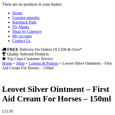
There are no products in your basket.
Home
Grazing muzzles
Bareback Pads
Fly Masks
Shop by Category
My account
Contact Us
FREE
Delivery On Orders Of £100 & Over*
Quality Selected Products
Top Class Customer Service
Home
»
Shop
»
Lotions & Potions
»
Leovet Silver Ointment – First
Aid Cream For Horses – 150ml
Leovet Silver Ointment – First
Aid Cream For Horses – 150ml
£
11.95