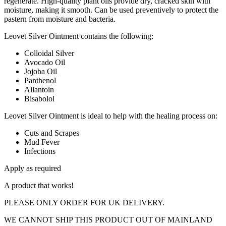
regenerate. High-quality plant oils provide dry, cracked skin with
moisture, making it smooth. Can be used preventively to protect the
pastern from moisture and bacteria.
Leovet Silver Ointment contains the following:
Colloidal Silver
Avocado Oil
Jojoba Oil
Panthenol
Allantoin
Bisabolol
Leovet Silver Ointment is ideal to help with the healing process on:
Cuts and Scrapes
Mud Fever
Infections
Apply as required
A product that works!
PLEASE ONLY ORDER FOR UK DELIVERY.
WE CANNOT SHIP THIS PRODUCT OUT OF MAINLAND