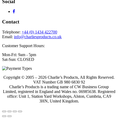
Social
Contact
Telephone:
+44 (0) 1434 422700
Email:
info@charliesproducts.co.uk
Customer Support Hours:
Mon-Fri: 9am - 5pm
Sat-Sun: CLOSED
Copyright © 2005 – 2026 Charlie’s Products, All Rights Reserved.
VAT Number GB 980 6830 92
Charlie’s Products is a trading name of CW Business Group
Limited, registered in England and Wales no. 06985638. Registered
office: Unit 1, Station Yard Workshops, Alston, Cumbria, CA9
3HN, United Kingdom.