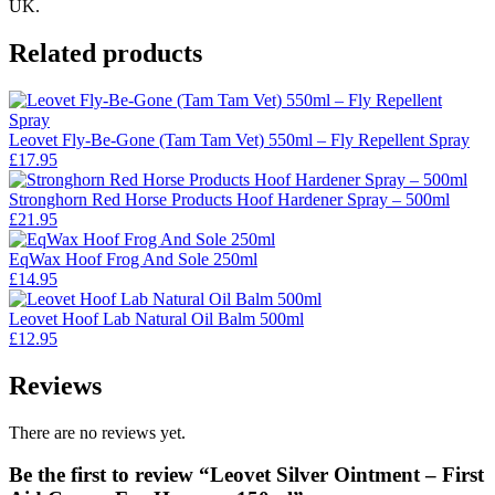
UK.
Related products
Leovet Fly-Be-Gone (Tam Tam Vet) 550ml – Fly Repellent Spray
£
17.95
Stronghorn Red Horse Products Hoof Hardener Spray – 500ml
£
21.95
EqWax Hoof Frog And Sole 250ml
£
14.95
Leovet Hoof Lab Natural Oil Balm 500ml
£
12.95
Reviews
There are no reviews yet.
Be the first to review “Leovet Silver Ointment – First