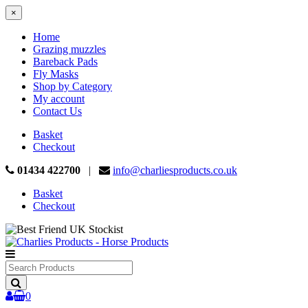
×
Home
Grazing muzzles
Bareback Pads
Fly Masks
Shop by Category
My account
Contact Us
Basket
Checkout
01434 422700
|
info@charliesproducts.co.uk
Basket
Checkout
Search
Products
0