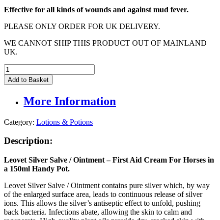
Effective for all kinds of wounds and against mud fever.
PLEASE ONLY ORDER FOR UK DELIVERY.
WE CANNOT SHIP THIS PRODUCT OUT OF MAINLAND
UK.
Leovet
Silver
Add to Basket
Ointment
-
More Information
First
Aid
Cream
Category:
Lotions & Potions
For
Horses
Description:
-
150ml
Leovet Silver Salve / Ointment – First Aid Cream For Horses in
quantity
a 150ml Handy Pot.
Leovet Silver Salve / Ointment contains pure silver which, by way
of the enlarged surface area, leads to continuous release of silver
ions. This allows the silver’s antiseptic effect to unfold, pushing
back bacteria. Infections abate, allowing the skin to calm and