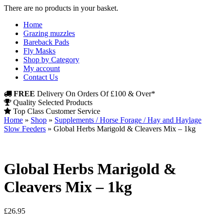
There are no products in your basket.
Home
Grazing muzzles
Bareback Pads
Fly Masks
Shop by Category
My account
Contact Us
FREE
Delivery On Orders Of £100 & Over*
Quality Selected Products
Top Class Customer Service
Home
»
Shop
»
Supplements / Horse Forage / Hay and Haylage
Slow Feeders
»
Global Herbs Marigold & Cleavers Mix – 1kg
Global Herbs Marigold &
Cleavers Mix – 1kg
£
26.95