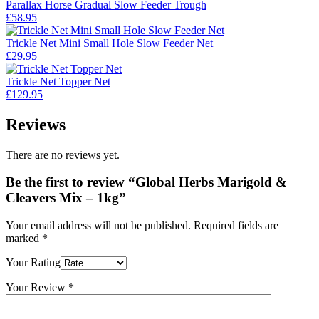
Parallax Horse Gradual Slow Feeder Trough
£
58.95
Trickle Net Mini Small Hole Slow Feeder Net
£
29.95
Trickle Net Topper Net
£
129.95
Reviews
There are no reviews yet.
Be the first to review “Global Herbs Marigold &
Cleavers Mix – 1kg”
Your email address will not be published.
Required fields are
marked
*
Your Rating
Your Review
*