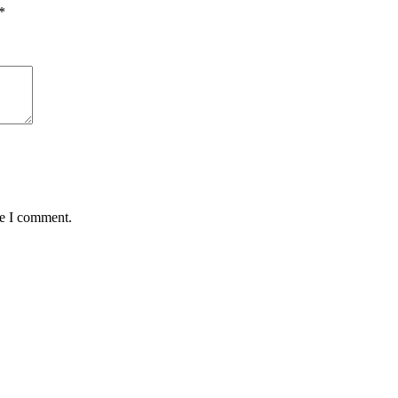
*
me I comment.