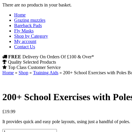
There are no products in your basket.
Home
Grazing muzzles
Bareback Pads
Fly Masks
Shop by Category
My account
Contact Us
FREE
Delivery On Orders Of £100 & Over*
Quality Selected Products
Top Class Customer Service
Home
»
Shop
»
Training Aids
»
200+ School Exercises with Poles Bo
200+ School Exercises with Pole
£
19.99
It provides quick and easy pole layouts, using just a handful of poles.
200+