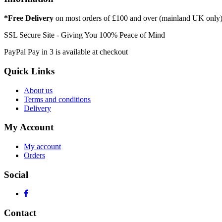
*Free Delivery
on most orders of £100 and over (mainland UK only
SSL Secure Site - Giving You 100% Peace of Mind
PayPal Pay in 3 is available at checkout
Quick Links
About us
Terms and conditions
Delivery
My Account
My account
Orders
Social
Contact