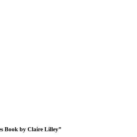
es Book by Claire Lilley”