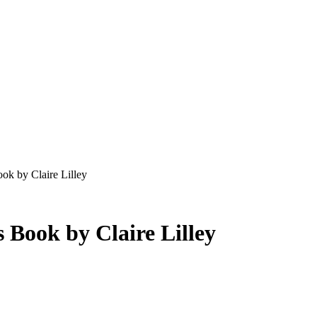
ok by Claire Lilley
s Book by Claire Lilley