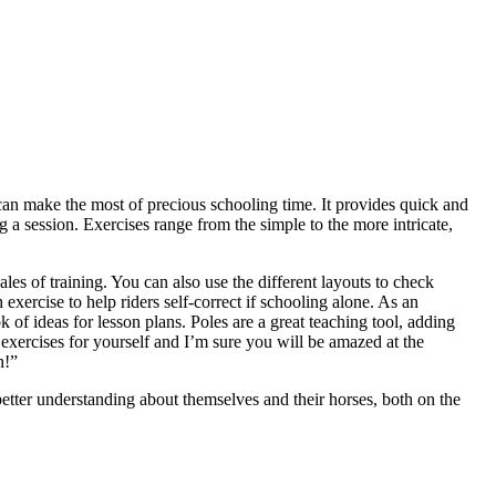
can make the most of precious schooling time. It provides quick and
g a session. Exercises range from the simple to the more intricate,
les of training. You can also use the different layouts to check
 exercise to help riders self-correct if schooling alone. As an
k of ideas for lesson plans. Poles are a great teaching tool, adding
e exercises for yourself and I’m sure you will be amazed at the
n!”
better understanding about themselves and their horses, both on the