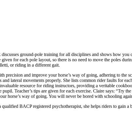
 discusses ground-pole training for all disciplines and shows how you 
re given for each pole layout, so there is no need to move the poles durin
etti, or riding in a different gait.
ith precision and improve your horse’s way of going, adhering to the sca
ons and lateral movements properly. She lists common rider faults for each
invaluable resource for riding instructors, providing a veritable cookboo
e pupil. Teacher’s tips are given for each exercise. Claire says: “Try th
our horse’s way of going. You will never be bored with schooling agai
a qualified BACP registered psychotherapist, she helps riders to gain a 