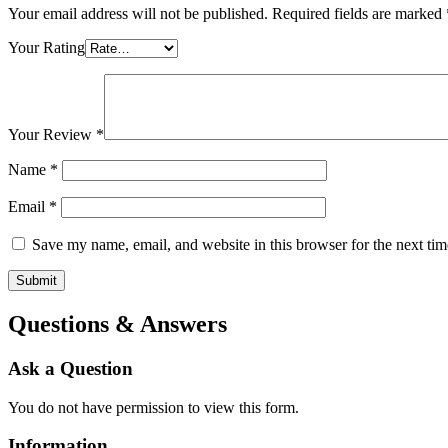
Your email address will not be published.
Required fields are marked
Your Rating
Your Review
*
Name
*
Email
*
Save my name, email, and website in this browser for the next ti
Questions & Answers
Ask a Question
You do not have permission to view this form.
Information