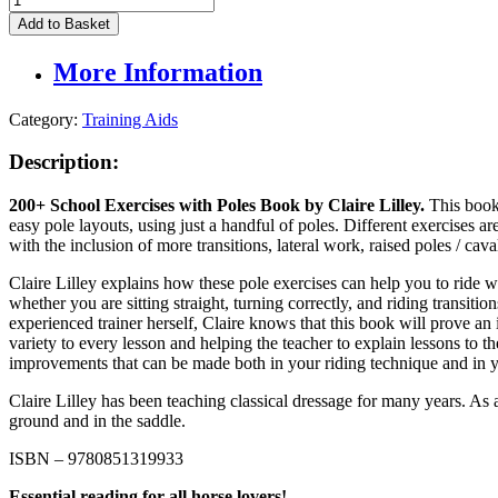
School
Add to Basket
Exercises
with
More Information
Poles
Book
by
Category:
Training Aids
Claire
Lilley
Description:
quantity
200+ School Exercises
with Poles Book by Claire Lilley
.
This book
easy pole layouts, using just a handful of poles. Different exercises a
with the inclusion of more transitions, lateral work, raised poles / cavall
Claire Lilley explains how these pole exercises can help you to ride w
whether you are sitting straight, turning correctly, and riding transiti
experienced trainer herself, Claire knows that this book will prove an 
variety to every lesson and helping the teacher to explain lessons to th
improvements that can be made both in your riding technique and in y
Claire Lilley has been teaching classical dressage for many years. As 
ground and in the saddle.
ISBN – 9780851319933
Essential reading for all horse lovers!