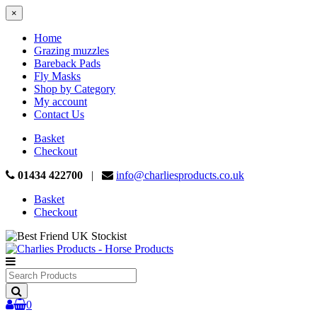
×
Home
Grazing muzzles
Bareback Pads
Fly Masks
Shop by Category
My account
Contact Us
Basket
Checkout
01434 422700
|
info@charliesproducts.co.uk
Basket
Checkout
Search
Products
0