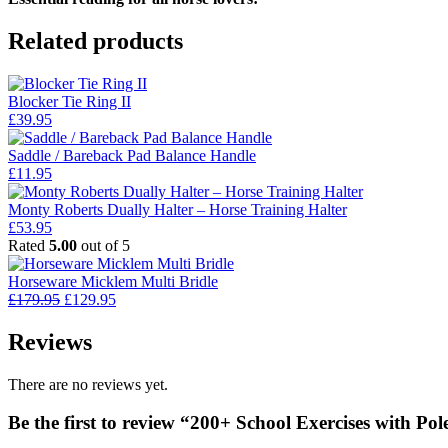
Related products
Blocker Tie Ring II
£
39.95
Saddle / Bareback Pad Balance Handle
£
11.95
Monty Roberts Dually Halter – Horse Training Halter
£
53.95
Rated
5.00
out of 5
Horseware Micklem Multi Bridle
Original
Current
£
179.95
£
129.95
price
price
was:
is:
Reviews
£179.95.
£129.95.
There are no reviews yet.
Be the first to review “200+ School Exercises with Pol