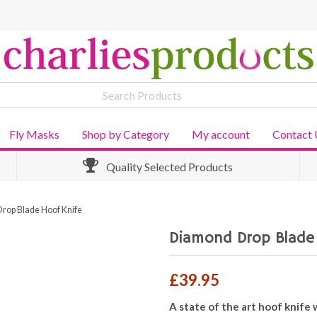
Fly Masks
Shop by Category
My account
Contact 
Quality Selected Products
rop Blade Hoof Knife
Diamond Drop Blade
£
39.95
A state of the art hoof knife