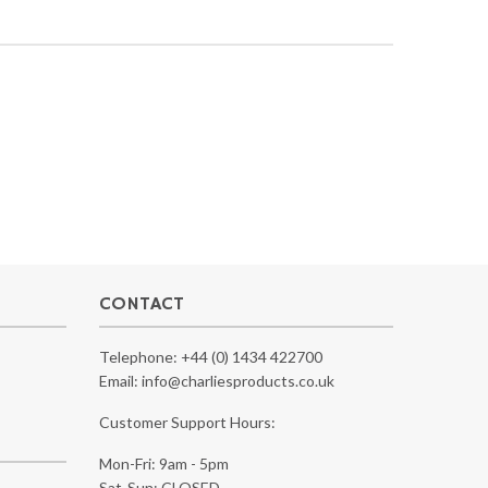
CONTACT
Telephone:
+44 (0) 1434 422700
Email:
info@charliesproducts.co.uk
Customer Support Hours:
Mon-Fri: 9am - 5pm
Sat-Sun: CLOSED