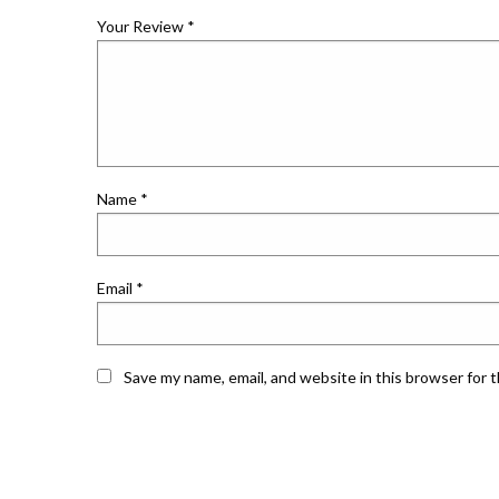
Your Review
*
Name
*
Email
*
Save my name, email, and website in this browser for 