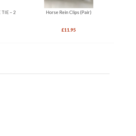
TIE – 2
Horse Rein Clips (Pair)
£
11.95