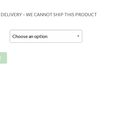
 DELIVERY – WE CANNOT SHIP THIS PRODUCT
T