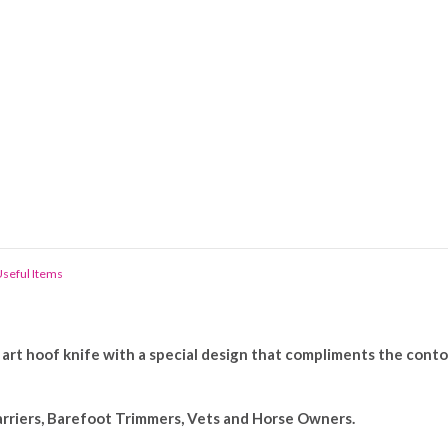
seful Items
art hoof knife with a special design that compliments the conto
arriers, Barefoot Trimmers, Vets and Horse Owners.