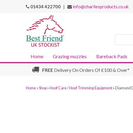
01434 422700
|
info@charliesproducts.co.uk
Search
Products
Home
Grazing muzzles
Bareback Pads
FREE
Delivery On Orders Of £100 & Over*
Home
»
Shop
»
Hoof Care / Hoof Trimming Equipment
»
Diamond D