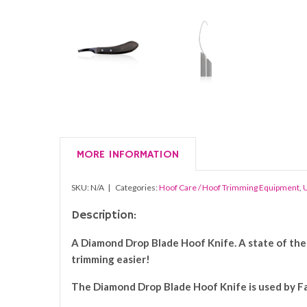
MORE INFORMATION
SKU:
N/A
Categories:
Hoof Care / Hoof Trimming Equipment
,
U
Description:
A Diamond Drop Blade Hoof Knife. A state of the 
trimming easier!
The
Diamond
Drop Blade Hoof
Knife i
s used by F