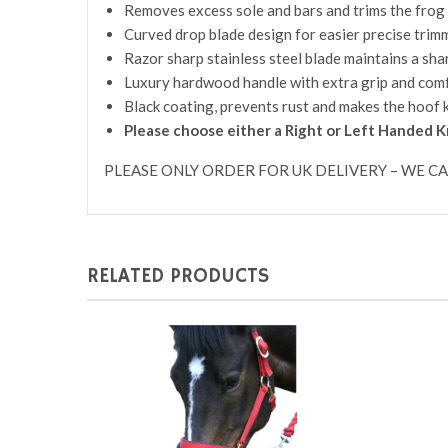
Removes excess sole and bars and trims the frog
Curved drop blade design for easier precise trim
Razor sharp stainless steel blade maintains a shar
Luxury hardwood handle with extra grip and comf
Black coating, prevents rust and makes the hoof 
Please choose either a Right or Left Handed K
PLEASE ONLY ORDER FOR UK DELIVERY – WE C
RELATED PRODUCTS