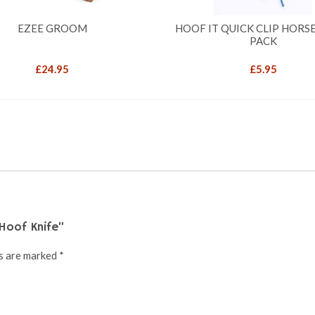
EZEE GROOM
HOOF IT QUICK CLIP HORSE 
PACK
£
24.95
£
5.95
Hoof Knife”
ds are marked
*