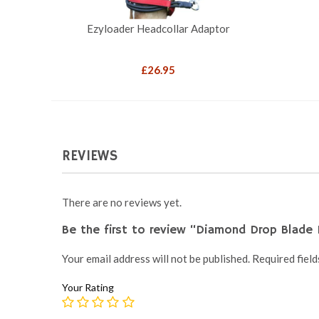
Ezyloader Headcollar Adaptor
£
26.95
REVIEWS
There are no reviews yet.
Be the first to review “Diamond Drop Blade 
Your email address will not be published.
Required fiel
Your Rating