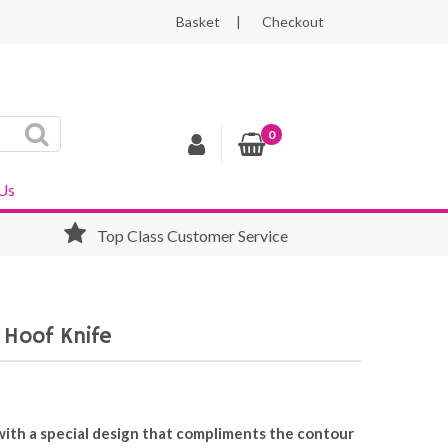
Basket
Checkout
0
Us
Top Class Customer Service
 Hoof Knife
 with a special design that compliments the contour