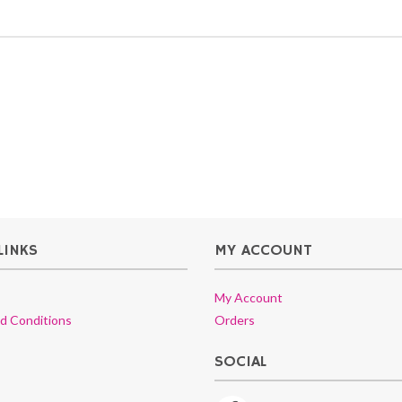
LINKS
MY ACCOUNT
My Account
d Conditions
Orders
SOCIAL