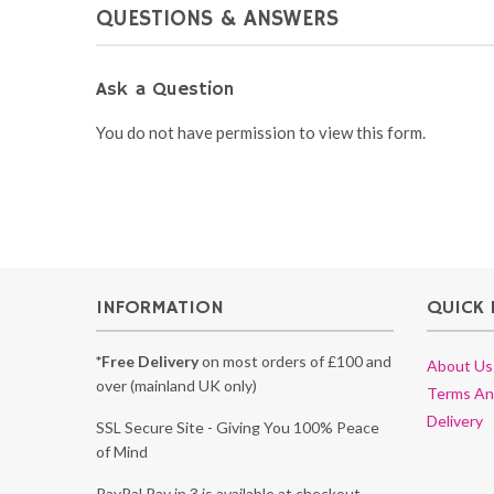
QUESTIONS & ANSWERS
Ask a Question
You do not have permission to view this form.
INFORMATION
QUICK 
*Free Delivery
on most orders of £100 and
About Us
over (mainland UK only)
Terms An
Delivery
SSL Secure Site - Giving You 100% Peace
of Mind
PayPal Pay in 3 is available at checkout