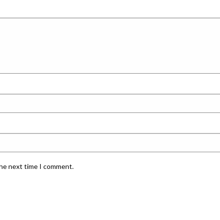
the next time I comment.