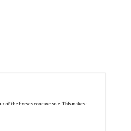
ur of the horses concave sole. This makes