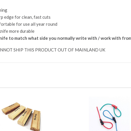
ming
p edge for clean, fast cuts
ortable for use all year round
knife more durable
nife to match what side you normally write with / work with fro
ANNOT SHIP THIS PRODUCT OUT OF MAINLAND UK