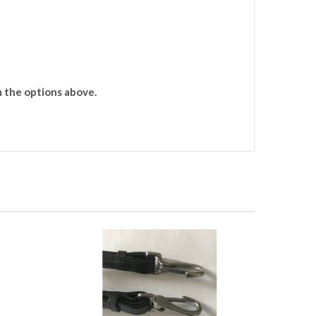
m the options above.