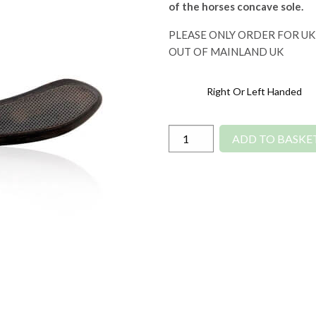
of the horses concave sole.
PLEASE ONLY ORDER FOR UK
OUT OF MAINLAND UK
Right Or Left Handed
Diamond
ADD TO BASKE
Drop
Blade
Hoof
Knife
quantity