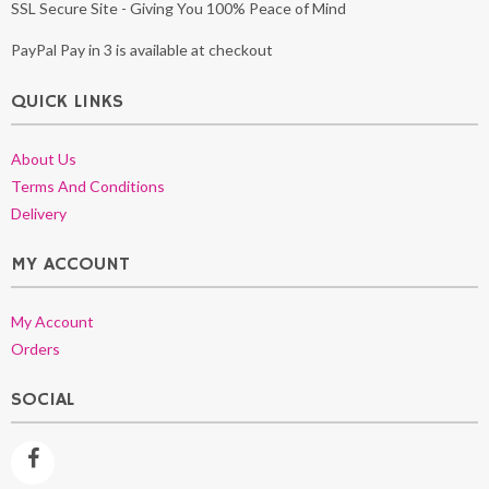
SSL Secure Site - Giving You 100% Peace of Mind
PayPal Pay in 3 is available at checkout
QUICK LINKS
About Us
Terms And Conditions
Delivery
MY ACCOUNT
My Account
Orders
SOCIAL