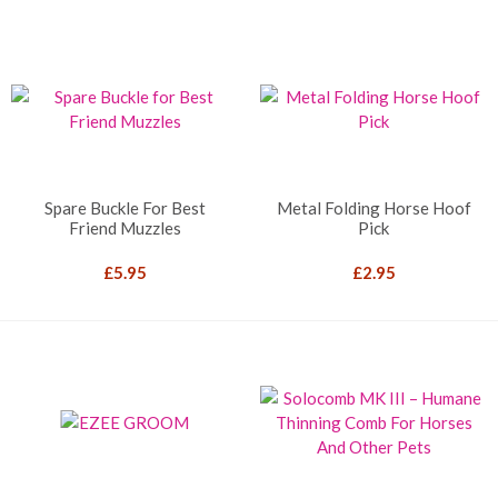
Spare Buckle For Best
Metal Folding Horse Hoof
Friend Muzzles
Pick
£
5.95
£
2.95