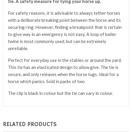
tie. A safety measure for tying your horse up.
For safety reasons, it is advisable to always tether horses
with a deliberate breaking point between the horse and its
securing ring. However, finding a breakpoint that is certain
to give way in an emergency is not easy. A loop of bailer
twine is most commonly used, but can be extremely
unreliable.
Perfect for everyday use in the stables or around the yard.
This tie has an elasticated design to allow give. The tie is
secure, and only releases when the horse tugs. Ideal for a
horse which panics. Sold in packs of two
The clip is black in colour but the tie can vary in colour.
RELATED PRODUCTS