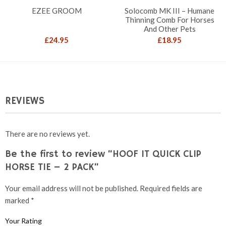
EZEE GROOM
Solocomb MK III – Humane
Thinning Comb For Horses
And Other Pets
£
24.95
£
18.95
REVIEWS
There are no reviews yet.
Be the first to review “HOOF IT QUICK CLIP
HORSE TIE – 2 PACK”
Your email address will not be published.
Required fields are
marked
*
Your Rating