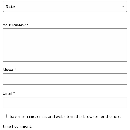
Your Review
*
Name
*
Email
*
Save my name, email, and website in this browser for the next
time I comment.