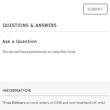
QUESTIONS & ANSWERS
Ask a Question
You do not have permission to view this form.
INFORMATION
*Free Delivery
on most orders of £100 and over (mainland UK only)