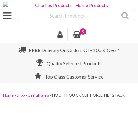
Search
Products
0
FREE
Delivery On Orders Of £100 & Over*
Quality Selected Products
Top Class Customer Service
Home
»
Shop
»
Useful Items
»
HOOF IT QUICK CLIP HORSE TIE – 2 PACK