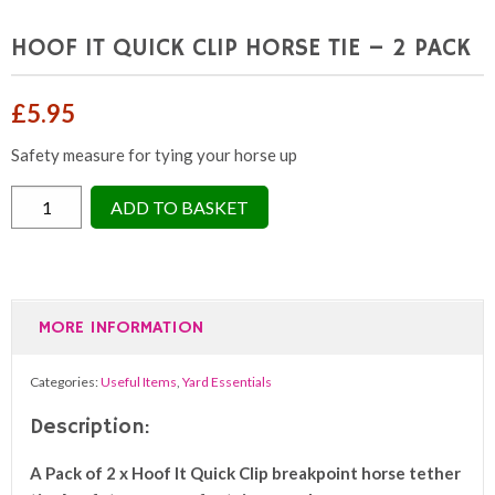
HOOF IT QUICK CLIP HORSE TIE – 2 PACK
£
5.95
Safety measure for tying your horse up
HOOF
ADD TO BASKET
IT
QUICK
CLIP
HORSE
MORE INFORMATION
TIE
-
Categories:
Useful Items
,
Yard Essentials
2
PACK
Description:
quantity
A Pack of 2 x Hoof It Quick Clip breakpoint horse tether