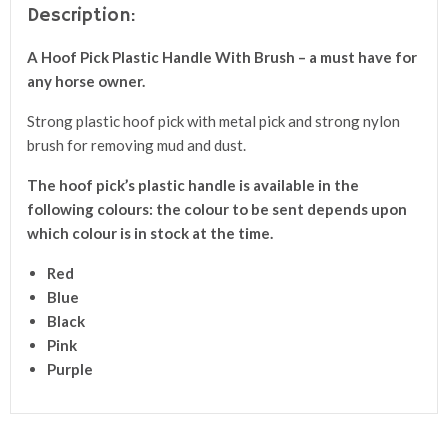
Description:
A
Hoof Pick Plastic Handle With Brush
– a
must have for
any horse owner.
Strong plastic hoof pick with metal pick and strong nylon
brush for removing mud and dust.
The hoof pick’s plastic handle is available in the
following colours: the colour to be sent depends upon
which colour is in stock at the time.
Red
Blue
Black
Pink
Purple