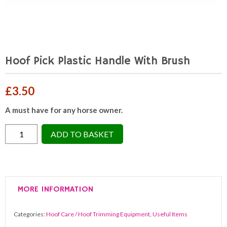
Hoof Pick Plastic Handle With Brush
£
3.50
A must have for any horse owner.
Hoof
ADD TO BASKET
Pick
Plastic
Handle
With
MORE INFORMATION
Brush
quantity
Categories:
Hoof Care / Hoof Trimming Equipment
,
Useful Items