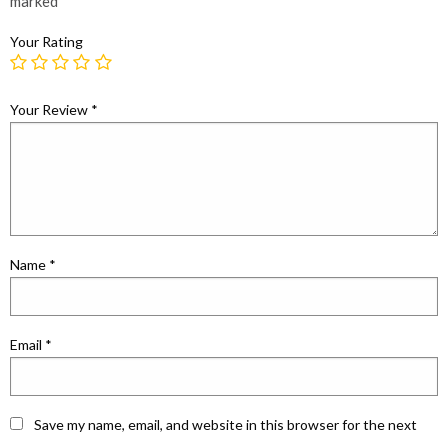
marked
*
Your Rating
Your Review
*
Name
*
Email
*
Save my name, email, and website in this browser for the next