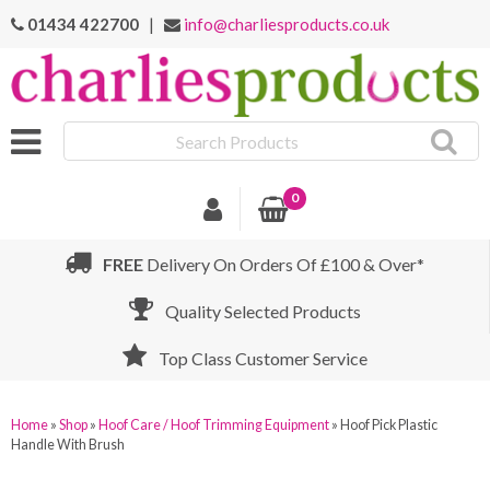
01434 422700
|
info@charliesproducts.co.uk
Search
Products
0
FREE
Delivery On Orders Of £100 & Over*
Quality Selected Products
Top Class Customer Service
Home
»
Shop
»
Hoof Care / Hoof Trimming Equipment
»
Hoof Pick Plastic
Handle With Brush