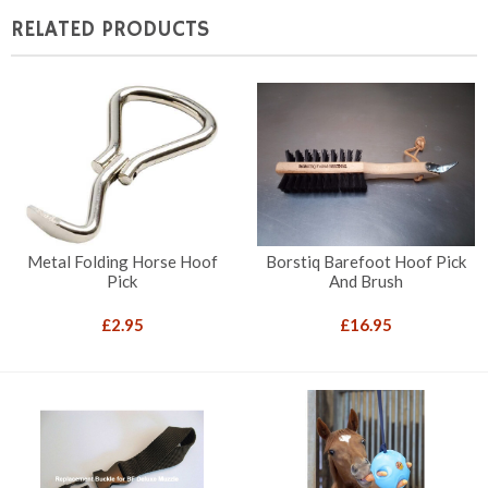
RELATED PRODUCTS
Metal Folding Horse Hoof
Borstiq Barefoot Hoof Pick
Pick
And Brush
£
2.95
£
16.95