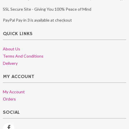
SSL Secure Site - Giving You 100% Peace of Mind
PayPal Pay in 3 is available at checkout
QUICK LINKS
About Us
Terms And Conditions
Delivery
MY ACCOUNT
My Account
Orders
SOCIAL