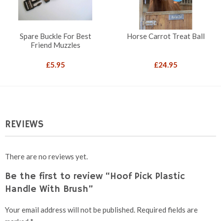
Spare Buckle For Best
Horse Carrot Treat Ball
Friend Muzzles
£
5.95
£
24.95
REVIEWS
There are no reviews yet.
Be the first to review “Hoof Pick Plastic
Handle With Brush”
Your email address will not be published.
Required fields are