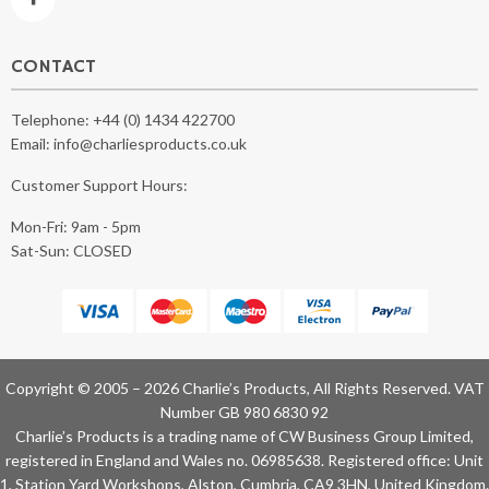
CONTACT
Telephone:
+44 (0) 1434 422700
Email:
info@charliesproducts.co.uk
Customer Support Hours:
Mon-Fri: 9am - 5pm
Sat-Sun: CLOSED
Copyright © 2005 – 2026 Charlie’s Products, All Rights Reserved. VAT
Number GB 980 6830 92
Charlie’s Products is a trading name of CW Business Group Limited,
registered in England and Wales no. 06985638. Registered office: Unit
1, Station Yard Workshops, Alston, Cumbria, CA9 3HN, United Kingdom.