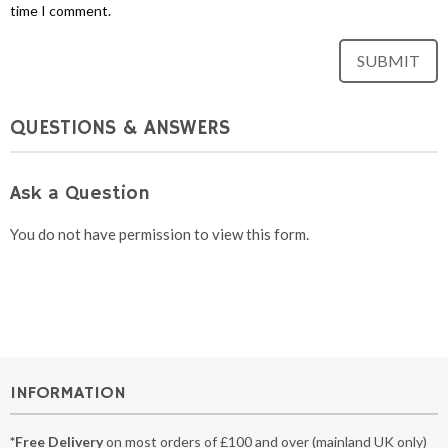
time I comment.
QUESTIONS & ANSWERS
Ask a Question
You do not have permission to view this form.
INFORMATION
*Free Delivery
on most orders of £100 and over (mainland UK only)