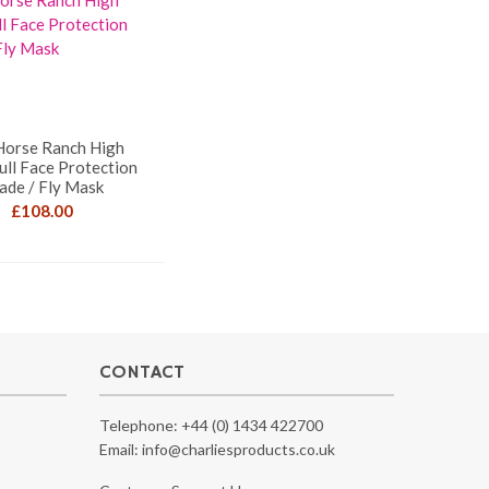
Horse Ranch High
ull Face Protection
ade / Fly Mask
£
108.00
CONTACT
Telephone:
+44 (0) 1434 422700
Email:
info@charliesproducts.co.uk