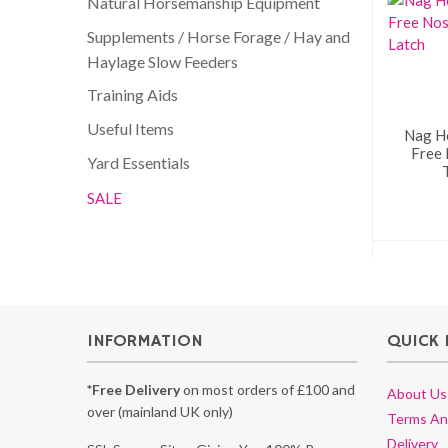
Natural Horsemanship Equipment
Supplements / Horse Forage / Hay and
Haylage Slow Feeders
Training Aids
Useful Items
Nag H
Free
Yard Essentials
SALE
INFORMATION
QUICK 
*Free Delivery
on most orders of £100 and
About Us
over (mainland UK only)
Terms An
Delivery