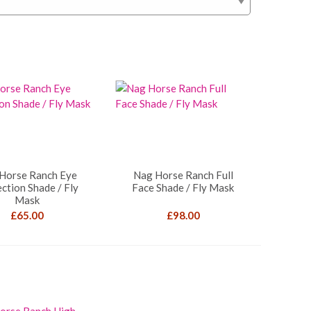
Horse Ranch Eye
Nag Horse Ranch Full
ction Shade / Fly
Face Shade / Fly Mask
Mask
£
65.00
£
98.00