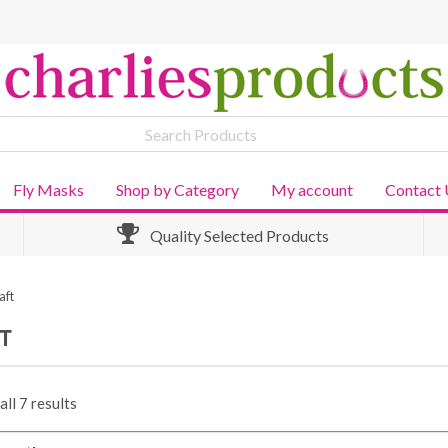
Fly Masks
Shop by Category
My account
Contact 
Quality Selected Products
aft
T
ll 7 results