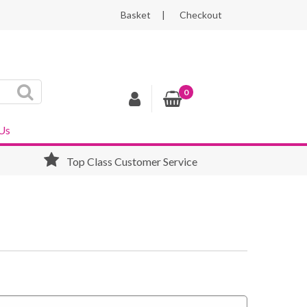
Basket
Checkout
0
Us
Top Class Customer Service