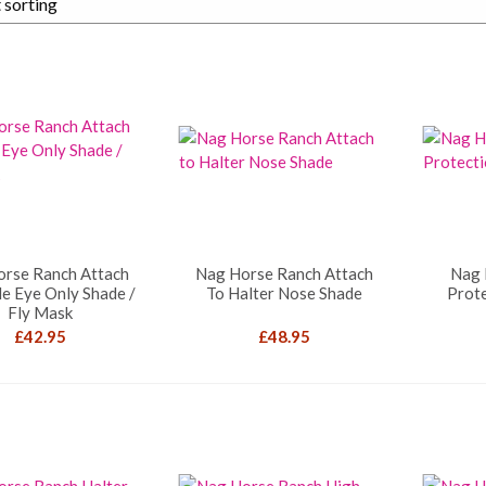
orse Ranch Attach
Nag Horse Ranch Attach
Nag 
le Eye Only Shade /
To Halter Nose Shade
Prote
Fly Mask
£
42.95
£
48.95