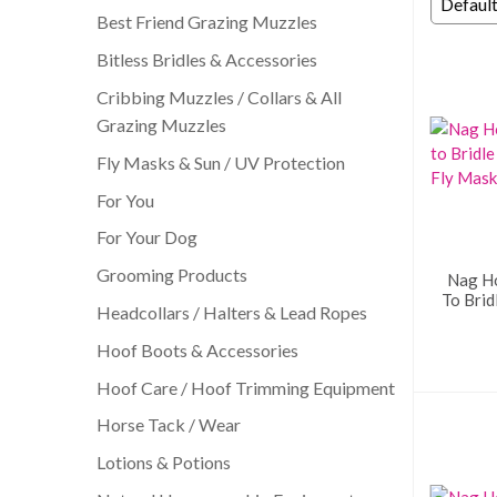
Best Friend Grazing Muzzles
Bitless Bridles & Accessories
Cribbing Muzzles / Collars & All
Grazing Muzzles
Fly Masks & Sun / UV Protection
For You
For Your Dog
Grooming Products
Nag H
To Brid
Headcollars / Halters & Lead Ropes
Hoof Boots & Accessories
Hoof Care / Hoof Trimming Equipment
Horse Tack / Wear
Lotions & Potions