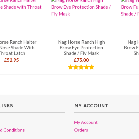
orse Ranch Halter
Nag Horse Ranch High
Nag 
 Nose Shade With
Brow Eye Protection
Brow F
Throat Latch
Shade / Fly Mask
Sh
£
52.95
£
75.00
Rated
5.00
out of 5
LINKS
MY ACCOUNT
My Account
d Conditions
Orders