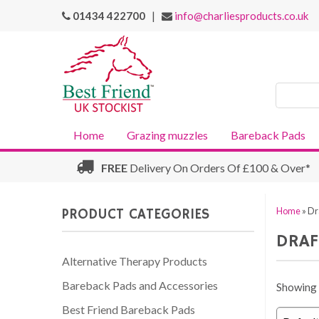
01434 422700
|
info@charliesproducts.co.uk
Search
Products
Home
Grazing muzzles
Bareback Pads
FREE
Delivery On Orders Of £100 & Over*
PRODUCT CATEGORIES
Home
»
Dr
DRAF
Alternative Therapy Products
Bareback Pads and Accessories
Showing a
Best Friend Bareback Pads