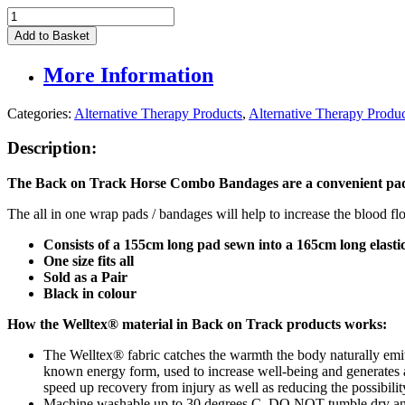
Back
On
Add to Basket
Track
Horse
More Information
Combo
Bandages
(Pair)
Categories:
Alternative Therapy Products
,
Alternative Therapy Produ
quantity
Description:
The Back on Track Horse Combo Bandages are
a convenient pad
The all in one wrap pads / bandages will help to increase the blood flo
Consists of a 155cm long pad sewn into a 165cm long elast
One size fits all
Sold as a Pair
Black in colour
How the Welltex® material in Back on Track products works:
The Welltex® fabric catches the warmth the body naturally emits, 
known energy form, used to increase well-being and generates a 
speed up recovery from injury as well as reducing the possibility
Machine washable up to 30 degrees C. DO NOT tumble dry and