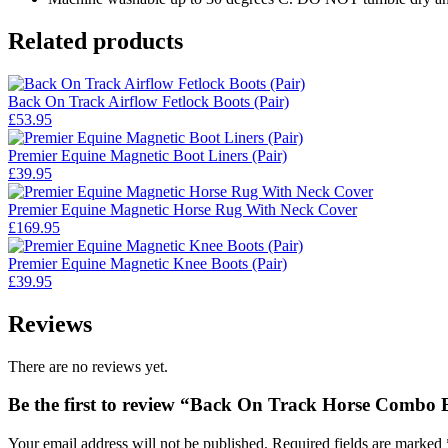
Related products
Back On Track Airflow Fetlock Boots (Pair)
£
53.95
Premier Equine Magnetic Boot Liners (Pair)
£
39.95
Premier Equine Magnetic Horse Rug With Neck Cover
£
169.95
Premier Equine Magnetic Knee Boots (Pair)
£
39.95
Reviews
There are no reviews yet.
Be the first to review “Back On Track Horse Combo 
Your email address will not be published.
Required fields are marked