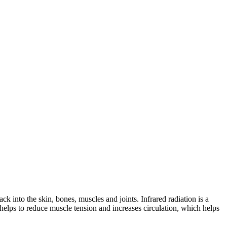
ck into the skin, bones, muscles and joints. Infrared radiation is a
helps to reduce muscle tension and increases circulation, which helps