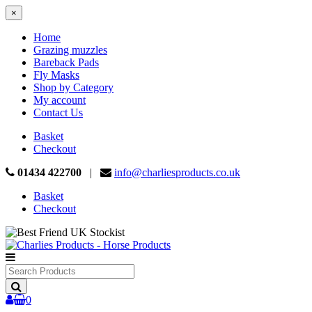
×
Home
Grazing muzzles
Bareback Pads
Fly Masks
Shop by Category
My account
Contact Us
Basket
Checkout
01434 422700
|
info@charliesproducts.co.uk
Basket
Checkout
Search
Products
0