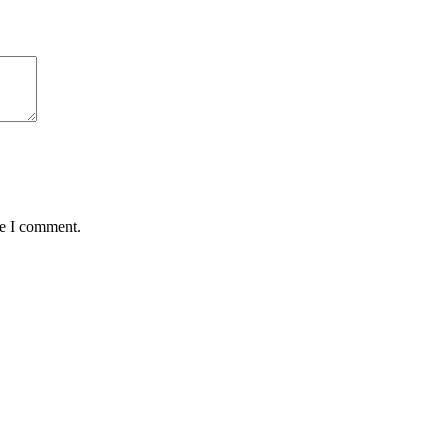
me I comment.