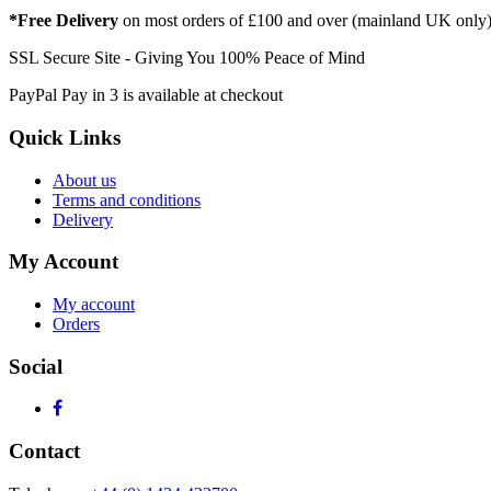
*Free Delivery
on most orders of £100 and over (mainland UK only
SSL Secure Site - Giving You 100% Peace of Mind
PayPal Pay in 3 is available at checkout
Quick Links
About us
Terms and conditions
Delivery
My Account
My account
Orders
Social
Contact