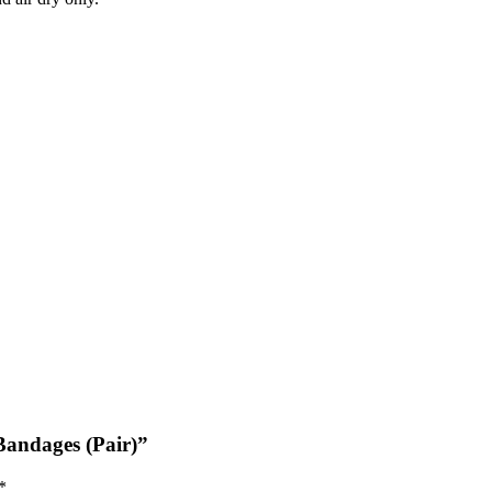
Bandages (Pair)”
*