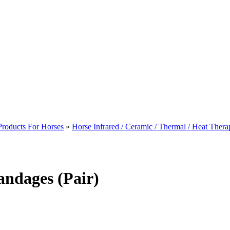
Products For Horses
»
Horse Infrared / Ceramic / Thermal / Heat Thera
ndages (Pair)