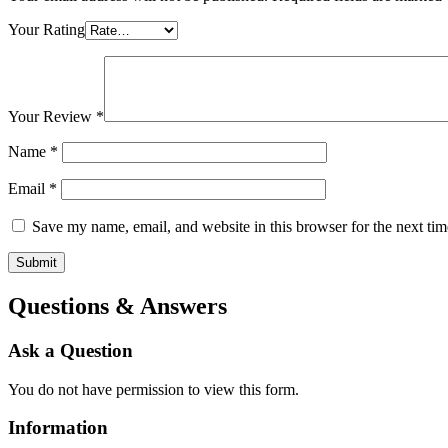
Your Rating
Your Review
*
Name
*
Email
*
Save my name, email, and website in this browser for the next ti
Questions & Answers
Ask a Question
You do not have permission to view this form.
Information