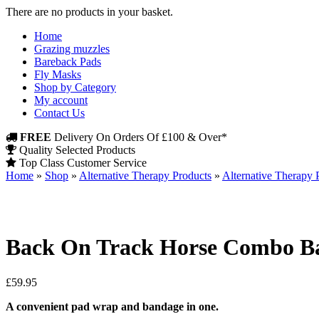
There are no products in your basket.
Home
Grazing muzzles
Bareback Pads
Fly Masks
Shop by Category
My account
Contact Us
FREE
Delivery On Orders Of £100 & Over*
Quality Selected Products
Top Class Customer Service
Home
»
Shop
»
Alternative Therapy Products
»
Alternative Therapy 
Back On Track Horse Combo Ba
£
59.95
A convenient pad wrap and bandage in one.