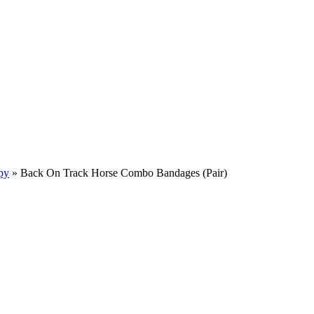
py
»
Back On Track Horse Combo Bandages (Pair)