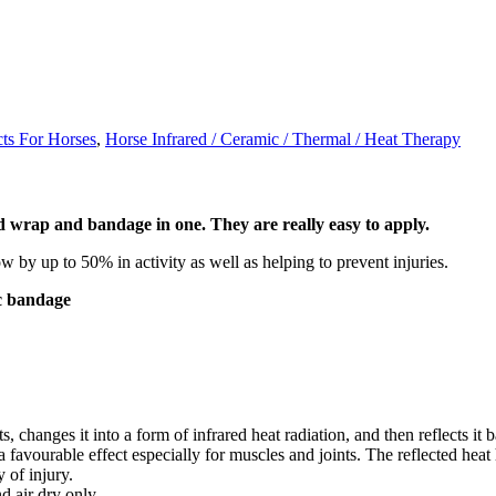
cts For Horses
,
Horse Infrared / Ceramic / Thermal / Heat Therapy
 wrap and bandage in one. They are really easy to apply.
w by up to 50% in activity as well as helping to prevent injuries.
ic bandage
changes it into a form of infrared heat radiation, and then reflects it ba
favourable effect especially for muscles and joints. The reflected heat 
 of injury.
 air dry only.