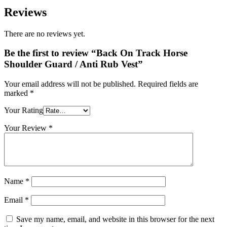
Reviews
There are no reviews yet.
Be the first to review “Back On Track Horse
Shoulder Guard / Anti Rub Vest”
Your email address will not be published.
Required fields are
marked
*
Your Rating
Your Review
*
Name
*
Email
*
Save my name, email, and website in this browser for the next