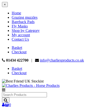
×
Home
Grazing muzzles
Bareback Pads
Fly Masks
Shop by Category
My account
Contact Us
Basket
Checkout
01434 422700
|
info@charliesproducts.co.uk
Basket
Checkout
Search
Products
0