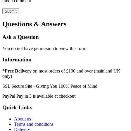
time I comment.
Questions & Answers
Ask a Question
You do not have permission to view this form.
Information
*Free Delivery
on most orders of £100 and over (mainland UK
only)
SSL Secure Site - Giving You 100% Peace of Mind
PayPal Pay in 3 is available at checkout
Quick Links
About us
Terms and conditions
Delivery