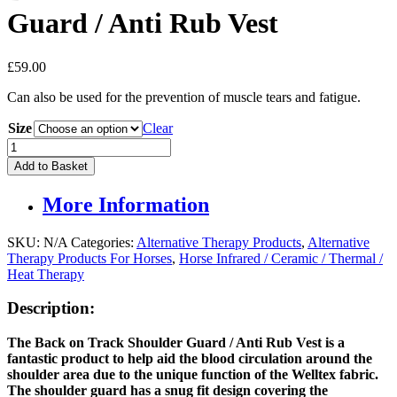
Guard / Anti Rub Vest
£
59.00
Can also be used for the prevention of muscle tears and fatigue.
Size
Clear
Back
On
Add to Basket
Track
Horse
More Information
Shoulder
Guard
/
SKU:
N/A
Categories:
Alternative Therapy Products
,
Alternative
Anti
Therapy Products For Horses
,
Horse Infrared / Ceramic / Thermal /
Rub
Heat Therapy
Vest
quantity
Description:
The Back on Track Shoulder Guard / Anti Rub Vest is a
fantastic product to help aid the blood circulation around the
shoulder area due to the unique function of the Welltex fabric.
The shoulder guard has a snug fit design covering the