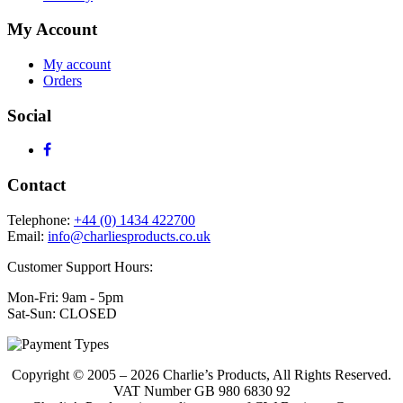
My Account
My account
Orders
Social
Contact
Telephone:
+44 (0) 1434 422700
Email:
info@charliesproducts.co.uk
Customer Support Hours:
Mon-Fri: 9am - 5pm
Sat-Sun: CLOSED
Copyright © 2005 – 2026 Charlie’s Products, All Rights Reserved.
VAT Number GB 980 6830 92