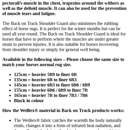
pectorali’s muscle in the chest, trapezius around the withers as
well as the deltoid muscle. It can also be used for the prevention
of muscle tears and fatigue.
The Back on Track Shoulder Guard also minimises the rubbing
effect of horse rugs. It is perfect for the winter months but can be
used all year round. The Back on Track Shoulder Guard is ideal for
horses that have to perform where the muscles are under greater
strain to prevent injuries. It is also suitable for horses recovering
from shoulder injury or simply for general well being.
Available in the following sizes – Please choose the same size to
match your horses normal rug size.
125cm = heavier 5ft9 to finer 6ft
135cm = heavier 6ft to finer 6ft3
145cm = heavier 6ft3 to finer 6ft6 / 6ft9
155cm = heavier 6ft6 / 6ft9 to finer 7ft
165cm = heavier 7ft to finer 7ft3 / 7ft6
Black in colour
How the Welltex® material in Back on Track products works:
The Welltex® fabric catches the warmth the body naturally
emits, changes it into a form of infrared heat radiation, and