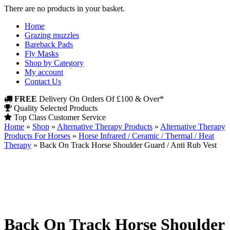
There are no products in your basket.
Home
Grazing muzzles
Bareback Pads
Fly Masks
Shop by Category
My account
Contact Us
FREE
Delivery On Orders Of £100 & Over*
Quality Selected Products
Top Class Customer Service
Home
»
Shop
»
Alternative Therapy Products
»
Alternative Therapy
Products For Horses
»
Horse Infrared / Ceramic / Thermal / Heat
Therapy
»
Back On Track Horse Shoulder Guard / Anti Rub Vest
Back On Track Horse Shoulder