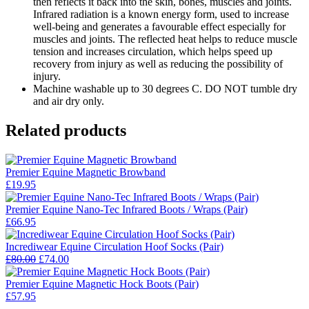
then reflects it back into the skin, bones, muscles and joints.
Infrared radiation is a known energy form, used to increase
well-being and generates a favourable effect especially for
muscles and joints. The reflected heat helps to reduce muscle
tension and increases circulation, which helps speed up
recovery from injury as well as reducing the possibility of
injury.
Machine washable up to 30 degrees C. DO NOT tumble dry
and air dry only.
Related products
Premier Equine Magnetic Browband
£
19.95
Premier Equine Nano-Tec Infrared Boots / Wraps (Pair)
£
66.95
Incrediwear Equine Circulation Hoof Socks (Pair)
Original
Current
£
80.00
£
74.00
price
price
was:
is:
Premier Equine Magnetic Hock Boots (Pair)
£80.00.
£74.00.
£
57.95