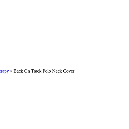
erapy
»
Back On Track Polo Neck Cover