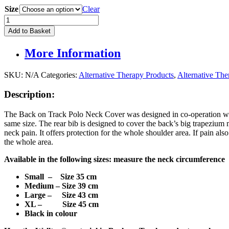
Size
Clear
Back
On
Add to Basket
Track
Polo
More Information
Neck
Cover
quantity
SKU:
N/A
Categories:
Alternative Therapy Products
,
Alternative Th
Description:
The Back on Track Polo Neck Cover was designed in co-operation with 
same size. The rear bib is designed to cover the back’s big trapezium m
neck pain. It offers protection for the whole shoulder area. If pain 
the whole area.
Available in the following sizes: measure the neck circumference
Small – Size 35 cm
Medium – Size 39 cm
Large – Size 43 cm
XL –
Size 45 cm
Black in colour