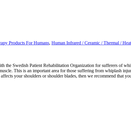
erapy Products For Humans
,
Human Infrared / Ceramic / Thermal / Hea
the Swedish Patient Rehabilitation Organization for sufferers of whipl
uscle. This is an important area for those suffering from whiplash injur
also affects your shoulders or shoulder blades, then we recommend that