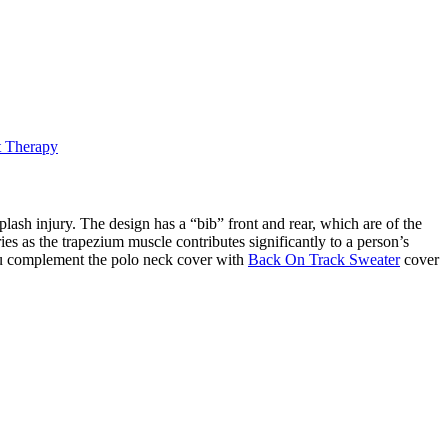
t Therapy
ash injury. The design has a “bib” front and rear, which are of the
ies as the trapezium muscle contributes significantly to a person’s
 you complement the polo neck cover with
Back On Track Sweater
cover