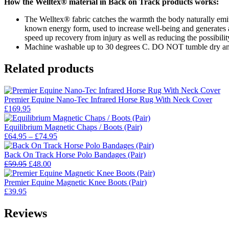
How the Welltex® material in Back on Track products works:
The Welltex® fabric catches the warmth the body naturally emits, 
known energy form, used to increase well-being and generates a 
speed up recovery from injury as well as reducing the possibility
Machine washable up to 30 degrees C. DO NOT tumble dry and
Related products
Premier Equine Nano-Tec Infrared Horse Rug With Neck Cover
£
169.95
Equilibrium Magnetic Chaps / Boots (Pair)
Price
£
64.95
–
£
74.95
range:
£64.95
Back On Track Horse Polo Bandages (Pair)
Original
Current
through
£
59.95
£
48.00
price
price
£74.95
was:
is:
Premier Equine Magnetic Knee Boots (Pair)
£59.95.
£48.00.
£
39.95
Reviews