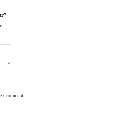
er”
*
me I comment.