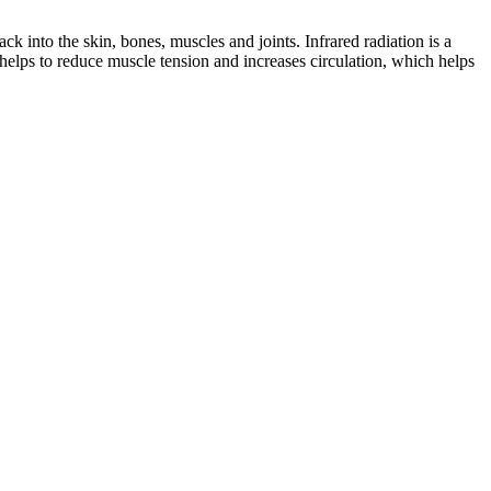
ck into the skin, bones, muscles and joints. Infrared radiation is a
helps to reduce muscle tension and increases circulation, which helps