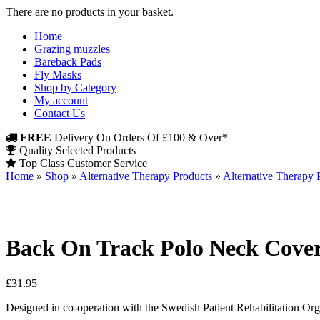
There are no products in your basket.
Home
Grazing muzzles
Bareback Pads
Fly Masks
Shop by Category
My account
Contact Us
FREE
Delivery On Orders Of £100 & Over*
Quality Selected Products
Top Class Customer Service
Home
»
Shop
»
Alternative Therapy Products
»
Alternative Therapy
Back On Track Polo Neck Cove
£
31.95
Designed in co-operation with the Swedish Patient Rehabilitation Orga