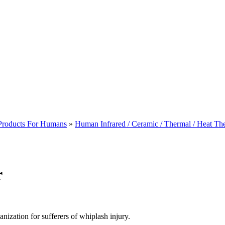
 Products For Humans
»
Human Infrared / Ceramic / Thermal / Heat Th
r
nization for sufferers of whiplash injury.