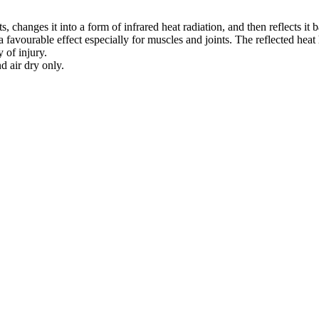
changes it into a form of infrared heat radiation, and then reflects it ba
favourable effect especially for muscles and joints. The reflected heat 
 of injury.
 air dry only.