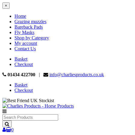
×
Home
Grazing muzzles
Bareback Pads
Fly Masks
Shop by Category
My account
Contact Us
Basket
Checkout
01434 422700
|
info@charliesproducts.co.uk
Basket
Checkout
Search
Products
0