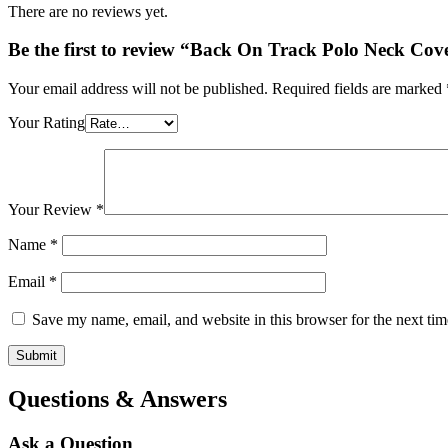
There are no reviews yet.
Be the first to review “Back On Track Polo Neck Cov
Your email address will not be published.
Required fields are marked
Your Rating
Your Review
*
Name
*
Email
*
Save my name, email, and website in this browser for the next ti
Questions & Answers
Ask a Question