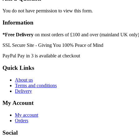
You do not have permission to view this form.
Information
*Free Delivery
on most orders of £100 and over (mainland UK only
SSL Secure Site - Giving You 100% Peace of Mind
PayPal Pay in 3 is available at checkout
Quick Links
About us
Terms and conditions
Delivery
My Account
My account
Orders
Social