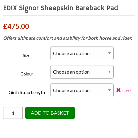
EDIX Signor Sheepskin Bareback Pad
£
475.00
Offers ultimate comfort and stability for both horse and rider.
Size
Colour
Clear
Girth Strap Length
EDIX
ADD TO BASKET
Signor
Sheepskin
Bareback