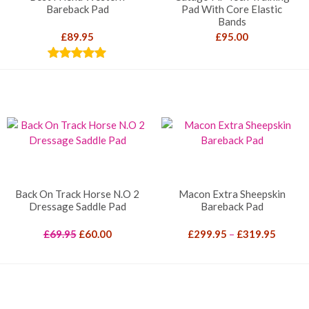
Bareback Pad
Pad With Core Elastic
Bands
£
89.95
£
95.00
Rated
5.00
out of 5
Back On Track Horse N.O 2
Macon Extra Sheepskin
Dressage Saddle Pad
Bareback Pad
Original
Current
Price
£
69.95
£
60.00
£
299.95
–
£
319.95
price
price
range:
was:
is:
£299.9
£69.95.
£60.00.
throug
£319.9