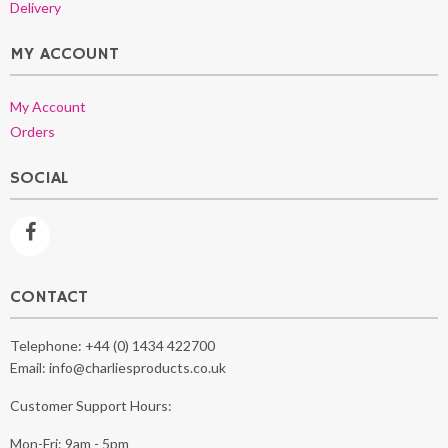
Delivery
MY ACCOUNT
My Account
Orders
SOCIAL
CONTACT
Telephone:
+44 (0) 1434 422700
Email:
info@charliesproducts.co.uk
Customer Support Hours:
Mon-Fri: 9am - 5pm