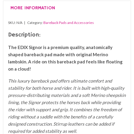
Pad
MORE INFORMATION
quantity
SKU:
N/A
Category:
Bareback Pads and Accessories
Description:
The EDIX Signor is a premium quality, anatomically
shaped bareback pad made with original Merino
lambskin. A ride on this bareback pad feels like floating
on a cloud!
This luxury bareback pad offers ultimate comfort and
stability for both horse and rider. It is built with high-quality
pressure-distributing materials and a soft Merino sheepskin
lining, the Signor protects the horses back while providing
the rider with support and grip. It combines the freedom of
riding without a saddle with the benefits of a carefully
designed construction. Stirrup leathers can be added if
required for added stability as well.