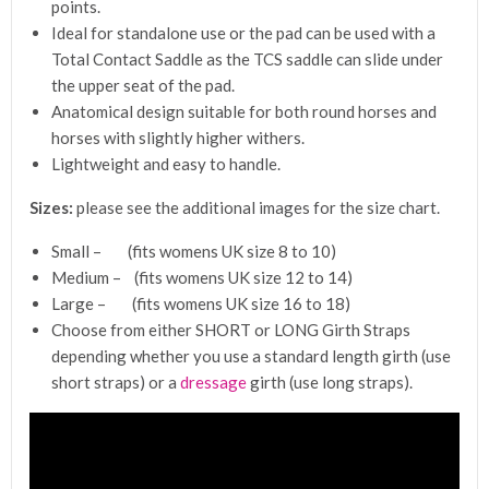
points.
Ideal for standalone use or the pad can be used with a
Total Contact Saddle as the TCS saddle can slide under
the upper seat of the pad.
Anatomical design suitable for both round horses and
horses with slightly higher withers.
Lightweight and easy to handle.
Sizes:
please see the additional images for the size chart.
Small – (fits womens UK size 8 to 10)
Medium – (fits womens UK size 12 to 14)
Large – (fits womens UK size 16 to 18)
Choose from either SHORT or LONG Girth Straps
depending whether you use a standard length girth (use
short straps) or a
dressage
girth (use long straps).