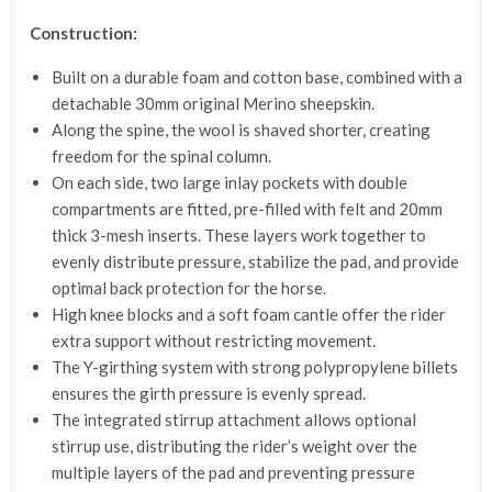
Construction:
Built on a durable foam and cotton base, combined with a
detachable 30mm original Merino sheepskin.
Along the spine, the wool is shaved shorter, creating
freedom for the spinal column.
On each side, two large inlay pockets with double
compartments are fitted, pre-filled with felt and 20mm
thick 3-mesh inserts. These layers work together to
evenly distribute pressure, stabilize the pad, and provide
optimal back protection for the horse.
High knee blocks and a soft foam cantle offer the rider
extra support without restricting movement.
The Y-girthing system with strong polypropylene billets
ensures the girth pressure is evenly spread.
The integrated stirrup attachment allows optional
stirrup use, distributing the rider’s weight over the
multiple layers of the pad and preventing pressure