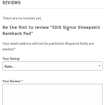
REVIEWS
There are no reviews yet.
Be the first to review “EDIX Signor Sheepskin
Bareback Pad”
Your email address will not be published.
Required fields are
marked
*
Your Rating
Your Review
*