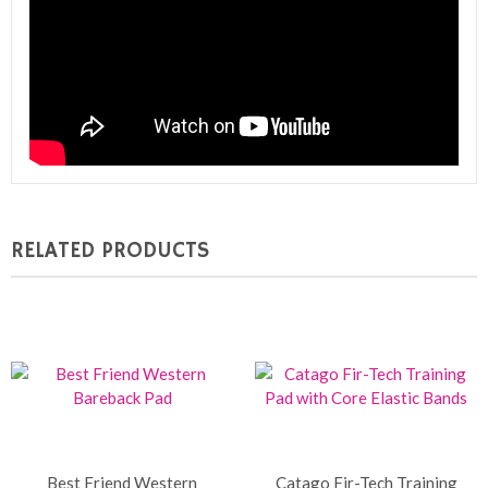
RELATED PRODUCTS
Best Friend Western
Catago Fir-Tech Training