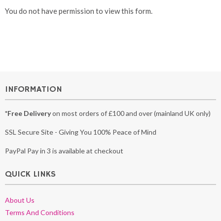
You do not have permission to view this form.
INFORMATION
*Free Delivery
on most orders of £100 and over (mainland UK only)
SSL Secure Site - Giving You 100% Peace of Mind
PayPal Pay in 3 is available at checkout
QUICK LINKS
About Us
Terms And Conditions