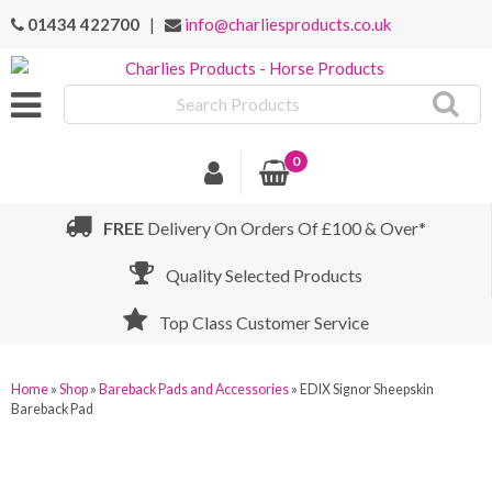
01434 422700
|
info@charliesproducts.co.uk
Search
Products
0
FREE
Delivery On Orders Of £100 & Over*
Quality Selected Products
Top Class Customer Service
Home
»
Shop
»
Bareback Pads and Accessories
»
EDIX Signor Sheepskin
Bareback Pad