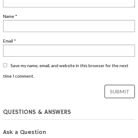
Name
*
Email
*
Save my name, email, and website in this browser for the next
time I comment.
QUESTIONS & ANSWERS
Ask a Question