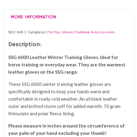
Winter
Training
MORE INFORMATION
Gloves
quantity
SKU:
N/A
Categories:
For You
,
Gloves, Footwear & Accessories
Description:
SSG 6000 Leather Winter Training Gloves. I
deal for
horse training or everyday wear. They are the warmest
leather gloves on the SSG range.
These SSG 6000 winter training leather gloves are
specifically designed to keep your hands warm and
comfortable in really cold weather. An all black leather
outer and knitted storm cuff for added warmth. 70 gram
thinsulate and polar fleece lining.
Please measure in inches around the circumference of
your palm of your hand excluding your thumb!