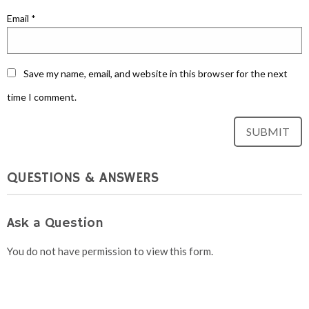
Email
*
Save my name, email, and website in this browser for the next
time I comment.
QUESTIONS & ANSWERS
Ask a Question
You do not have permission to view this form.