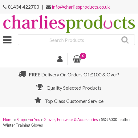
01434 422700
|
info@charliesproducts.co.uk
Search
Products
0
FREE
Delivery On Orders Of £100 & Over*
Quality Selected Products
Top Class Customer Service
Home
»
Shop
»
For You
»
Gloves, Footwear & Accessories
»
SSG 6000 Leather
Winter Training Gloves