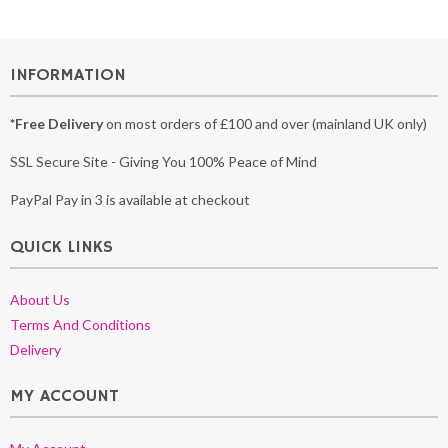
INFORMATION
*Free Delivery
on most orders of £100 and over (mainland UK only)
SSL Secure Site - Giving You 100% Peace of Mind
PayPal Pay in 3 is available at checkout
QUICK LINKS
About Us
Terms And Conditions
Delivery
MY ACCOUNT