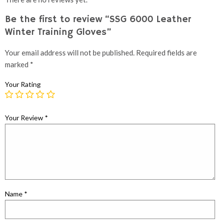
Be the first to review “SSG 6000 Leather
Winter Training Gloves”
Your email address will not be published.
Required fields are
marked
*
Your Rating
Your Review
*
Name
*