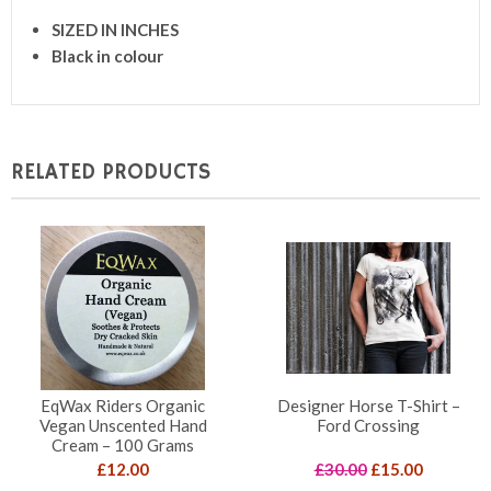
SIZED IN INCHES
Black in colour
RELATED PRODUCTS
EqWax Riders Organic
Designer Horse T-Shirt –
Vegan Unscented Hand
Ford Crossing
Cream – 100 Grams
Original
Current
£
12.00
£
30.00
£
15.00