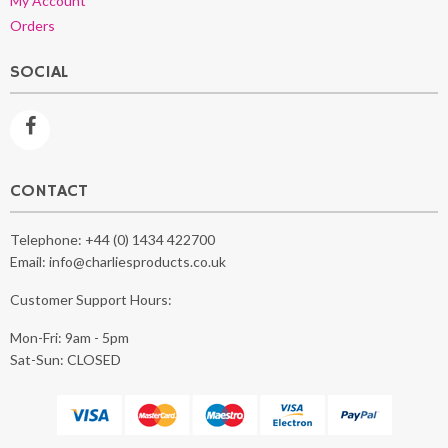
My Account
Orders
SOCIAL
CONTACT
Telephone:
+44 (0) 1434 422700
Email:
info@charliesproducts.co.uk
Customer Support Hours:
Mon-Fri: 9am - 5pm
Sat-Sun: CLOSED