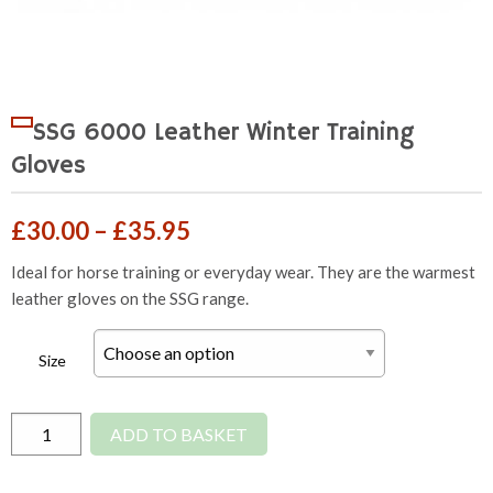
SSG 6000 Leather Winter Training
Gloves
Price
£
30.00
–
£
35.95
range:
Ideal for horse training or everyday wear. They are the warmest
leather gloves on the SSG range.
£30.00
through
Size
£35.95
SSG
ADD TO BASKET
6000
Leather