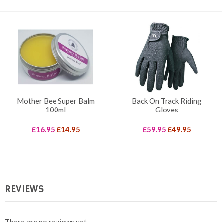
price
price
was:
is:
£30.00.
£15.00.
Mother Bee Super Balm
Back On Track Riding
100ml
Gloves
Original
Current
Original
Current
£
16.95
£
14.95
£
59.95
£
49.95
price
price
price
price
was:
is:
was:
is:
£16.95.
£14.95.
£59.95.
£49.95.
REVIEWS
There are no reviews yet.