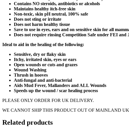
Contains NO steroids, antibiotics or alcohols
Maintains healthy itch-free skin
Non-toxic, skin pH neutral, 100% safe
Does not sting or irritate
Does not harm healthy tissue
Save to use in eyes, ears and on sensitive skin for all mamm
Does not require rinsing Competition Safe under FEI and 
Ideal to aid in the healing of the following:
Sensitive, dry or flaky skin
Itchy, irritated skin, eyes or ears
Open wounds or cuts and grazes
Wound Washing
Thrush in hooves
Anti-fungal and anti-bacterial
Aids Mud Fever, Mallanders and ALL Wounds
Speeds up the wound / scar healing process
PLEASE ONLY ORDER FOR UK DELIVERY.
WE CANNOT SHIP THIS PRODUCT OUT OF MAINLAND UK
Related products