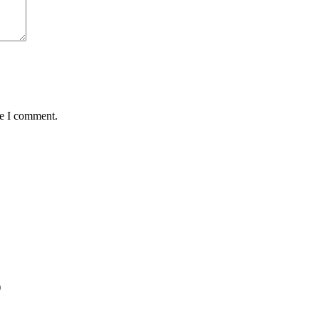
me I comment.
)