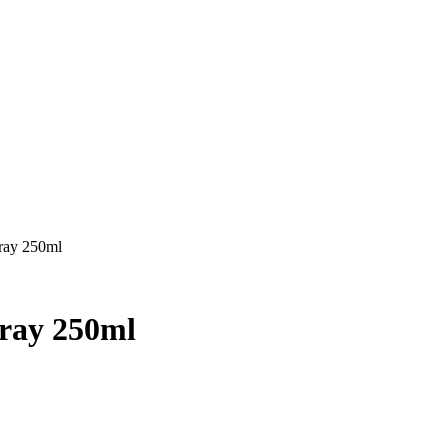
pray 250ml
pray 250ml