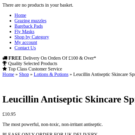
There are no products in your basket.
Home
Grazing muzzles
Bareback Pads
Fly Masks
Shop by Category
My account
Contact Us
FREE
Delivery On Orders Of £100 & Over*
Quality Selected Products
Top Class Customer Service
Home
»
Shop
»
Lotions & Potions
»
Leucillin Antiseptic Skincare S
Leucillin Antiseptic Skincare S
£
10.95
The most powerful, non-toxic, non-irritant antiseptic.
PLEASE ONLY ORDER FOR UK DELIVERY.