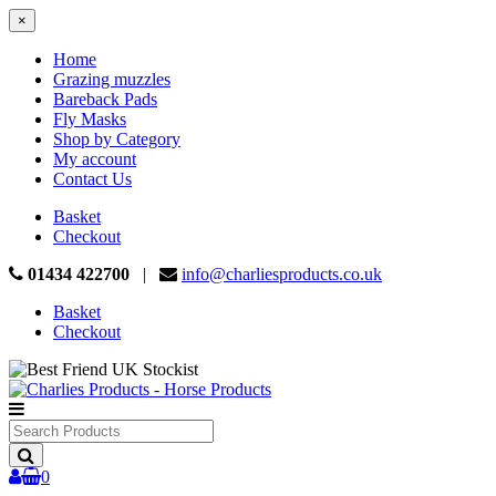
×
Home
Grazing muzzles
Bareback Pads
Fly Masks
Shop by Category
My account
Contact Us
Basket
Checkout
01434 422700
|
info@charliesproducts.co.uk
Basket
Checkout
Search
Products
0