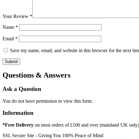
Your Review
*
Name
*
Email
*
Save my name, email, and website in this browser for the next ti
Questions & Answers
Ask a Question
You do not have permission to view this form.
Information
*Free Delivery
on most orders of £100 and over (mainland UK only
SSL Secure Site - Giving You 100% Peace of Mind