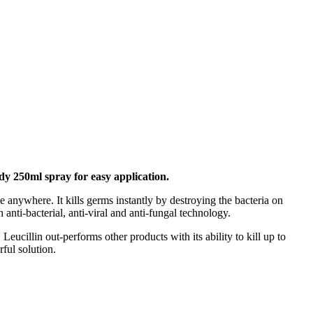
ndy 250ml spray for easy
application.
 anywhere. It kills germs instantly by destroying the bacteria on
anti-bacterial, anti-viral and anti-fungal technology.
 Leucillin out-performs other products with its ability to kill up to
ful solution.