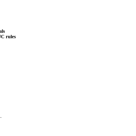
als
JC rules
.