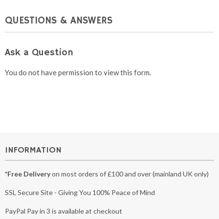
QUESTIONS & ANSWERS
Ask a Question
You do not have permission to view this form.
INFORMATION
*Free Delivery
on most orders of £100 and over (mainland UK only)
SSL Secure Site - Giving You 100% Peace of Mind
PayPal Pay in 3 is available at checkout