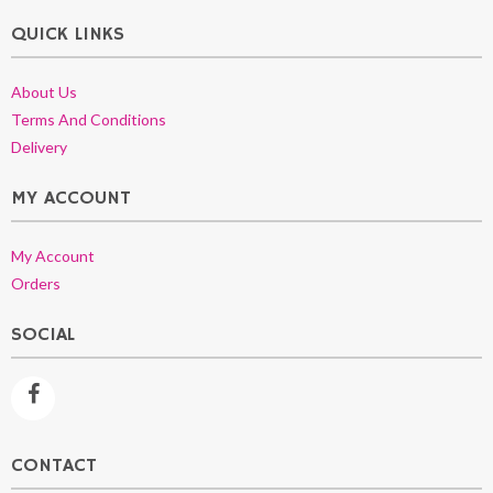
QUICK LINKS
About Us
Terms And Conditions
Delivery
MY ACCOUNT
My Account
Orders
SOCIAL
CONTACT