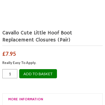
Cavallo Cute Little Hoof Boot
Replacement Closures (Pair)
£
7.95
Really Easy To Apply.
Cavallo
ADD TO BASKET
Cute
Little
Hoof
Boot
MORE INFORMATION
Replacement