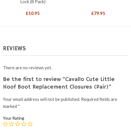
Lock (8 Pack)
£
10.95
£
79.95
REVIEWS
There are no reviews yet.
Be the first to review “Cavallo Cute Little
Hoof Boot Replacement Closures (Pair)”
Your email address will not be published.
Required fields are
marked
*
Your Rating