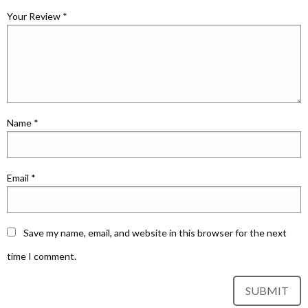
Your Review
*
Name
*
Email
*
Save my name, email, and website in this browser for the next
time I comment.