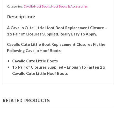
Closures
Categories:
Cavallo Hoof Boots
,
Hoof Boots & Accessories
(Pair)
quantity
Description:
A Cavallo Cute Little Hoof Boot Replacement Closure –
1 x Pair of Closures Supplied. Really Easy To Apply.
Cavallo
Cute Little Boot
Replacement Closures Fit the
Following Cavallo Hoof Boots:
Cavallo
Cute Little Boots
1 x Pair of Closures Supplied – Enough to Fasten 2 x
Cavallo
Cute Little Hoof
Boots
RELATED PRODUCTS