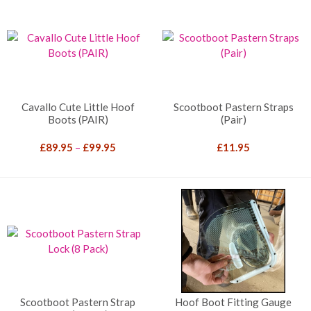
Cavallo Cute Little Hoof
Scootboot Pastern Straps
Boots (PAIR)
(Pair)
Price
£
89.95
–
£
99.95
£
11.95
range:
£89.95
through
£99.95
Scootboot Pastern Strap
Hoof Boot Fitting Gauge