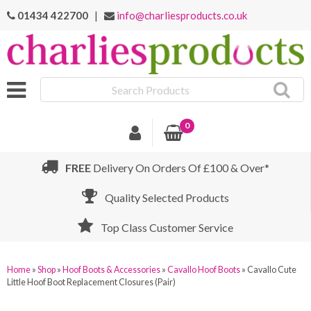
01434 422700
|
info@charliesproducts.co.uk
Search
Products
0
FREE
Delivery On Orders Of £100 & Over*
Quality Selected Products
Top Class Customer Service
Home
»
Shop
»
Hoof Boots & Accessories
»
Cavallo Hoof Boots
»
Cavallo Cute
Little Hoof Boot Replacement Closures (Pair)