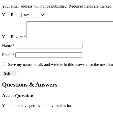
Your email address will not be published.
Required fields are marked
Your Rating
Your Review
*
Name
*
Email
*
Save my name, email, and website in this browser for the next ti
Questions & Answers
Ask a Question
You do not have permission to view this form.