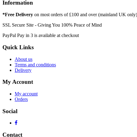
Information
*Free Delivery
on most orders of £100 and over (mainland UK only
SSL Secure Site - Giving You 100% Peace of Mind
PayPal Pay in 3 is available at checkout
Quick Links
About us
Terms and conditions
Delivery
My Account
My account
Orders
Social
Contact