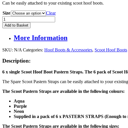
Can be easily attached to your existing scoot hoof boots.
Size
Clear
Scootboot
Pastern
Add to Basket
Straps
(6
More Information
PACK)
quantity
SKU:
N/A
Categories:
Hoof Boots & Accessories
,
Scoot Hoof Boots
Description:
6 x single Scoot Hoof Boot Pastern Straps. The 6 pack of Scoot 
The Spare Scoot Pastern Straps can be easily attached to your existing
The Scoot Pastern Straps are available in the following colours:
Aqua
Purple
Neon
Supplied in a pack of 6 x PASTERN STRAPS (Enough to m
The Scoot Pastern Straps are available in the following sizes: