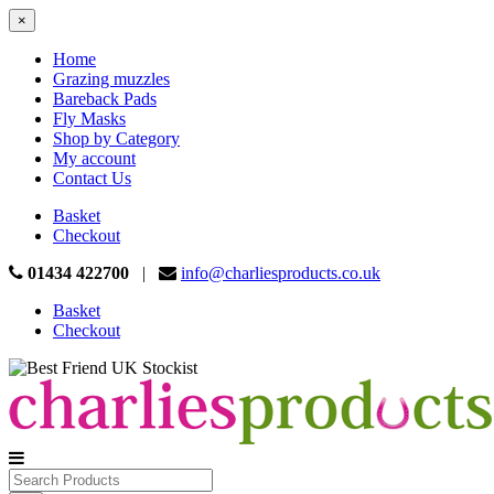
×
Home
Grazing muzzles
Bareback Pads
Fly Masks
Shop by Category
My account
Contact Us
Basket
Checkout
01434 422700
|
info@charliesproducts.co.uk
Basket
Checkout
Search