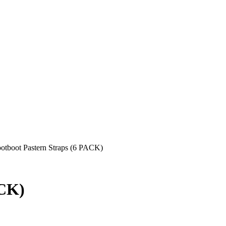
otboot Pastern Straps (6 PACK)
ACK)