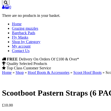
Products
0
There are no products in your basket.
Home
Grazing muzzles
Bareback Pads
Fly Masks
Shop by Category
My account
Contact Us
FREE
Delivery On Orders Of £100 & Over*
Quality Selected Products
Top Class Customer Service
Home
»
Shop
»
Hoof Boots & Accessories
»
Scoot Hoof Boots
»
Sco
Scootboot Pastern Straps (6 P
£
10.00