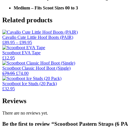
Medium – Fits Scoot Sizes 00 to 3
Related products
Cavallo Cute Little Hoof Boots (PAIR)
Price
£
89.95
–
£
99.95
range:
£89.95
Scootboot EVA Tape
through
£
12.95
£99.95
Scootboot Classic Hoof Boot (Single)
Original
Current
£
79.95
£
74.00
price
price
was:
is:
Scootboot Ice Studs (20 Pack)
£79.95.
£74.00.
£
32.95
Reviews
There are no reviews yet.
Be the first to review “Scootboot Pastern Straps (6 