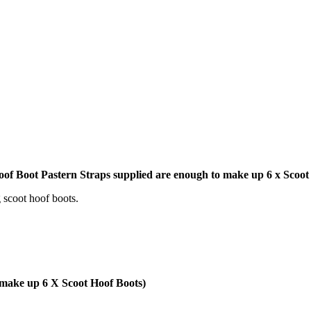
Hoof Boot Pastern Straps supplied are enough to make up 6 x Scoo
 scoot hoof boots.
ake up 6 X Scoot Hoof Boots)