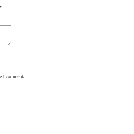
*
me I comment.