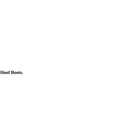
t Hoof Boots.