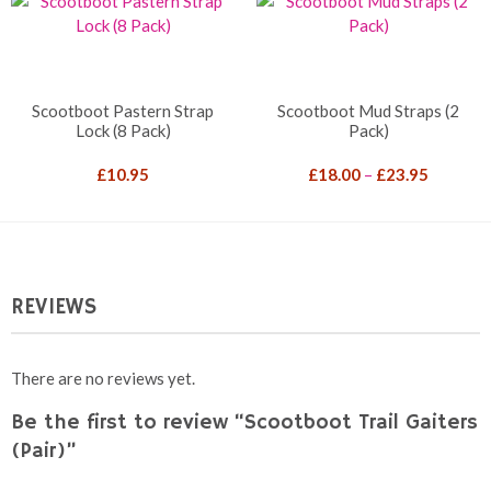
Scootboot Pastern Strap
Scootboot Mud Straps (2
Lock (8 Pack)
Pack)
Price
£
10.95
£
18.00
–
£
23.95
range:
£18.00
through
£23.95
REVIEWS
There are no reviews yet.
Be the first to review “Scootboot Trail Gaiters
(Pair)”