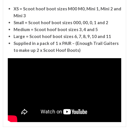
XS = Scoot hoof boot sizes M00 M0, Mini 1, Mini 2 and
Mini 3
Small = Scoot hoof boot sizes 000, 00, 0, 1 and 2
Medium = Scoot hoof boot sizes 3, 4 and 5
Large = Scoot hoof boot sizes 6, 7, 8, 9, 10 and 11
Supplied in a pack of 1 x PAIR – (
Enough Trail Gaiters
to make up 2 x Scoot Hoof Boots)