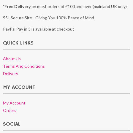
*Free Delivery
on most orders of £100 and over (mainland UK only)
SSL Secure Site - Giving You 100% Peace of Mind
PayPal Pay in 3 is available at checkout
QUICK LINKS
About Us
Terms And Conditions
Delivery
MY ACCOUNT
My Account
Orders
SOCIAL