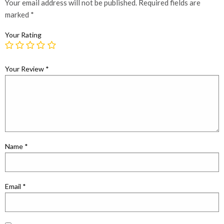
Your email address will not be published.
Required fields are
marked
*
Your Rating
Your Review
*
Name
*
Email
*