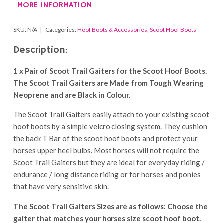
MORE INFORMATION
SKU:
N/A
Categories:
Hoof Boots & Accessories
,
Scoot Hoof Boots
Description:
1 x Pair of Scoot Trail Gaiters for the Scoot Hoof Boots.
The Scoot Trail Gaiters are Made from Tough Wearing
Neoprene and are Black in Colour.
The Scoot Trail Gaiters easily attach to your existing scoot
hoof boots by a simple velcro closing system. They cushion
the back T Bar of the scoot hoof boots and protect your
horses upper heel bulbs. Most horses will not require the
Scoot Trail Gaiters but they are ideal for everyday riding /
endurance / long distance riding or for horses and ponies
that have very sensitive skin.
The Scoot Trail Gaiters Sizes are as follows: Choose the
gaiter that matches your horses size scoot hoof boot.