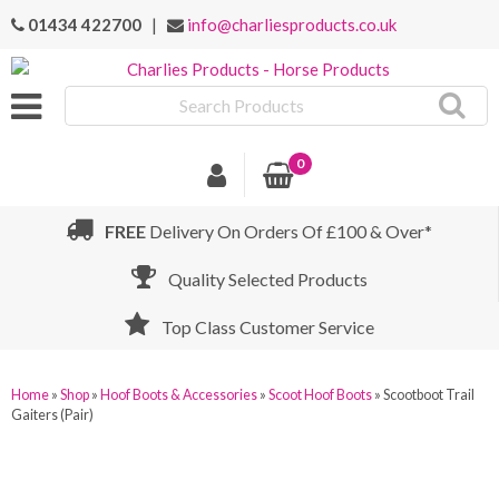
01434 422700
|
info@charliesproducts.co.uk
Search
Products
0
FREE
Delivery On Orders Of £100 & Over*
Quality Selected Products
Top Class Customer Service
Home
»
Shop
»
Hoof Boots & Accessories
»
Scoot Hoof Boots
»
Scootboot Trail
Gaiters (Pair)