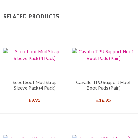
RELATED PRODUCTS
Scootboot Mud Strap
Cavallo TPU Support Hoof
Sleeve Pack (4 Pack)
Boot Pads (Pair)
£
9.95
£
16.95