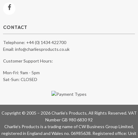
CONTACT
Telephone:
+44 (0) 1434 422700
Email:
info@charliesproducts.co.uk
Customer Support Hours:
Mon-Fri: 9am - 5pm
Sat-Sun: CLOSED
Copyright © 2005 – 2026 Charlie’s Products, All Rights Reserved. VAT
Number GB 980 6830 92
Charlie’s Products is a trading name of CW Business Group Limited,
registered in England and Wales no. 06985638. Registered office: Unit