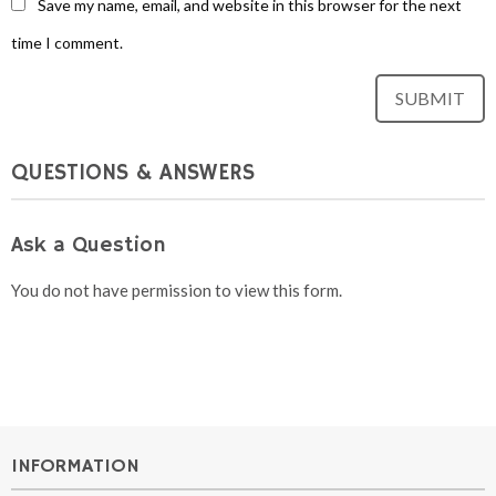
Save my name, email, and website in this browser for the next
time I comment.
QUESTIONS & ANSWERS
Ask a Question
You do not have permission to view this form.
INFORMATION