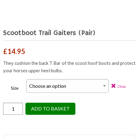
Scootboot Trail Gaiters (Pair)
£
14.95
They cushion the back T Bar of the scoot hoof boots and protect
your horses upper heel bulbs.
Clear
Size
Scootboot
ADD TO BASKET
Trail
Gaiters
(Pair)
quantity